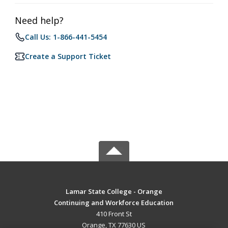
Need help?
Call Us: 1-866-441-5454
Create a Support Ticket
Lamar State College - Orange
Continuing and Workforce Education
410 Front St
Orange, TX 77630 US