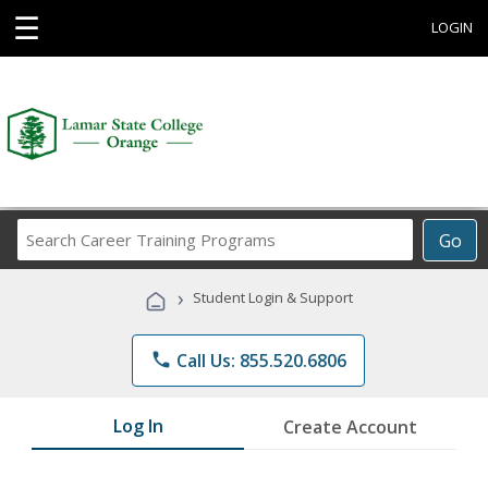
☰
LOGIN
Search
Go
Career
Training
›
Student Login & Support
Programs
phone
Call Us: 855.520.6806
Log In
Create Account