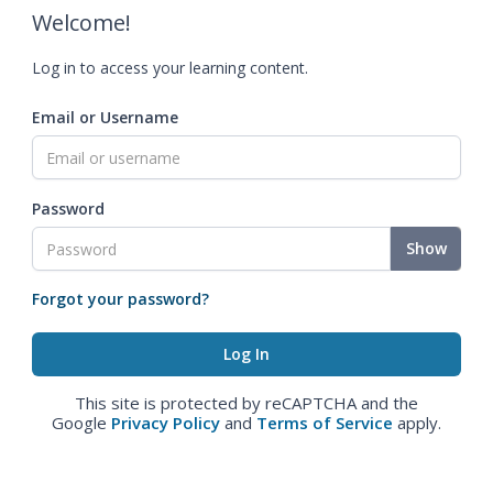
Welcome!
Log in to access your learning content.
Email or Username
Password
Show
Forgot your password?
This site is protected by reCAPTCHA and the
Google
Privacy Policy
and
Terms of Service
apply.