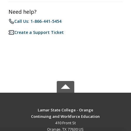
Need help?
Call Us: 1-866-441-5454
Create a Support Ticket
Lamar State College - Orange
Continuing and Workforce Education
410 Front St
Orange, TX 77630 US