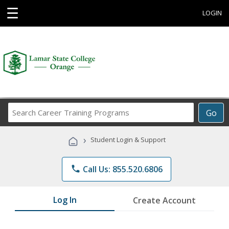
☰
LOGIN
Search
Go
Career
Training
›
Student Login & Support
Programs
phone
Call Us: 855.520.6806
Log In
Create Account