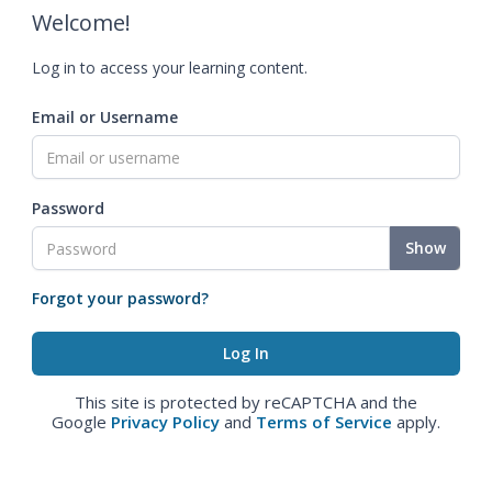
Welcome!
Log in to access your learning content.
Email or Username
Password
Show
Forgot your password?
This site is protected by reCAPTCHA and the
Google
Privacy Policy
and
Terms of Service
apply.