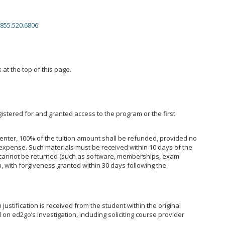
855.520.6806
.
 at the top of this page.
istered for and granted access to the program or the first
enter, 100% of the tuition amount shall be refunded, provided no
expense. Such materials must be received within 10 days of the
hat cannot be returned (such as software, memberships, exam
, with forgiveness granted within 30 days following the
ustification is received from the student within the original
on ed2go’s investigation, including soliciting course provider