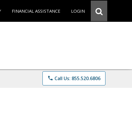
Y
FINANCIAL ASSISTANCE
LOGIN
phone
Call Us: 855.520.6806