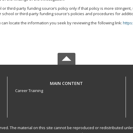
r third-party funding source’s policy only if that policy is more stringent
 school or third-party funding source's policies and procedures for additi
 can locate the information you seek by reviewing the following link:
https
MAIN CONTENT
Career Training
served. The material on this site cannot be reproduced or redistributed un