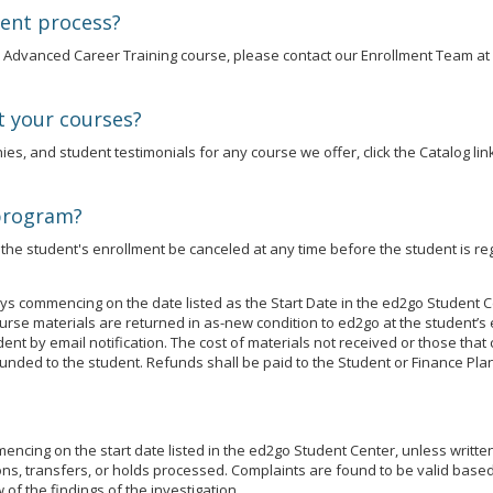
ment process?
an Advanced Career Training course, please contact our Enrollment Team at
t your courses?
es, and student testimonials for any course we offer, click the Catalog link
 program?
he student's enrollment be canceled at any time before the student is reg
s commencing on the date listed as the Start Date in the ed2go Student C
se materials are returned in as-new condition to ed2go at the student’s 
udent by email notification. The cost of materials not received or those t
unded to the student. Refunds shall be paid to the Student or Finance Plan
cing on the start date listed in the ed2go Student Center, unless written j
ns, transfers, or holds processed. Complaints are found to be valid based 
of the findings of the investigation.