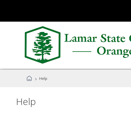
›
Help
Help