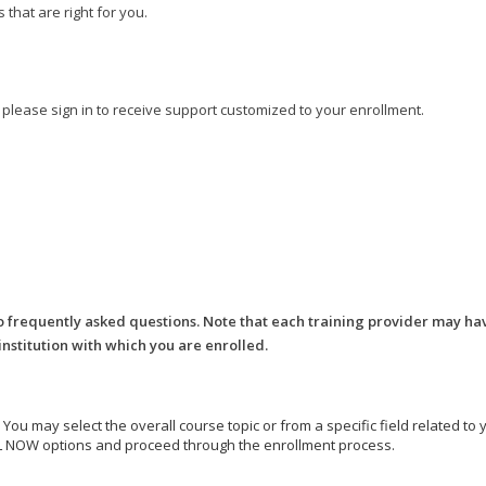
that are right for you.
, please sign in to receive support customized to your enrollment.
o frequently asked questions. Note that each training provider may ha
 institution with which you are enrolled.
e. You may select the overall course topic or from a specific field related t
ROLL NOW options and proceed through the enrollment process.