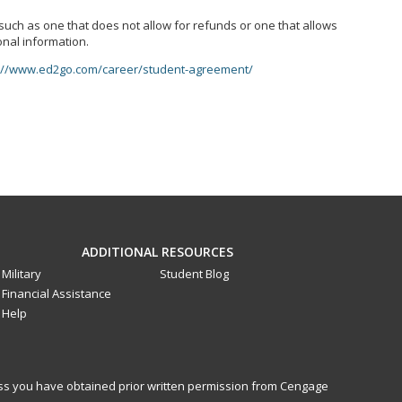
, such as one that does not allow for refunds or one that allows
onal information.
://www.ed2go.com/career/student-agreement/
ADDITIONAL RESOURCES
Military
Student Blog
Financial Assistance
Help
less you have obtained prior written permission from Cengage