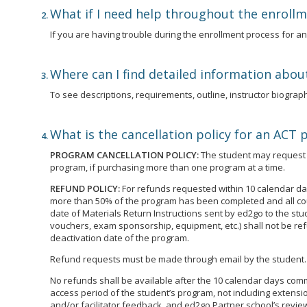
What if I need help throughout the enroll
If you are having trouble during the enrollment process for 
Where can I find detailed information abou
To see descriptions, requirements, outline, instructor biographi
What is the cancellation policy for an ACT
PROGRAM CANCELLATION POLICY:
The student may request t
program, if purchasing more than one program at a time.
REFUND POLICY:
For refunds requested within 10 calendar day
more than 50% of the program has been completed and all cour
date of Materials Return Instructions sent by ed2go to the st
vouchers, exam sponsorship, equipment, etc.) shall not be ref
deactivation date of the program.
Refund requests must be made through email by the student.
No refunds shall be available after the 10 calendar days commen
access period of the student’s program, not including extensio
and/or facilitator feedback, and ed2go Partner school’s review 