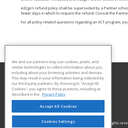
ed2go’s refund policy shall be superseded by a Partner school o
fewer days in which to request the refund. Consult the Partner
For all policy-related questions regarding an ACT program, you
We and our partners may use cookies, pixels, and
similar technologies to collect information about you,
including about your browsing activities and devices.
This may result in your information being collected by
Lamar State College - Orange
our third-party partners. By choosing to "Accept All
Continuing and Workforce Education
Cookies", you agree to these practices, including as
410 Front St
described in the
Privacy Policy
Orange, TX 77630 US
Accept All Cookies
Cookies Settings
© 2026 ed2go, a division of Cengage Learning. All rights re