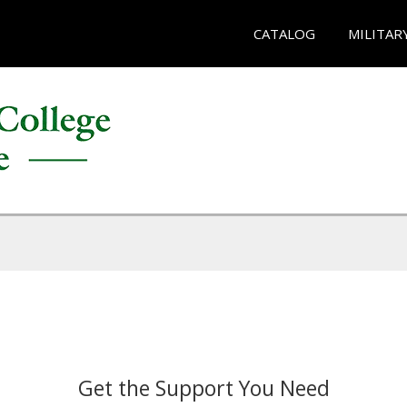
CATALOG
MILITAR
Get the Support You Need