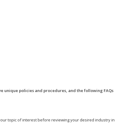
ve unique policies and procedures, and the following FAQs
o your topic of interest before reviewing your desired industry in