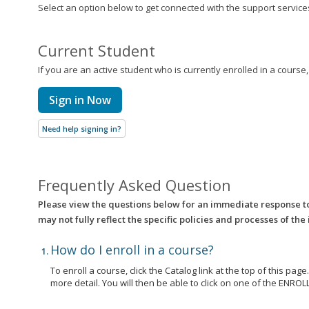
Select an option below to get connected with the support services 
Current Student
If you are an active student who is currently enrolled in a course
Sign in Now
Need help signing in?
Frequently Asked Question
Please view the questions below for an immediate response t
may not fully reflect the specific policies and processes of the
How do I enroll in a course?
To enroll a course, click the Catalog link at the top of this pag
more detail. You will then be able to click on one of the EN