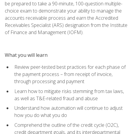
be prepared to take a 90-minute, 100-question multiple-
choice exam to demonstrate your ability to manage the
accounts receivable process and earn the Accredited
Receivables Specialist (ARS) designation from the Institute
of Finance and Management (IOFM).
What you will learn
Review peer-tested best practices for each phase of
the payment process – from receipt of invoice,
through processing and payment
Learn how to mitigate risks stemming from tax laws,
as well as T&E-related fraud and abuse
Understand how automation will continue to adjust
how you do what you do
Comprehend the outline of the credit cycle (O2C),
credit department goals, and its interdepartmental