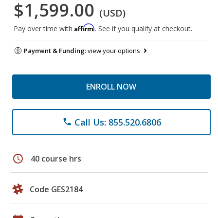
$1,599.00
(USD)
Affirm
Pay over time with
. See if you qualify at checkout.
Payment & Funding:
view your options
ENROLL NOW
Call Us: 855.520.6806
phone
schedule
40 course hrs
Code GES2184