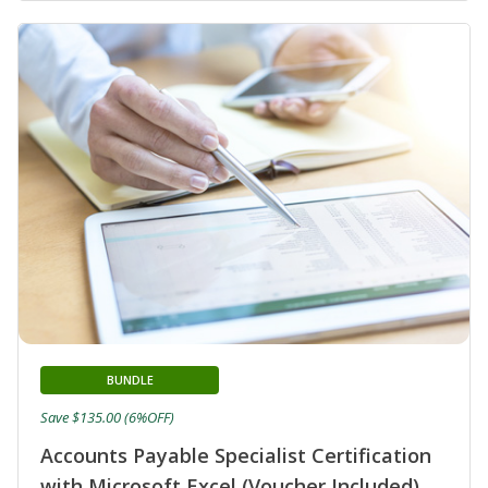
BUNDLE
Save $135.00 (6%OFF)
Accounts Payable Specialist Certification
with Microsoft Excel (Voucher Included)