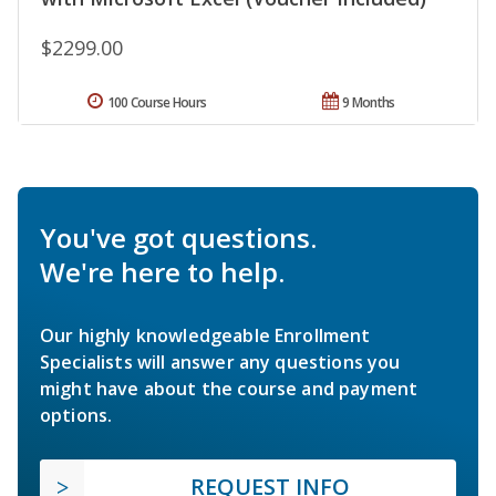
$2299.00
100 Course Hours
9 Months
You've got questions.
We're here to help.
Our highly knowledgeable Enrollment
Specialists will answer any questions you
might have about the course and payment
options.
REQUEST INFO