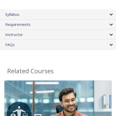
Syllabus
Requirements
Instructor
FAQs
Related Courses