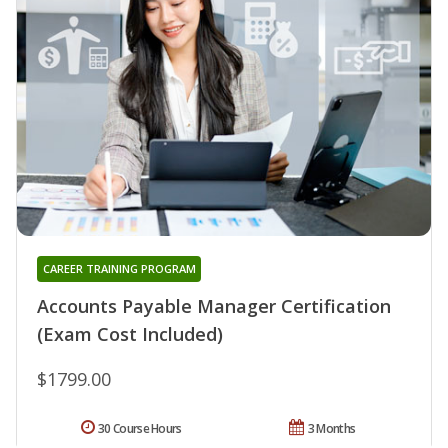
CAREER TRAINING PROGRAM
Accounts Payable Manager Certification
(Exam Cost Included)
$1799.00
30 Course Hours
3 Months