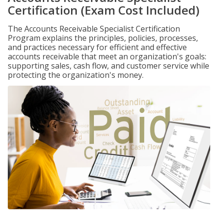
Certification (Exam Cost Included)
The Accounts Receivable Specialist Certification
Program explains the principles, policies, processes,
and practices necessary for efficient and effective
accounts receivable that meet an organization's goals:
supporting sales, cash flow, and customer service while
protecting the organization's money.