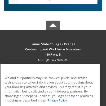
Lamar State College - Orange
Continuing and Workforce Education
410 Front St
Orange, TX 77630 US
MAIN CONTENT
Career Training
We and our partners may use cookies, pixels, and similar
technologies to collect information about you, including about
ADDITIONAL RESOURCES
your browsing activities and devices. This may result in your
information being collected by our third-party partners. By
Military
Student Blog
choosing to "Accept All Cookies", you agree to these practices,
Financial Assistance
including as described in the
Privacy Policy
Help