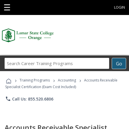
☰
LOGIN
Search
Go
Career
Training
›
›
›
Programs
Training Programs
Accounting
Accounts Receivable
Specialist Certification (Exam Cost Included)
phone
Call Us: 855.520.6806
Accounts Receivable Specialist