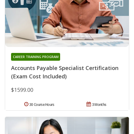
CAREER TRAINING PROGRAM
Accounts Payable Specialist Certification
(Exam Cost Included)
$1599.00
30 Course Hours
3 Months