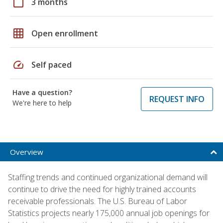
calendar_today
3 months
grid_on
Open enrollment
speed
Self paced
Have a question?
REQUEST INFO
We're here to help
Overview
Staffing trends and continued organizational demand will
continue to drive the need for highly trained accounts
receivable professionals. The U.S. Bureau of Labor
Statistics projects nearly 175,000 annual job openings for