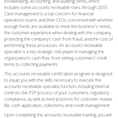
bookkeeping, accounting, and auditing clerks, which
includes some accounts receivable roles, through 2033.
Cash management is a top concern for financial
operations teams and their CFOs concerned with whether
enough funds are available to meet the business's needs,
the customer experience when dealing with the company,
protecting the company's cash from fraud, and the cost of
performing these processes. An accounts receivable
specialist is a key strategic role player in managing the
organization's cash flow, from setting customers' credit
terms to collecting payments.
This accounts receivable certification program is designed
to equip you with the skills necessary to execute the
accounts receivable specialist function, including internal
controls, the P2P process of your customers, regulatory
compliance, as well as best practices for customer master
file, cash application, collections, and credit management.
Upon completing the accounts receivable training, you will