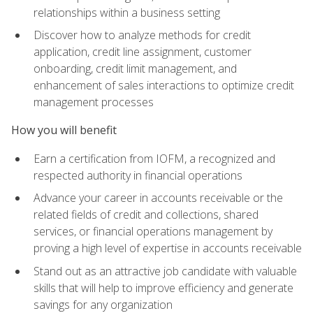
relationships within a business setting
Discover how to analyze methods for credit
application, credit line assignment, customer
onboarding, credit limit management, and
enhancement of sales interactions to optimize credit
management processes
How you will benefit
Earn a certification from IOFM, a recognized and
respected authority in financial operations
Advance your career in accounts receivable or the
related fields of credit and collections, shared
services, or financial operations management by
proving a high level of expertise in accounts receivable
Stand out as an attractive job candidate with valuable
skills that will help to improve efficiency and generate
savings for any organization