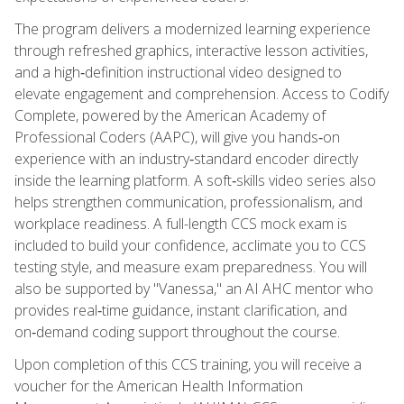
The program delivers a modernized learning experience
through refreshed graphics, interactive lesson activities,
and a high‑definition instructional video designed to
elevate engagement and comprehension. Access to Codify
Complete, powered by the American Academy of
Professional Coders (AAPC), will give you hands‑on
experience with an industry‑standard encoder directly
inside the learning platform. A soft‑skills video series also
helps strengthen communication, professionalism, and
workplace readiness. A full-length CCS mock exam is
included to build your confidence, acclimate you to CCS
testing style, and measure exam preparedness. You will
also be supported by "Vanessa," an AI AHC mentor who
provides real‑time guidance, instant clarification, and
on‑demand coding support throughout the course.
Upon completion of this CCS training, you will receive a
voucher for the American Health Information