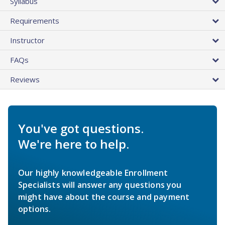
Syllabus
Requirements
Instructor
FAQs
Reviews
You've got questions.
We're here to help.
Our highly knowledgeable Enrollment
Specialists will answer any questions you
might have about the course and payment
options.