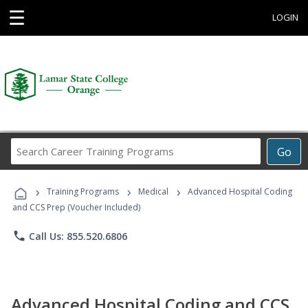
☰
LOGIN
Search
Go
Career
Training
›
›
›
Programs
Training Programs
Medical
Advanced Hospital Coding
and CCS Prep (Voucher Included)
phone
Call Us: 855.520.6806
Advanced Hospital Coding and CCS