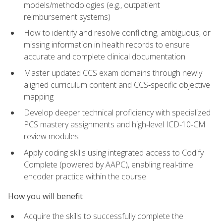
models/methodologies (e.g., outpatient
reimbursement systems)
How to identify and resolve conflicting, ambiguous, or
missing information in health records to ensure
accurate and complete clinical documentation
Master updated CCS exam domains through newly
aligned curriculum content and CCS‑specific objective
mapping
Develop deeper technical proficiency with specialized
PCS mastery assignments and high‑level ICD‑10‑CM
review modules
Apply coding skills using integrated access to Codify
Complete (powered by AAPC), enabling real‑time
encoder practice within the course
How you will benefit
Acquire the skills to successfully complete the