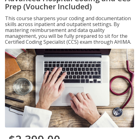
Prep (Voucher Included)
This course sharpens your coding and documentation
skills across inpatient and outpatient settings. By
mastering reimbursement and data quality
management, you will be fully prepared to sit for the
Certified Coding Specialist (CCS) exam through AHIMA.