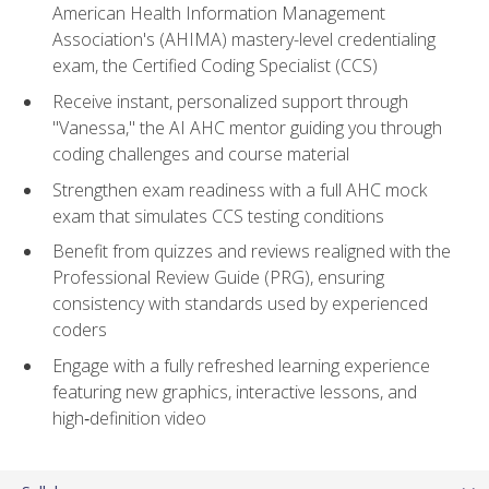
American Health Information Management
Association's (AHIMA) mastery-level credentialing
exam, the Certified Coding Specialist (CCS)
Receive instant, personalized support through
"Vanessa," the AI AHC mentor guiding you through
coding challenges and course material
Strengthen exam readiness with a full AHC mock
exam that simulates CCS testing conditions
Benefit from quizzes and reviews realigned with the
Professional Review Guide (PRG), ensuring
consistency with standards used by experienced
coders
Engage with a fully refreshed learning experience
featuring new graphics, interactive lessons, and
high‑definition video