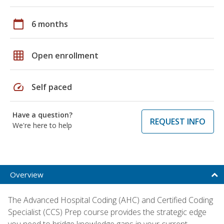
calendar_today
6 months
grid_on
Open enrollment
speed
Self paced
Have a question?
REQUEST INFO
We're here to help
Overview
The Advanced Hospital Coding (AHC) and Certified Coding
Specialist (CCS) Prep course provides the strategic edge
you need to bridge knowledge gaps in your current