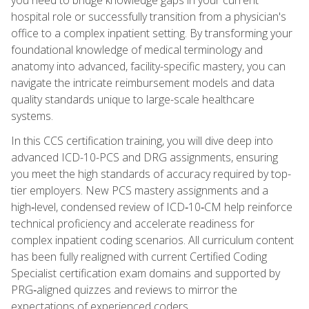
hospital role or successfully transition from a physician's
office to a complex inpatient setting. By transforming your
foundational knowledge of medical terminology and
anatomy into advanced, facility-specific mastery, you can
navigate the intricate reimbursement models and data
quality standards unique to large-scale healthcare
systems.
In this CCS certification training, you will dive deep into
advanced ICD-10-PCS and DRG assignments, ensuring
you meet the high standards of accuracy required by top-
tier employers. New PCS mastery assignments and a
high‑level, condensed review of ICD‑10‑CM help reinforce
technical proficiency and accelerate readiness for
complex inpatient coding scenarios. All curriculum content
has been fully realigned with current Certified Coding
Specialist certification exam domains and supported by
PRG‑aligned quizzes and reviews to mirror the
expectations of experienced coders.