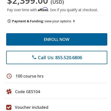
$2,399.00
(USD)
Affirm
Pay over time with
. See if you qualify at checkout.
Payment & Funding:
view your options
ENROLL NOW
Call Us: 855.520.6806
phone
schedule
100 course hrs
Code GES104
Voucher included