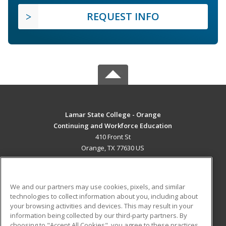
REQUEST INFO
Lamar State College - Orange
Continuing and Workforce Education
410 Front St
Orange, TX 77630 US
MAIN CONTENT
Career Training
We and our partners may use cookies, pixels, and similar
technologies to collect information about you, including about
ADDITIONAL RESOURCES
your browsing activities and devices. This may result in your
information being collected by our third-party partners. By
Military
Student Blog
choosing to "Accept All Cookies", you agree to these practices,