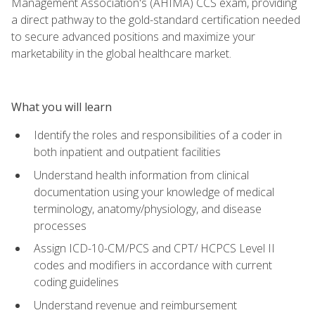
Management Association's (AHIMA) CCS exam, providing
a direct pathway to the gold-standard certification needed
to secure advanced positions and maximize your
marketability in the global healthcare market.
What you will learn
Identify the roles and responsibilities of a coder in
both inpatient and outpatient facilities
Understand health information from clinical
documentation using your knowledge of medical
terminology, anatomy/physiology, and disease
processes
Assign ICD-10-CM/PCS and CPT/ HCPCS Level II
codes and modifiers in accordance with current
coding guidelines
Understand revenue and reimbursement