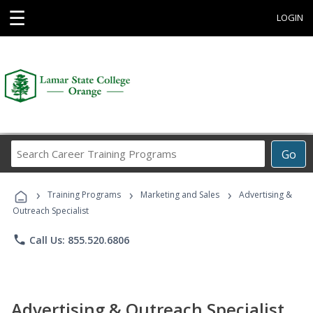
☰
LOGIN
Search
Go
Career
Training
›
›
›
Programs
Training Programs
Marketing and Sales
Advertising &
Outreach Specialist
phone
Call Us: 855.520.6806
Advertising & Outreach Specialist