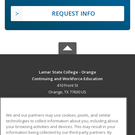
REQUEST INFO
Lamar State College - Orange
Continuing and Workforce Education
410 Front St
Orange, TX 77630 US
MAIN CONTENT
Career Training
We and our partners may use cookies, pixels, and similar
technologies to collect information about you, including about
ADDITIONAL RESOURCES
your browsing activities and devices. This may result in your
information being collected by our third-party partners. By
Military
Student Blog