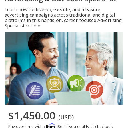
Learn how to develop, execute, and measure
advertising campaigns across traditional and digital
platforms in this hands-on, career-focused Advertising
Specialist course.
$1,450.00
(USD)
Affirm
Pay over time with
. See if you qualify at checkout.