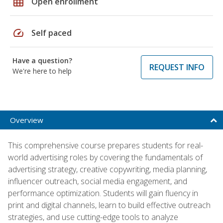
grid_on
Open enrollment
speed
Self paced
Have a question?
REQUEST INFO
We're here to help
Overview
This comprehensive course prepares students for real-
world advertising roles by covering the fundamentals of
advertising strategy, creative copywriting, media planning,
influencer outreach, social media engagement, and
performance optimization. Students will gain fluency in
print and digital channels, learn to build effective outreach
strategies, and use cutting-edge tools to analyze