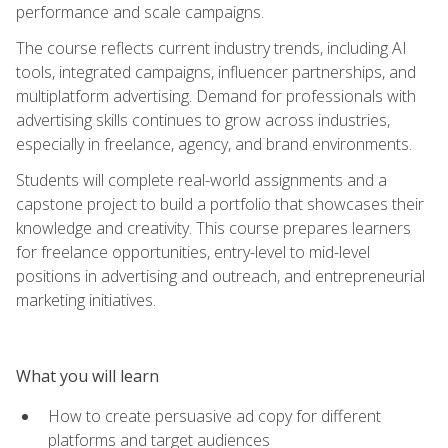
performance and scale campaigns.
The course reflects current industry trends, including AI
tools, integrated campaigns, influencer partnerships, and
multiplatform advertising. Demand for professionals with
advertising skills continues to grow across industries,
especially in freelance, agency, and brand environments.
Students will complete real-world assignments and a
capstone project to build a portfolio that showcases their
knowledge and creativity. This course prepares learners
for freelance opportunities, entry-level to mid-level
positions in advertising and outreach, and entrepreneurial
marketing initiatives.
What you will learn
How to create persuasive ad copy for different
platforms and target audiences