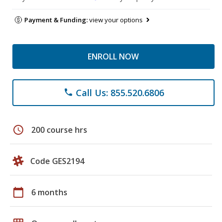
Payment & Funding:
view your options
ENROLL NOW
Call Us: 855.520.6806
phone
schedule
200 course hrs
Code GES2194
calendar_today
6 months