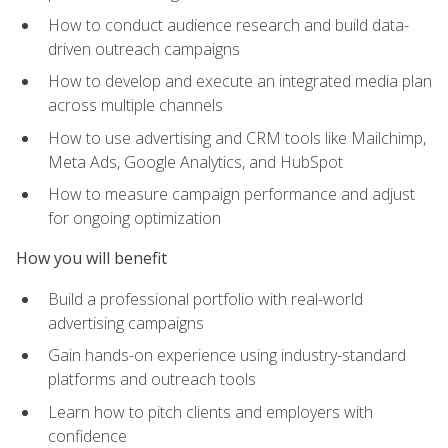
How to conduct audience research and build data-
driven outreach campaigns
How to develop and execute an integrated media plan
across multiple channels
How to use advertising and CRM tools like Mailchimp,
Meta Ads, Google Analytics, and HubSpot
How to measure campaign performance and adjust
for ongoing optimization
How you will benefit
Build a professional portfolio with real-world
advertising campaigns
Gain hands-on experience using industry-standard
platforms and outreach tools
Learn how to pitch clients and employers with
confidence