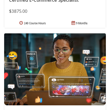
$3875.00
240 Course Hours
9 Months