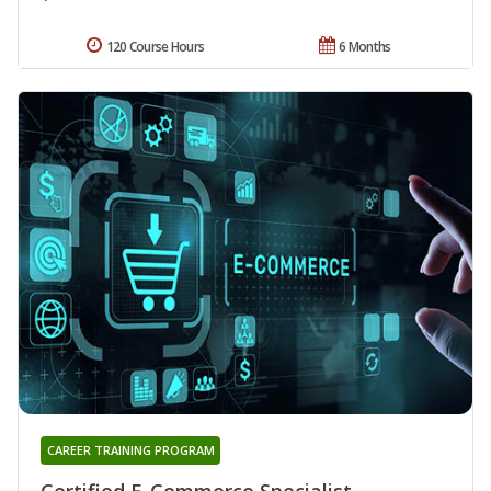
120 Course Hours
6 Months
CAREER TRAINING PROGRAM
Certified E-Commerce Specialist