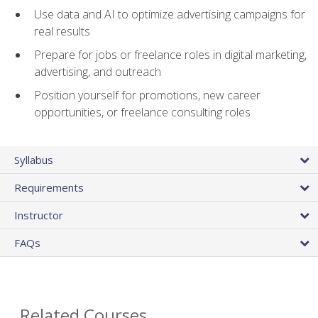
Use data and AI to optimize advertising campaigns for
real results
Prepare for jobs or freelance roles in digital marketing,
advertising, and outreach
Position yourself for promotions, new career
opportunities, or freelance consulting roles
Syllabus
Requirements
Instructor
FAQs
Related Courses