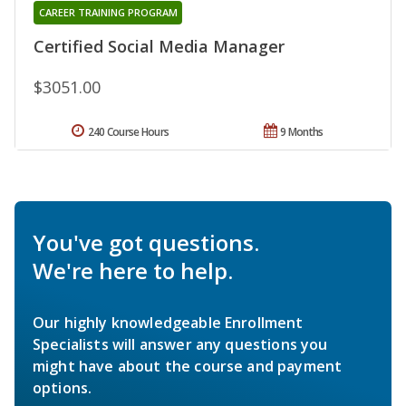
CAREER TRAINING PROGRAM
Certified Social Media Manager
$3051.00
240 Course Hours
9 Months
You've got questions.
We're here to help.
Our highly knowledgeable Enrollment
Specialists will answer any questions you
might have about the course and payment
options.