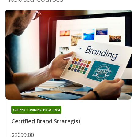
CAREER TRAINING PROGRAM
Certified Brand Strategist
$2699.00