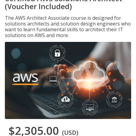
(Voucher Included)
The AWS Architect Associate course is designed for
solutions architects and solution design engineers who
want to learn fundamental skills to architect their IT
solutions on AWS and more.
$2,305.00
(USD)