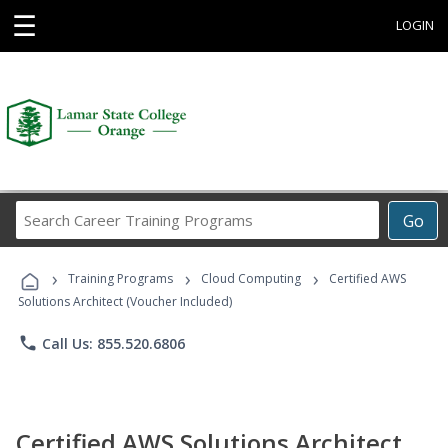
☰
LOGIN
Search
Go
Career
Training
›
›
›
Programs
Training Programs
Cloud Computing
Certified AWS
Solutions Architect (Voucher Included)
phone
Call Us: 855.520.6806
Certified AWS Solutions Architect