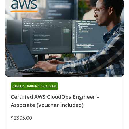
CAREER TRAINING PROGRAM
Certified AWS CloudOps Engineer –
Associate (Voucher Included)
$2305.00