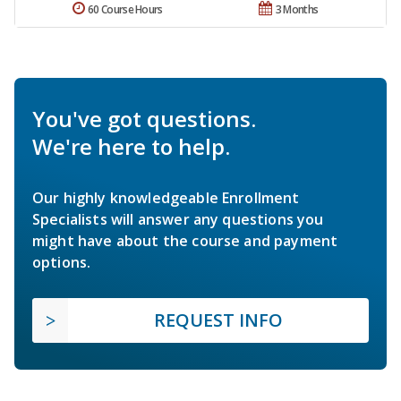
60 Course Hours
3 Months
You've got questions.
We're here to help.
Our highly knowledgeable Enrollment
Specialists will answer any questions you
might have about the course and payment
options.
REQUEST INFO