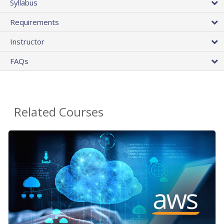
Syllabus
Requirements
Instructor
FAQs
Related Courses