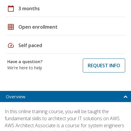
calendar_today
3 months
grid_on
Open enrollment
speed
Self paced
Have a question?
REQUEST INFO
We're here to help
Overview
In this online training course, you will be taught the
fundamental skills to architect your IT solutions on AWS.
AWS Architect Associate is a course for system engineers