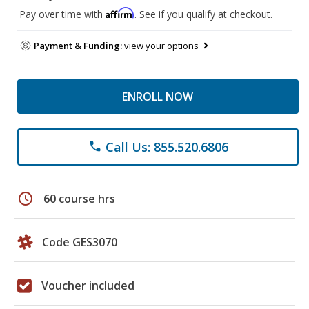
Affirm
Pay over time with
. See if you qualify at checkout.
Payment & Funding:
view your options
ENROLL NOW
Call Us: 855.520.6806
phone
schedule
60 course hrs
Code GES3070
Voucher included