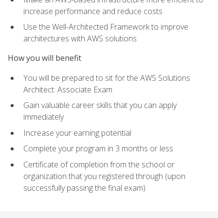
increase performance and reduce costs
Use the Well-Architected Framework to improve
architectures with AWS solutions
How you will benefit
You will be prepared to sit for the AWS Solutions
Architect: Associate Exam
Gain valuable career skills that you can apply
immediately
Increase your earning potential
Complete your program in 3 months or less
Certificate of completion from the school or
organization that you registered through (upon
successfully passing the final exam)