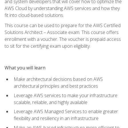
and system developers that will cover how to optimize the
AWS Cloud by understanding AWS services and how they
fit into cloud-based solutions.
This course can be used to prepare for the AWS Certified
Solutions Architect – Associate exam. This course offers
enrollment with a voucher. The voucher is prepaid access
to sit for the certifying exam upon eligibility.
What you will learn
Make architectural decisions based on AWS
architectural principles and best practices
Leverage AWS services to make your infrastructure
scalable, reliable, and highly available
Leverage AWS Managed Services to enable greater
flexibility and resiliency in an infrastructure
Make an AWS-based infrastructure more efficient to