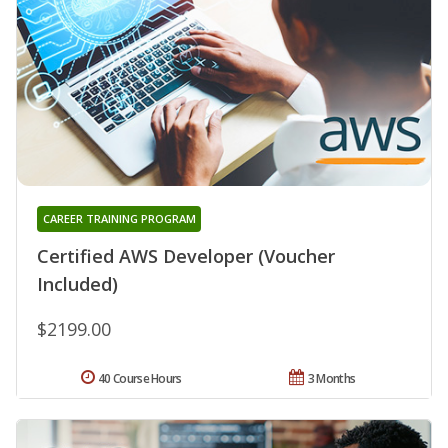
CAREER TRAINING PROGRAM
Certified AWS Developer (Voucher
Included)
$2199.00
40 Course Hours
3 Months