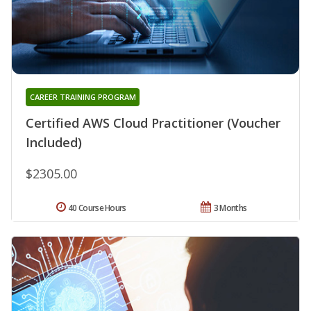
CAREER TRAINING PROGRAM
Certified AWS Cloud Practitioner (Voucher
Included)
$2305.00
40 Course Hours
3 Months