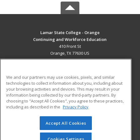
Lamar State College - Orange
Continuing and Workforce Education
410 Front St
Orange, TX 77630 US
MAIN CONTENT
Career Training
We and our partners may use cookies, pixels, and similar
technologies to collect information about you, including about
ADDITIONAL RESOURCES
your browsing activities and devices. This may result in your
information being collected by our third-party partners. By
Military
Student Blog
choosing to "Accept All Cookies", you agree to these practices,
Financial Assistance
including as described in the
Privacy Policy
Help
Accept All Cookies
© 2026 ed2go, a division of Cengage Learning. All rights
reserved. The material on this site cannot be reproduced or
redistributed unless you have obtained prior written
Cookies Settings