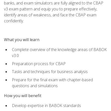
banks, and exam simulators are fully aligned to the CBAP
v3 exam pattern and equip you to prepare effectively,
identify areas of weakness, and face the CBAP exam
confidently.
What you will learn
Complete overview of the knowledge areas of BABOK
v3.0
Preparation process for CBAP
Tasks and techniques for business analysis
Prepare for the final exam with chapter-based
questions and simulations
How you will benefit
Develop expertise in BABOK standards