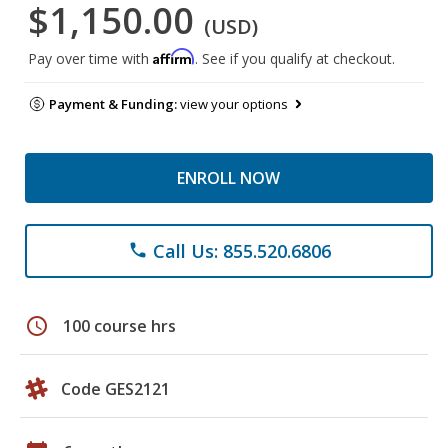
$1,150.00
(USD)
Affirm
Pay over time with
. See if you qualify at checkout.
Payment & Funding:
view your options
ENROLL NOW
Call Us: 855.520.6806
phone
schedule
100 course hrs
Code GES2121