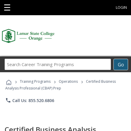
☰
LOGIN
Search
Go
Career
Training
›
›
›
Programs
Training Programs
Operations
Certified Business
Analysis Professional (CBAP) Prep
phone
Call Us: 855.520.6806
Certified Business Analysis