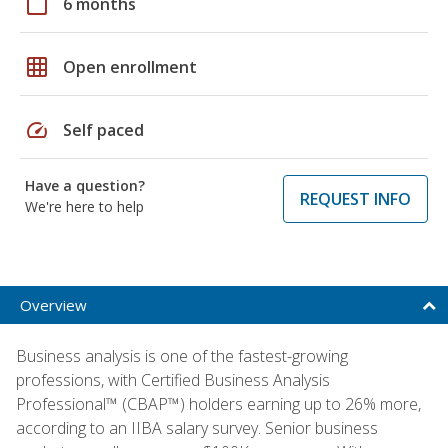
calendar_today
6 months
grid_on
Open enrollment
speed
Self paced
Have a question?
REQUEST INFO
We're here to help
Overview
Business analysis is one of the fastest-growing
professions, with Certified Business Analysis
Professional™ (CBAP™) holders earning up to 26% more,
according to an IIBA salary survey. Senior business