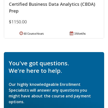
Certified Business Data Analytics (CBDA)
Prep
$1150.00
60 Course Hours
3 Months
You've got questions.
We're here to help.
Our highly knowledgeable Enrollment
Specialists will answer any questions you
might have about the course and payment
options.