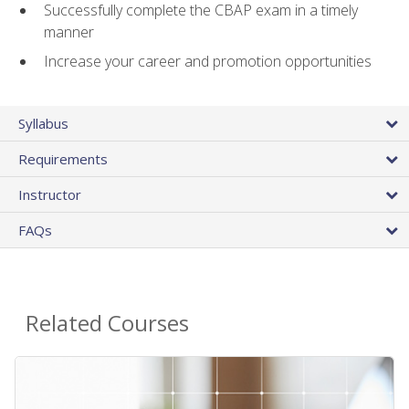
Successfully complete the CBAP exam in a timely
manner
Increase your career and promotion opportunities
Syllabus
Requirements
Instructor
FAQs
Related Courses