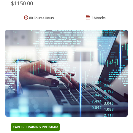
$1150.00
80 Course Hours
3 Months
CAREER TRAINING PROGRAM