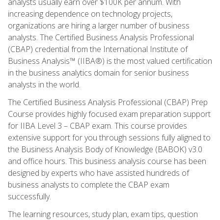
analysts usually earn over $100K per annum. With
increasing dependence on technology projects,
organizations are hiring a larger number of business
analysts. The Certified Business Analysis Professional
(CBAP) credential from the International Institute of
Business Analysis™ (IIBA®) is the most valued certification
in the business analytics domain for senior business
analysts in the world.
The Certified Business Analysis Professional (CBAP) Prep
Course provides highly focused exam preparation support
for IIBA Level 3 – CBAP exam. This course provides
extensive support for you through sessions fully aligned to
the Business Analysis Body of Knowledge (BABOK) v3.0
and office hours. This business analysis course has been
designed by experts who have assisted hundreds of
business analysts to complete the CBAP exam
successfully.
The learning resources, study plan, exam tips, question