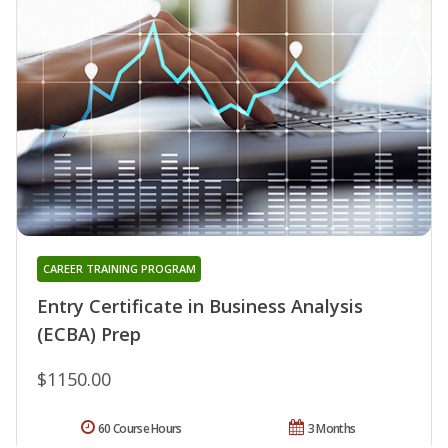
CAREER TRAINING PROGRAM
Entry Certificate in Business Analysis
(ECBA) Prep
$1150.00
60 Course Hours
3 Months