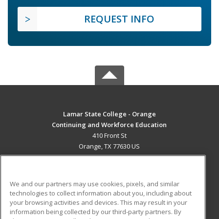
REQUEST INFO
Lamar State College - Orange
Continuing and Workforce Education
410 Front St
Orange, TX 77630 US
MAIN CONTENT
Career Training
We and our partners may use cookies, pixels, and similar
technologies to collect information about you, including about
ADDITIONAL RESOURCES
your browsing activities and devices. This may result in your
information being collected by our third-party partners. By
Military
Student Blog