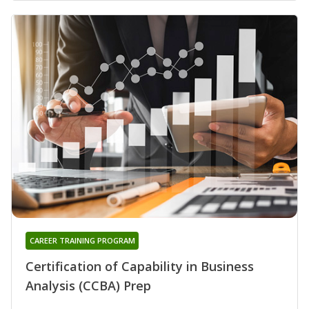
CAREER TRAINING PROGRAM
Certification of Capability in Business
Analysis (CCBA) Prep