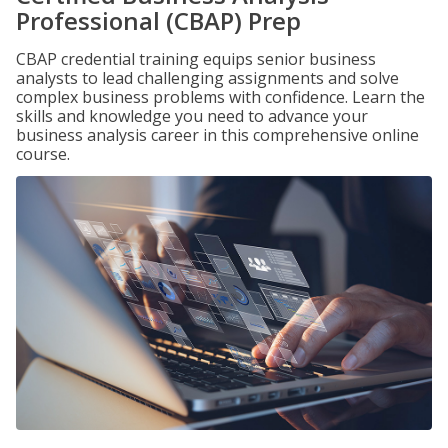
Professional (CBAP) Prep
CBAP credential training equips senior business
analysts to lead challenging assignments and solve
complex business problems with confidence. Learn the
skills and knowledge you need to advance your
business analysis career in this comprehensive online
course.