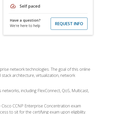
speed
Self paced
Have a question?
REQUEST INFO
We're here to help
rise network technologies. The goal of this online
 stack architecture, virtualization, network
s networks, including FlexConnect, QoS, Multicast,
he Cisco CCNP Enterprise Concentration exam
 to sit for the certifying exam upon eligibility.