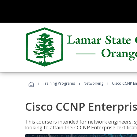
›
›
›
Training Programs
Networking
Cisco CCNP En
Cisco CCNP Enterpri
This course is intended for network engineers, 
looking to attain their CCNP Enterprise certificat