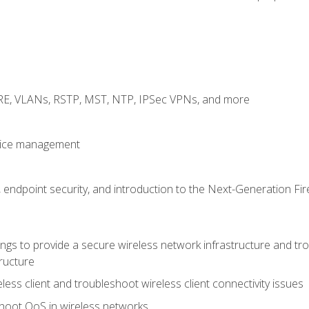
GRE, VLANs, RSTP, MST, NTP, IPSec VPNs, and more
evice management
 endpoint security, and introduction to the Next-Generation Fir
gs to provide a secure wireless network infrastructure and trou
ructure
ess client and troubleshoot wireless client connectivity issues
hoot QoS in wireless networks