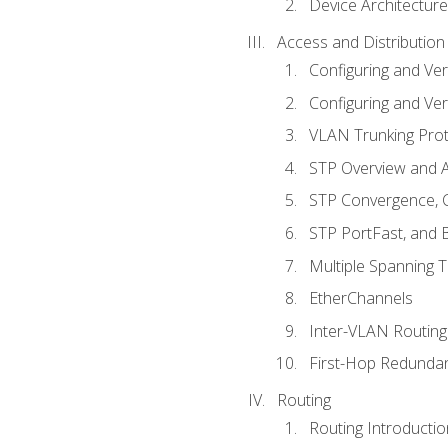
Device Architecture
Access and Distribution
Configuring and Ver
Configuring and Ver
VLAN Trunking Prot
STP Overview and A
STP Convergence, C
STP PortFast, and
Multiple Spanning 
EtherChannels
Inter-VLAN Routing
First-Hop Redunda
Routing
Routing Introductio