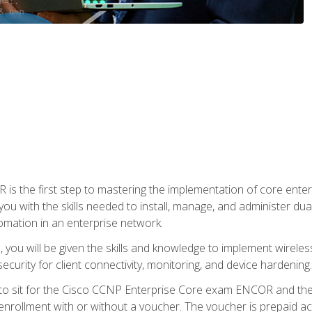
s the first step to mastering the implementation of core enterp
you with the skills needed to install, manage, and administer dual
omation in an enterprise network.
you will be given the skills and knowledge to implement wireles
ecurity for client connectivity, monitoring, and device hardening.
 to sit for the Cisco CCNP Enterprise Core exam ENCOR and t
rollment with or without a voucher. The voucher is prepaid access