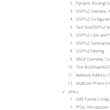
Dynamic Routing O
OSPFv2 Overview, P
OSPFv2 Configuratio
Text BoxOSPFv2 Ne
OSPFv2 LSAs and M
OSPFv2 Summariza
OSPFv2 Filtering
EBGP Overview, Conf
Text BoxShapeBGP 
Network Address Tr
Multicast Protocol
VPN's
GRE Tunnel Configur
IPSec Introduction