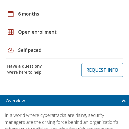
calendar_today
6 months
grid_on
Open enrollment
speed
Self paced
Have a question?
REQUEST INFO
We're here to help
Overview
In a world where cyberattacks are rising, security
managers are the driving force behind an organization's
cybersecurity policies, ensuring that risk assessments,