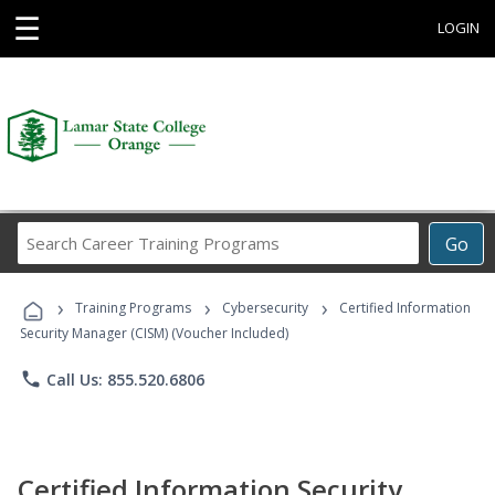
☰
LOGIN
Search
Go
Career
Training
›
›
›
Programs
Training Programs
Cybersecurity
Certified Information
Security Manager (CISM) (Voucher Included)
phone
Call Us: 855.520.6806
Certified Information Security