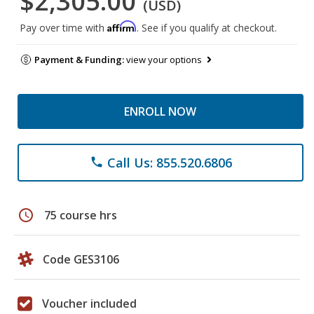
$2,305.00
(USD)
Affirm
Pay over time with
. See if you qualify at checkout.
Payment & Funding:
view your options
ENROLL NOW
Call Us: 855.520.6806
phone
schedule
75 course hrs
Code GES3106
Voucher included