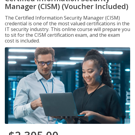
Manager (CISM) (Voucher Included)
The Certified Information Security Manager (CISM)
credential is one of the most valued certifications in the
IT security industry. This online course will prepare you
to sit for the CISM certification exam, and the exam
cost is included.