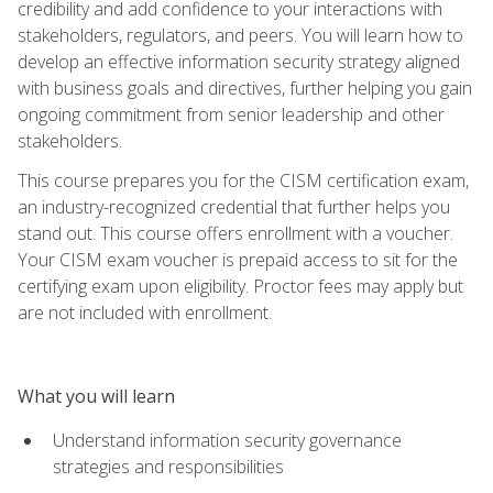
credibility and add confidence to your interactions with
stakeholders, regulators, and peers. You will learn how to
develop an effective information security strategy aligned
with business goals and directives, further helping you gain
ongoing commitment from senior leadership and other
stakeholders.
This course prepares you for the CISM certification exam,
an industry-recognized credential that further helps you
stand out. This course offers enrollment with a voucher.
Your CISM exam voucher is prepaid access to sit for the
certifying exam upon eligibility. Proctor fees may apply but
are not included with enrollment.
What you will learn
Understand information security governance
strategies and responsibilities