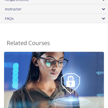
Instructor
FAQs
Related Courses