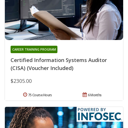
CAREER TRAINING PROGRAM
Certified Information Systems Auditor
(CISA) (Voucher Included)
$2305.00
75 Course Hours
6 Months