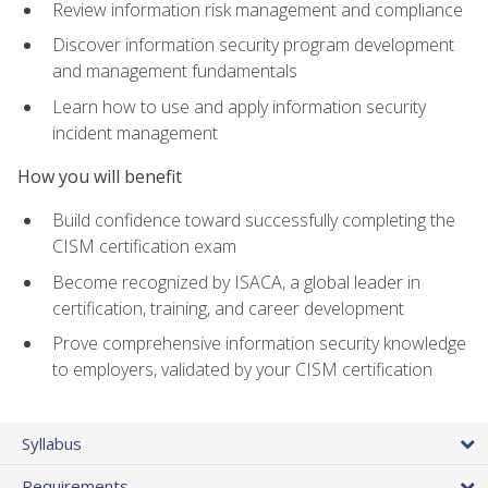
Review information risk management and compliance
Discover information security program development
and management fundamentals
Learn how to use and apply information security
incident management
How you will benefit
Build confidence toward successfully completing the
CISM certification exam
Become recognized by ISACA, a global leader in
certification, training, and career development
Prove comprehensive information security knowledge
to employers, validated by your CISM certification
Syllabus
Requirements