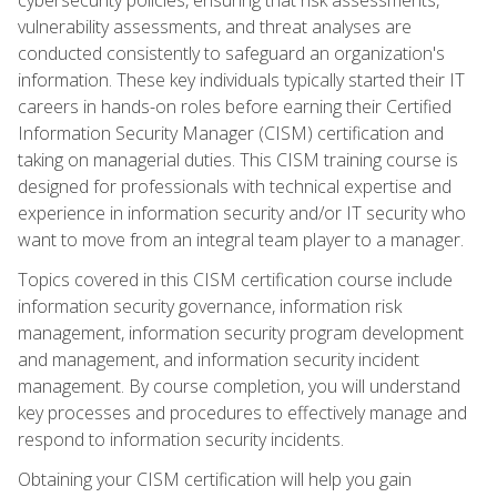
vulnerability assessments, and threat analyses are
conducted consistently to safeguard an organization's
information. These key individuals typically started their IT
careers in hands-on roles before earning their Certified
Information Security Manager (CISM) certification and
taking on managerial duties. This CISM training course is
designed for professionals with technical expertise and
experience in information security and/or IT security who
want to move from an integral team player to a manager.
Topics covered in this CISM certification course include
information security governance, information risk
management, information security program development
and management, and information security incident
management. By course completion, you will understand
key processes and procedures to effectively manage and
respond to information security incidents.
Obtaining your CISM certification will help you gain