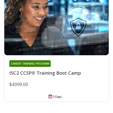
CAREER TRAINING PROGRAM
ISC2 CCSP® Training Boot Camp
$4399.00
5 Days