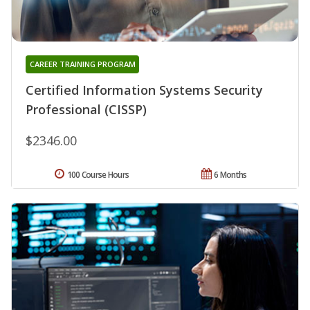
CAREER TRAINING PROGRAM
Certified Information Systems Security
Professional (CISSP)
$2346.00
100 Course Hours
6 Months