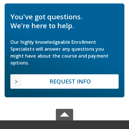
You've got questions.
We're here to help.
Our highly knowledgeable Enrollment
Specialists will answer any questions you
might have about the course and payment
options.
REQUEST INFO