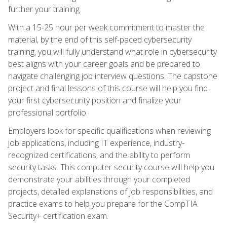
further your training.
With a 15-25 hour per week commitment to master the
material, by the end of this self-paced cybersecurity
training, you will fully understand what role in cybersecurity
best aligns with your career goals and be prepared to
navigate challenging job interview questions. The capstone
project and final lessons of this course will help you find
your first cybersecurity position and finalize your
professional portfolio.
Employers look for specific qualifications when reviewing
job applications, including IT experience, industry-
recognized certifications, and the ability to perform
security tasks. This computer security course will help you
demonstrate your abilities through your completed
projects, detailed explanations of job responsibilities, and
practice exams to help you prepare for the CompTIA
Security+ certification exam.