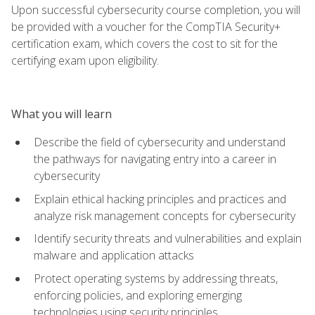
Upon successful cybersecurity course completion, you will
be provided with a voucher for the CompTIA Security+
certification exam, which covers the cost to sit for the
certifying exam upon eligibility.
What you will learn
Describe the field of cybersecurity and understand
the pathways for navigating entry into a career in
cybersecurity
Explain ethical hacking principles and practices and
analyze risk management concepts for cybersecurity
Identify security threats and vulnerabilities and explain
malware and application attacks
Protect operating systems by addressing threats,
enforcing policies, and exploring emerging
technologies using security principles