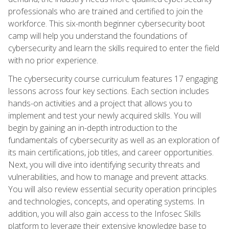
professionals who are trained and certified to join the
workforce. This six-month beginner cybersecurity boot
camp will help you understand the foundations of
cybersecurity and learn the skills required to enter the field
with no prior experience.
The cybersecurity course curriculum features 17 engaging
lessons across four key sections. Each section includes
hands-on activities and a project that allows you to
implement and test your newly acquired skills. You will
begin by gaining an in-depth introduction to the
fundamentals of cybersecurity as well as an exploration of
its main certifications, job titles, and career opportunities.
Next, you will dive into identifying security threats and
vulnerabilities, and how to manage and prevent attacks.
You will also review essential security operation principles
and technologies, concepts, and operating systems. In
addition, you will also gain access to the Infosec Skills
platform to leverage their extensive knowledge base to