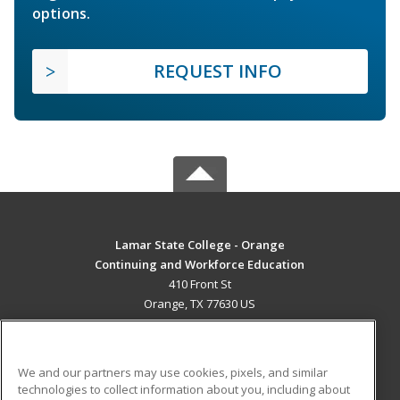
options.
REQUEST INFO
Lamar State College - Orange
Continuing and Workforce Education
410 Front St
Orange, TX 77630 US
MAIN CONTENT
Career Training
We and our partners may use cookies, pixels, and similar
technologies to collect information about you, including about