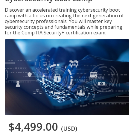
Discover an accelerated training cybersecurity boot
camp with a focus on creating the next generation of
cybersecurity professionals. You will master key
security concepts and fundamentals while preparing
for the CompTIA Security+ certification exam.
$4,499.00
(USD)