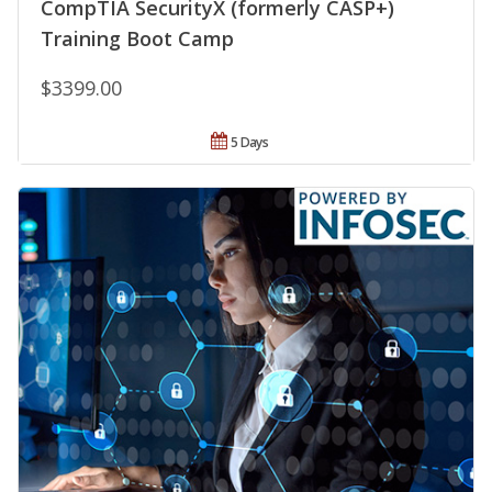
CompTIA SecurityX (formerly CASP+)
Training Boot Camp
$3399.00
5 Days