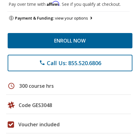
Affirm
Pay over time with
. See if you qualify at checkout.
Payment & Funding:
view your options
ENROLL NOW
Call Us: 855.520.6806
phone
schedule
300 course hrs
Code GES3048
Voucher included