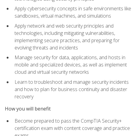
Apply cybersecurity concepts in safe environments like
sandboxes, virtual machines, and simulations
Apply network and web security principles and
technologies, including mitigating vulnerabilities,
implementing secure practices, and preparing for
evolving threats and incidents
Manage security for data, applications, and hosts in
mobile and specialized devices, as well as implement
cloud and virtual security networks
Learn to troubleshoot and manage security incidents
and how to plan for business continuity and disaster
recovery
How you will benefit
Become prepared to pass the CompTIA Security+
certification exam with content coverage and practice
exams