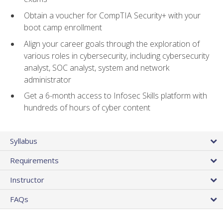
Obtain a voucher for CompTIA Security+ with your
boot camp enrollment
Align your career goals through the exploration of
various roles in cybersecurity, including cybersecurity
analyst, SOC analyst, system and network
administrator
Get a 6-month access to Infosec Skills platform with
hundreds of hours of cyber content
Syllabus
Requirements
Instructor
FAQs