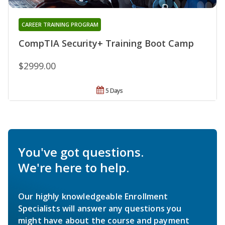
CAREER TRAINING PROGRAM
CompTIA Security+ Training Boot Camp
$2999.00
5 Days
You've got questions.
We're here to help.
Our highly knowledgeable Enrollment
Specialists will answer any questions you
might have about the course and payment