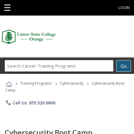
☰
LOGIN
Search
Go
Career
Training
›
›
›
Programs
Training Programs
Cybersecurity
Cybersecurity Boot
Camp
phone
Call Us: 855.520.6806
Cybersecurity Boot Camp