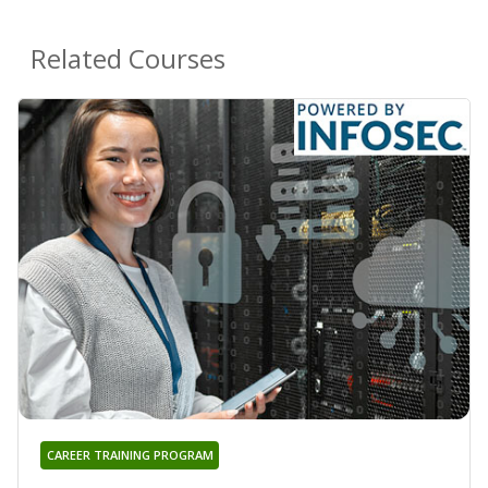
Related Courses
CAREER TRAINING PROGRAM