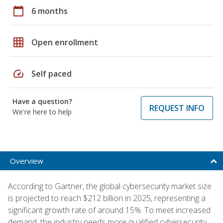
calendar_today
6 months
grid_on
Open enrollment
speed
Self paced
Have a question?
REQUEST INFO
We're here to help
Overview
According to Gartner, the global cybersecurity market size
is projected to reach $212 billion in 2025, representing a
significant growth rate of around 15%. To meet increased
demand, the industry needs more qualified cybersecurity