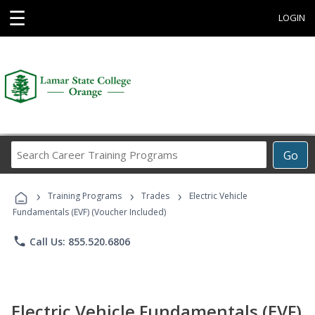
☰
LOGIN
Search
Go
Career
Training
›
›
›
Programs
Training Programs
Trades
Electric Vehicle
Fundamentals (EVF) (Voucher Included)
phone
Call Us: 855.520.6806
Electric Vehicle Fundamentals (EVF)