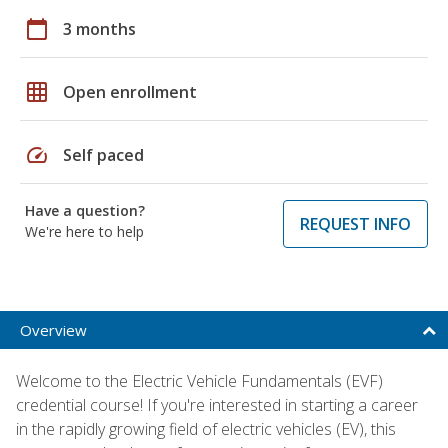
calendar_today
3 months
grid_on
Open enrollment
speed
Self paced
Have a question?
REQUEST INFO
We're here to help
Overview
Welcome to the Electric Vehicle Fundamentals (EVF)
credential course! If you're interested in starting a career
in the rapidly growing field of electric vehicles (EV), this