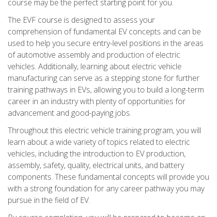
course may be the perfect starting point for you.
The EVF course is designed to assess your
comprehension of fundamental EV concepts and can be
used to help you secure entry-level positions in the areas
of automotive assembly and production of electric
vehicles. Additionally, learning about electric vehicle
manufacturing can serve as a stepping stone for further
training pathways in EVs, allowing you to build a long-term
career in an industry with plenty of opportunities for
advancement and good-paying jobs.
Throughout this electric vehicle training program, you will
learn about a wide variety of topics related to electric
vehicles, including the introduction to EV production,
assembly, safety, quality, electrical units, and battery
components. These fundamental concepts will provide you
with a strong foundation for any career pathway you may
pursue in the field of EV.