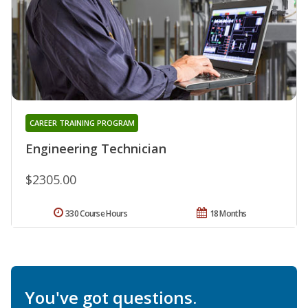
CAREER TRAINING PROGRAM
Engineering Technician
$2305.00
330 Course Hours
18 Months
You've got questions.