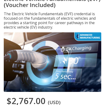
(Voucher Included)
The Electric Vehicle Fundamentals (EVF) credential is
focused on the fundamentals of electric vehicles and
provides a starting point for career pathways in the
electric vehicle (EV) industry.
$2,767.00
(USD)