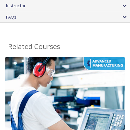
Instructor
FAQs
Related Courses