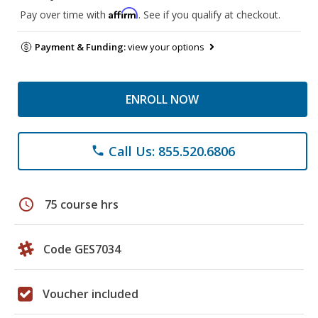
Affirm
Pay over time with
. See if you qualify at checkout.
Payment & Funding:
view your options
ENROLL NOW
Call Us: 855.520.6806
phone
schedule
75 course hrs
Code GES7034
Voucher included