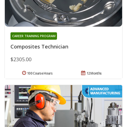
CAREER TRAINING PROGRAM
Composites Technician
$2305.00
100 Course Hours
12 Months