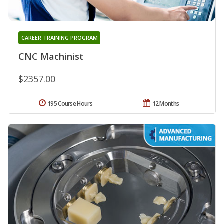
CAREER TRAINING PROGRAM
CNC Machinist
$2357.00
195 Course Hours
12 Months