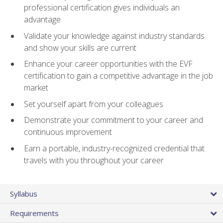
professional certification gives individuals an
advantage
Validate your knowledge against industry standards
and show your skills are current
Enhance your career opportunities with the EVF
certification to gain a competitive advantage in the job
market
Set yourself apart from your colleagues
Demonstrate your commitment to your career and
continuous improvement
Earn a portable, industry-recognized credential that
travels with you throughout your career
Syllabus
Requirements