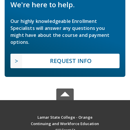
We're here to help.
Our highly knowledgeable Enrollment
Specialists will answer any questions you
might have about the course and payment
options.
REQUEST INFO
Lamar State College - Orange
Continuing and Workforce Education
410 Front St