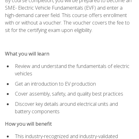
By course completion, you will be prepared to become an
SME- Electric Vehicle Fundamentals (EVF) and enter a
high-demand career field. This course offers enrollment
with or without a voucher. The voucher covers the fee to
sit for the certifying exam upon eligibility.
What you will learn
Review and understand the fundamentals of electric
vehicles
Get an introduction to EV production
Cover assembly, safety, and quality best practices
Discover key details around electrical units and
battery components
How you will benefit
This industry-recognized and industry-validated