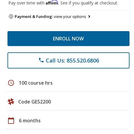
Affirm
Pay over time with
. See if you qualify at checkout.
Payment & Funding:
view your options
ENROLL NOW
Call Us: 855.520.6806
phone
schedule
100 course hrs
Code GES2200
calendar_today
6 months