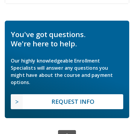
You've got questions.
We're here to help.
Our highly knowledgeable Enrollment
Specialists will answer any questions you
might have about the course and payment
options.
REQUEST INFO