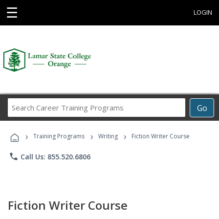
☰
LOGIN
Search
Go
Career
Training
›
›
›
Programs
Training Programs
Writing
Fiction Writer Course
phone
Call Us: 855.520.6806
Fiction Writer Course