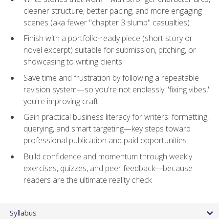
cleaner structure, better pacing, and more engaging
scenes (aka fewer "chapter 3 slump" casualties)
Finish with a portfolio-ready piece (short story or
novel excerpt) suitable for submission, pitching, or
showcasing to writing clients
Save time and frustration by following a repeatable
revision system—so you're not endlessly "fixing vibes,"
you're improving craft
Gain practical business literacy for writers: formatting,
querying, and smart targeting—key steps toward
professional publication and paid opportunities
Build confidence and momentum through weekly
exercises, quizzes, and peer feedback—because
readers are the ultimate reality check
Syllabus