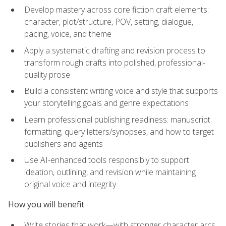
Develop mastery across core fiction craft elements:
character, plot/structure, POV, setting, dialogue,
pacing, voice, and theme
Apply a systematic drafting and revision process to
transform rough drafts into polished, professional-
quality prose
Build a consistent writing voice and style that supports
your storytelling goals and genre expectations
Learn professional publishing readiness: manuscript
formatting, query letters/synopses, and how to target
publishers and agents
Use AI-enhanced tools responsibly to support
ideation, outlining, and revision while maintaining
original voice and integrity
How you will benefit
Write stories that work—with stronger character arcs,