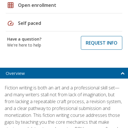
grid_on
Open enrollment
speed
Self paced
Have a question?
REQUEST INFO
We're here to help
Overview
Fiction writing is both an art and a professional skill set—
and many writers stall not from lack of imagination, but
from lacking a repeatable craft process, a revision system,
and a clear pathway to professional submission and
monetization. This fiction writing course addresses those
gaps by teaching you the core mechanics that make