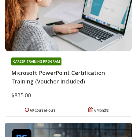
CAREER TRAINING PROGRAM
Microsoft PowerPoint Certification
Training (Voucher Included)
$835.00
60 Course Hours
6 Months