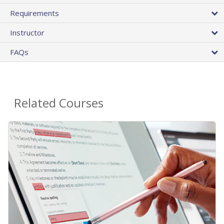
Requirements
Instructor
FAQs
Related Courses