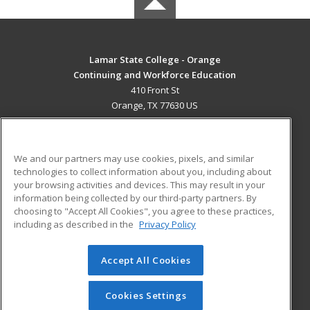
Lamar State College - Orange
Continuing and Workforce Education
410 Front St
Orange, TX 77630 US
MAIN CONTENT
Career Training
We and our partners may use cookies, pixels, and similar
technologies to collect information about you, including about
ADDITIONAL RESOURCES
your browsing activities and devices. This may result in your
information being collected by our third-party partners. By
Military
Student Blog
choosing to "Accept All Cookies", you agree to these practices,
Financial Assistance
including as described in the
Privacy Policy
Help
Accept All Cookies
© 2026 ed2go, a division of Cengage Learning. All rights
reserved. The material on this site cannot be reproduced or
redistributed unless you have obtained prior written
Cookies Settings
permission from Cengage Learning.
Privacy Policy