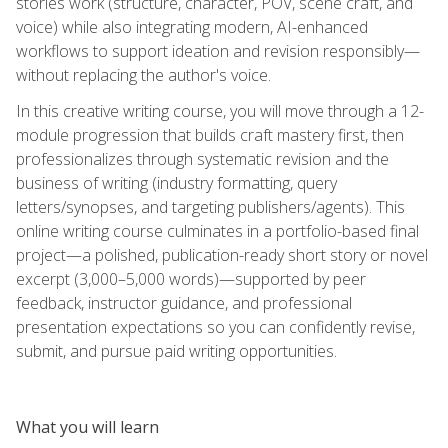
stories work (structure, character, POV, scene craft, and
voice) while also integrating modern, AI-enhanced
workflows to support ideation and revision responsibly—
without replacing the author's voice.
In this creative writing course, you will move through a 12-
module progression that builds craft mastery first, then
professionalizes through systematic revision and the
business of writing (industry formatting, query
letters/synopses, and targeting publishers/agents). This
online writing course culminates in a portfolio-based final
project—a polished, publication-ready short story or novel
excerpt (3,000–5,000 words)—supported by peer
feedback, instructor guidance, and professional
presentation expectations so you can confidently revise,
submit, and pursue paid writing opportunities.
What you will learn