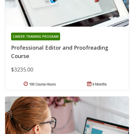
CAREER TRAINING PROGRAM
Professional Editor and Proofreading
Course
$3235.00
100 Course Hours
6 Months