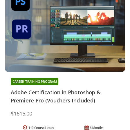
CAREER TRAINING PROGRAM
Adobe Certification in Photoshop &
Premiere Pro (Vouchers Included)
$1615.00
110 Course Hours
6 Months