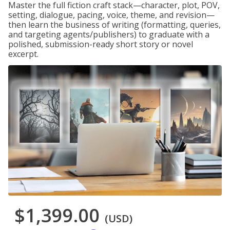
Master the full fiction craft stack—character, plot, POV,
setting, dialogue, pacing, voice, theme, and revision—
then learn the business of writing (formatting, queries,
and targeting agents/publishers) to graduate with a
polished, submission-ready short story or novel
excerpt.
$1,399.00
(USD)