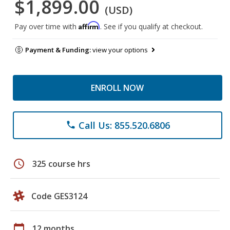
$1,899.00
(USD)
Affirm
Pay over time with
. See if you qualify at checkout.
Payment & Funding:
view your options
ENROLL NOW
Call Us: 855.520.6806
phone
schedule
325 course hrs
Code GES3124
calendar_today
12 months