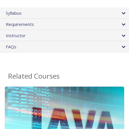
Syllabus
Requirements
Instructor
FAQs
Related Courses