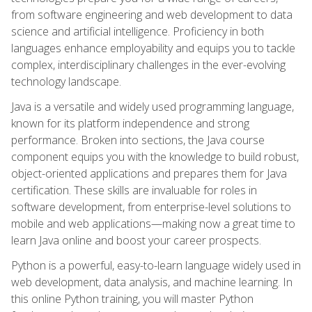
from software engineering and web development to data
science and artificial intelligence. Proficiency in both
languages enhance employability and equips you to tackle
complex, interdisciplinary challenges in the ever-evolving
technology landscape.
Java is a versatile and widely used programming language,
known for its platform independence and strong
performance. Broken into sections, the Java course
component equips you with the knowledge to build robust,
object-oriented applications and prepares them for Java
certification. These skills are invaluable for roles in
software development, from enterprise-level solutions to
mobile and web applications—making now a great time to
learn Java online and boost your career prospects.
Python is a powerful, easy-to-learn language widely used in
web development, data analysis, and machine learning. In
this online Python training, you will master Python