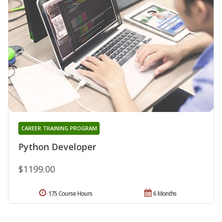
CAREER TRAINING PROGRAM
Python Developer
$1199.00
175 Course Hours
6 Months