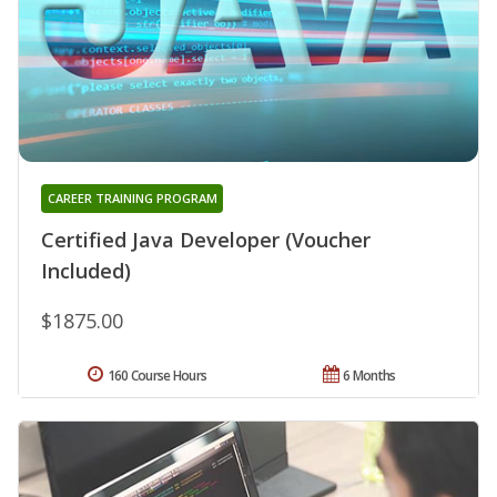
CAREER TRAINING PROGRAM
Certified Java Developer (Voucher
Included)
$1875.00
160 Course Hours
6 Months