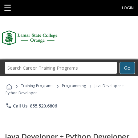
☰
LOGIN
Search
Go
Career
Training
›
›
›
Programs
Training Programs
Programming
Java Developer +
Python Developer
phone
Call Us: 855.520.6806
Java Developer + Python Developer