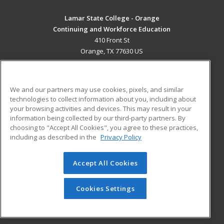
Lamar State College - Orange
Continuing and Workforce Education
410 Front St
Orange, TX 77630 US
MAIN CONTENT
Career Training
We and our partners may use cookies, pixels, and similar
technologies to collect information about you, including about
ADDITIONAL RESOURCES
your browsing activities and devices. This may result in your
information being collected by our third-party partners. By
Military
Student Blog
choosing to "Accept All Cookies", you agree to these practices,
Financial Assistance
including as described in the
Privacy Policy
Help
Accept All Cookies
© 2026 ed2go, a division of Cengage Learning. All rights
reserved. The material on this site cannot be reproduced or
redistributed unless you have obtained prior written
Cookies Settings
permission from Cengage Learning.
Privacy Policy