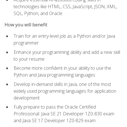
technologies like HTML, CSS, JavaScript, JSON, XML,
SQL, Python, and Oracle
How you will benefit
Train for an entry-level job as a Python and/or Java
programmer
Enhance your programming ability and add a new skill
to your resume
Become more confident in your ability to use the
Python and Java programming languages
Develop in-demand skills in Java, one of the most
widely used programming languages for application
development
Fully prepare to pass the Oracle Certified
Professional: Java SE 21 Developer 1Z0-830 exam
and Java SE 17 Developer 1Z0-829 exam