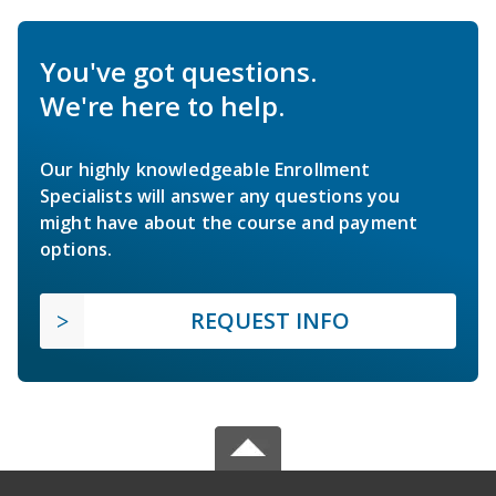
You've got questions.
We're here to help.
Our highly knowledgeable Enrollment
Specialists will answer any questions you
might have about the course and payment
options.
REQUEST INFO