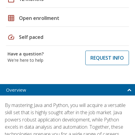
grid_on
Open enrollment
speed
Self paced
Have a question?
REQUEST INFO
We're here to help
Overview
By mastering Java and Python, you will acquire a versatile
skill set that is highly sought after in the job market. Java
powers robust application development, while Python
excels in data analysis and automation. Together, these
technologies prepare you for a wide range of careers,