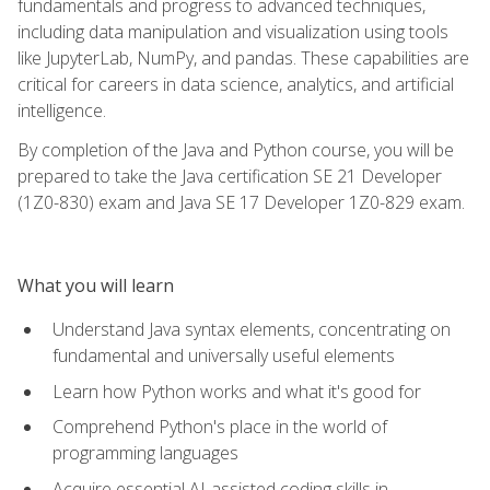
fundamentals and progress to advanced techniques,
including data manipulation and visualization using tools
like JupyterLab, NumPy, and pandas. These capabilities are
critical for careers in data science, analytics, and artificial
intelligence.
By completion of the Java and Python course, you will be
prepared to take the Java certification SE 21 Developer
(1Z0-830) exam and Java SE 17 Developer 1Z0-829 exam.
What you will learn
Understand Java syntax elements, concentrating on
fundamental and universally useful elements
Learn how Python works and what it's good for
Comprehend Python's place in the world of
programming languages
Acquire essential AI-assisted coding skills in