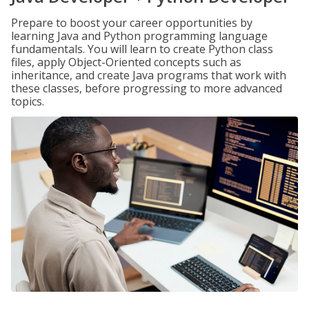
Prepare to boost your career opportunities by
learning Java and Python programming language
fundamentals. You will learn to create Python class
files, apply Object-Oriented concepts such as
inheritance, and create Java programs that work with
these classes, before progressing to more advanced
topics.