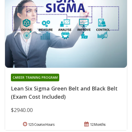
CAREER TRAINING PROGRAM
Lean Six Sigma Green Belt and Black Belt
(Exam Cost Included)
$2940.00
125 Course Hours
12 Months