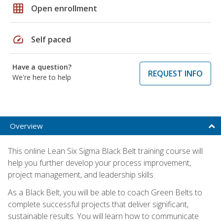
grid_on
Open enrollment
speed
Self paced
Have a question?
REQUEST INFO
We're here to help
Overview
This online Lean Six Sigma Black Belt training course will
help you further develop your process improvement,
project management, and leadership skills.
As a Black Belt, you will be able to coach Green Belts to
complete successful projects that deliver significant,
sustainable results. You will learn how to communicate