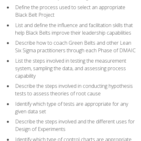
Define the process used to select an appropriate
Black Belt Project
List and define the influence and facilitation skills that
help Black Belts improve their leadership capabilities
Describe how to coach Green Belts and other Lean
Six Sigma practitioners through each Phase of DMAIC
List the steps involved in testing the measurement
system, sampling the data, and assessing process
capability
Describe the steps involved in conducting hypothesis
tests to assess theories of root cause
Identify which type of tests are appropriate for any
given data set
Describe the steps involved and the different uses for
Design of Experiments
Identify which type of control charts are appropriate