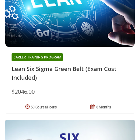
CAREER TRAINING PROGRAM
Lean Six Sigma Green Belt (Exam Cost
Included)
$2046.00
50 Course Hours
6 Months