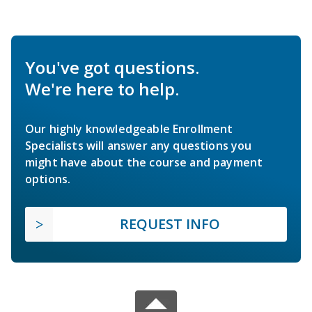
You've got questions.
We're here to help.
Our highly knowledgeable Enrollment
Specialists will answer any questions you
might have about the course and payment
options.
REQUEST INFO