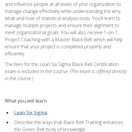
and influence people at all levels of your organization to
manage change effectively while understanding the why,
what and how of statistical analysis tools. You'll learn to
manage multiple projects and ensure their alignment to
meet organizational goals. You will also receive 1-on-1
Project Coaching with a Master Black Belt which will help
ensure that your project is completed properly and
efficiently.
The fees for the Lean Six Sigma Black Belt Certification
exam is included in the course.
(The exam is offered directly
in the course.)
What you will learn
Lean Six Sigma
Describe the ways that Black Belt Training enhances
the Green Belt body of knowledge