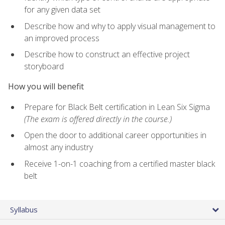
for any given data set
Describe how and why to apply visual management to
an improved process
Describe how to construct an effective project
storyboard
How you will benefit
Prepare for Black Belt certification in Lean Six Sigma
(The exam is offered directly in the course.)
Open the door to additional career opportunities in
almost any industry
Receive 1-on-1 coaching from a certified master black
belt
Syllabus