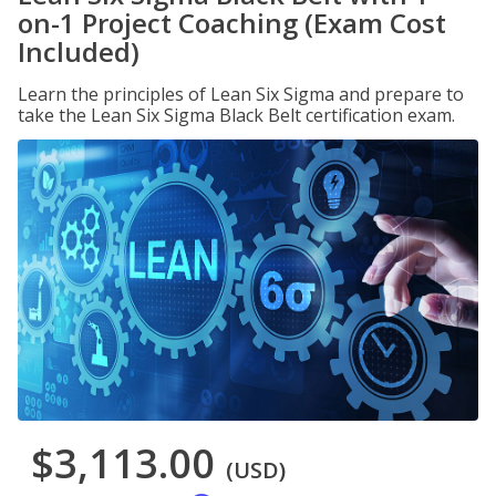
on-1 Project Coaching (Exam Cost
Included)
Learn the principles of Lean Six Sigma and prepare to
take the Lean Six Sigma Black Belt certification exam.
$3,113.00
(USD)