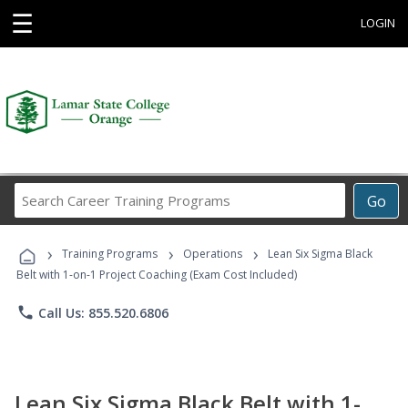
☰
LOGIN
Search
Go
Career
Training
›
›
›
Programs
Training Programs
Operations
Lean Six Sigma Black
Belt with 1-on-1 Project Coaching (Exam Cost Included)
phone
Call Us: 855.520.6806
Lean Six Sigma Black Belt with 1-