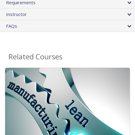
Requirements
Instructor
FAQs
Related Courses