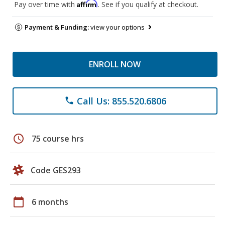
Affirm
Pay over time with
. See if you qualify at checkout.
Payment & Funding:
view your options
ENROLL NOW
Call Us: 855.520.6806
phone
schedule
75 course hrs
Code GES293
calendar_today
6 months