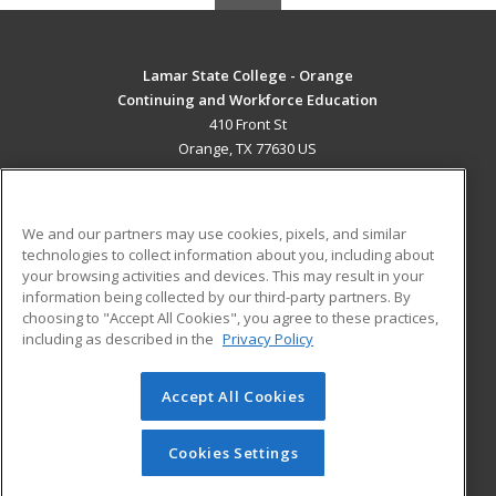
Lamar State College - Orange
Continuing and Workforce Education
410 Front St
Orange, TX 77630 US
MAIN CONTENT
Career Training
We and our partners may use cookies, pixels, and similar
technologies to collect information about you, including about
ADDITIONAL RESOURCES
your browsing activities and devices. This may result in your
information being collected by our third-party partners. By
Military
Student Blog
choosing to "Accept All Cookies", you agree to these practices,
Financial Assistance
including as described in the
Privacy Policy
Help
Accept All Cookies
© 2026 ed2go, a division of Cengage Learning. All rights
reserved. The material on this site cannot be reproduced or
redistributed unless you have obtained prior written
Cookies Settings
permission from Cengage Learning.
Privacy Policy