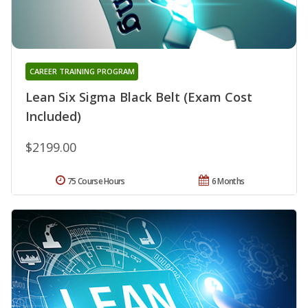
CAREER TRAINING PROGRAM
Lean Six Sigma Black Belt (Exam Cost
Included)
$2199.00
75 Course Hours
6 Months