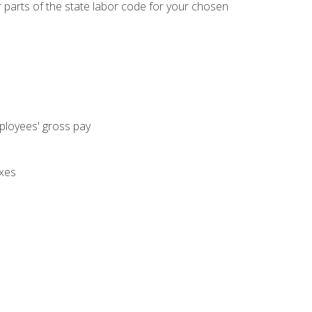
parts of the state labor code for your chosen
mployees' gross pay
axes