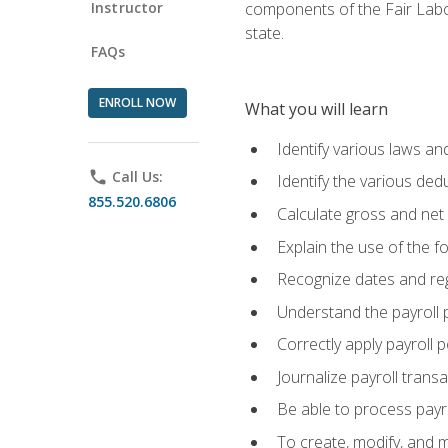
Instructor
components of the Fair Labo
state.
FAQs
ENROLL NOW
What you will learn
Identify various laws an
phone
Call Us:
Identify the various ded
855.520.6806
Calculate gross and net
Explain the use of the f
Recognize dates and reg
Understand the payroll 
Correctly apply payroll 
Journalize payroll trans
Be able to process payrol
To create, modify, and