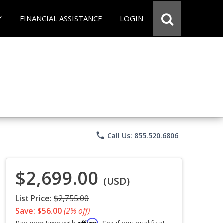
Y
FINANCIAL ASSISTANCE
LOGIN
phone
Call Us: 855.520.6806
$2,699.00
(USD)
List Price:
$2,755.00
Save: $56.00
(2% off)
Affirm
Pay over time with
. See if you qualify at