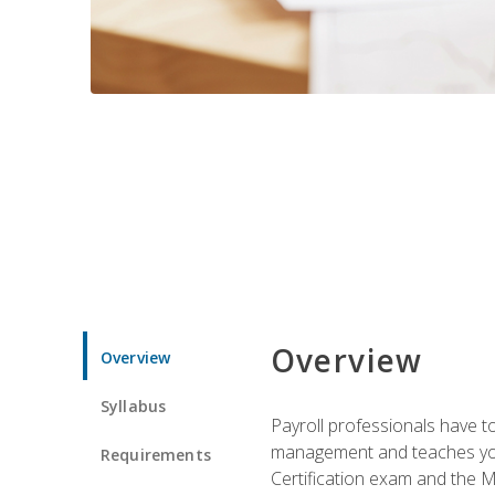
Overview
Overview
Syllabus
Payroll professionals have to 
management and teaches you 
Requirements
Certification exam and the Mi