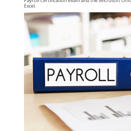
Payroll Certification exam and the Microsoft Offi
Excel.