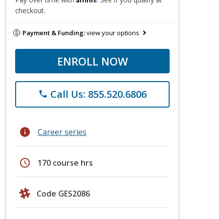
checkout.
Payment & Funding:
view your options
ENROLL NOW
Call Us: 855.520.6806
phone
info
Career series
schedule
170 course hrs
Code GES2086