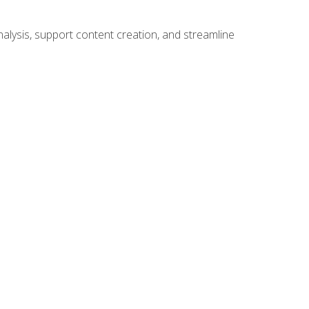
alysis, support content creation, and streamline