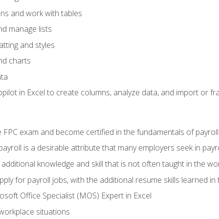
ons and work with tables
and manage lists
tting and styles
nd charts
ata
ilot in Excel to create columns, analyze data, and import or fr
 FPC exam and become certified in the fundamentals of payroll
 payroll is a desirable attribute that many employers seek in payr
 additional knowledge and skill that is not often taught in the w
ply for payroll jobs, with the additional resume skills learned in
soft Office Specialist (MOS) Expert in Excel
 workplace situations