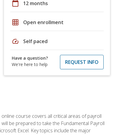
calendar_today
12 months
grid_on
Open enrollment
speed
Self paced
Have a question?
REQUEST INFO
We're here to help
 online course covers all critical areas of payroll
will be prepared to take the Fundamental Payroll
crosoft Excel. Key topics include the major