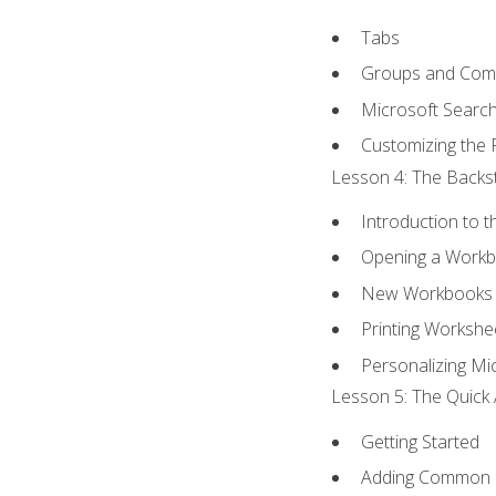
Tabs
Groups and Co
Microsoft Searc
Customizing the 
Lesson 4: The Backst
Introduction to 
Opening a Work
New Workbooks 
Printing Workshe
Personalizing Mic
Lesson 5: The Quick 
Getting Started
Adding Common