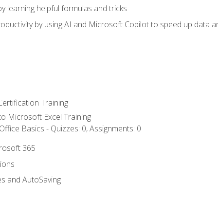
y learning helpful formulas and tricks
ductivity by using AI and Microsoft Copilot to speed up data an
ertification Training
 to Microsoft Excel Training
ffice Basics - Quizzes: 0, Assignments: 0
crosoft 365
tions
es and AutoSaving