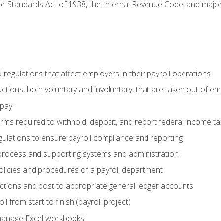
r Standards Act of 1938, the Internal Revenue Code, and major 
d regulations that affect employers in their payroll operations
uctions, both voluntary and involuntary, that are taken out of e
 pay
orms required to withhold, deposit, and report federal income t
ulations to ensure payroll compliance and reporting
process and supporting systems and administration
policies and procedures of a payroll department
actions and post to appropriate general ledger accounts
l from start to finish (payroll project)
 manage Excel workbooks