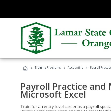
›
›
›
Training Programs
Accounting
Payroll Practi
Payroll Practice an
Microsoft Excel
Train for an entry-level career as a payroll speci