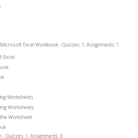
n
 Microsoft Excel Workbook - Quizzes: 1, Assignments: 1
t Excel
book
ok
ting Worksheets
ing Worksheets
 the Worksheet
ook
 - Quizzes: 1, Assignments: 0