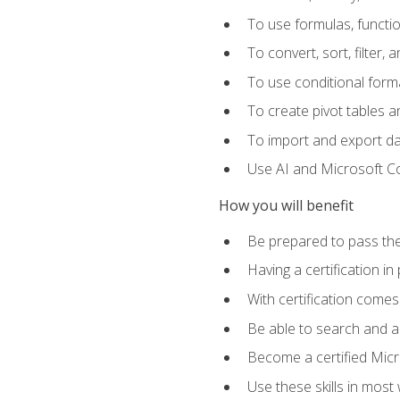
To use formulas, functi
To convert, sort, filter, 
To use conditional forma
To create pivot tables a
To import and export d
Use AI and Microsoft Cop
How you will benefit
Be prepared to pass the
Having a certification in
With certification comes
Be able to search and ap
Become a certified Micro
Use these skills in most