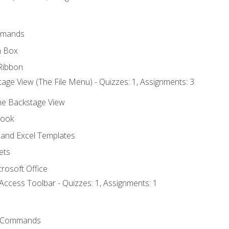
mmands
h Box
Ribbon
age View (The File Menu) - Quizzes: 1, Assignments: 3
the Backstage View
book
and Excel Templates
ets
rosoft Office
Access Toolbar - Quizzes: 1, Assignments: 1
 Commands