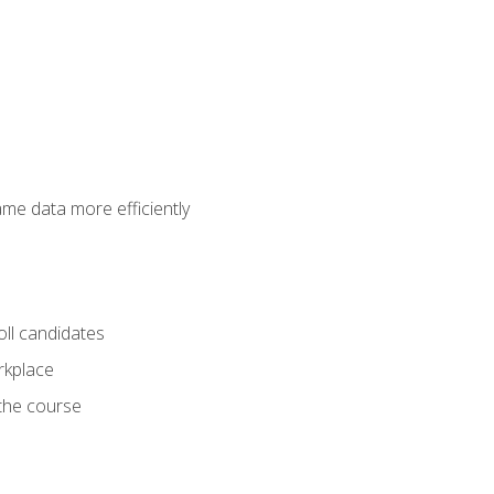
ame data more efficiently
oll candidates
orkplace
 the course