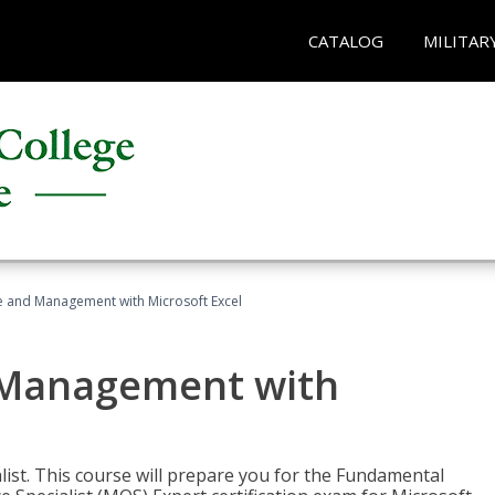
CATALOG
MILITAR
ce and Management with Microsoft Excel
d Management with
alist. This course will prepare you for the Fundamental