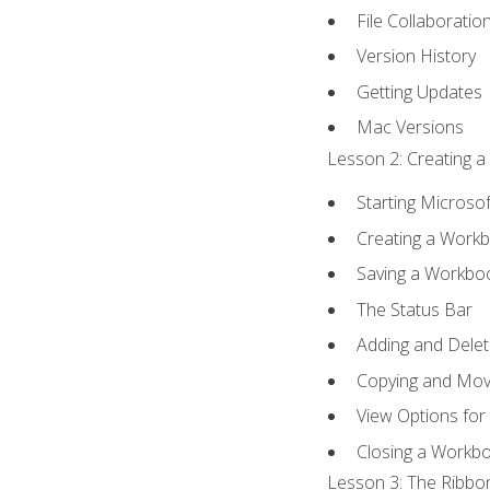
File Collaboratio
Version History
Getting Updates
Mac Versions
Lesson 2: Creating a
Starting Microsof
Creating a Work
Saving a Workbo
The Status Bar
Adding and Dele
Copying and Mov
View Options for
Closing a Workb
Lesson 3: The Ribbon