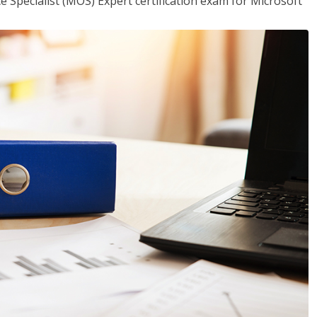
ce Specialist (MOS) Expert certification exam for Microsoft