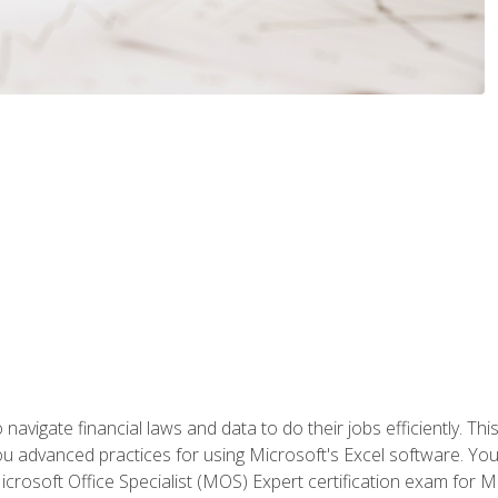
navigate financial laws and data to do their jobs efficiently. This
advanced practices for using Microsoft's Excel software. You 
crosoft Office Specialist (MOS) Expert certification exam for Mi