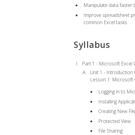
Manipulate data faster b
Improve spreadsheet pro
common Excel tasks
Syllabus
Part 1 - Microsoft Excel C
Unit 1 - Introduction
Lesson 1: Microsoft O
Logging in to Mi
Installing Applica
Creating New Fil
Protected View
File Sharing