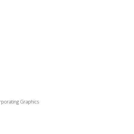
orporating Graphics