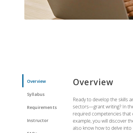
Overview
Overview
Syllabus
Ready to develop the skills a
sectors—grant writing? In the
Requirements
required competencies that ca
Instructor
example, you will discover t
also know how to delve into 