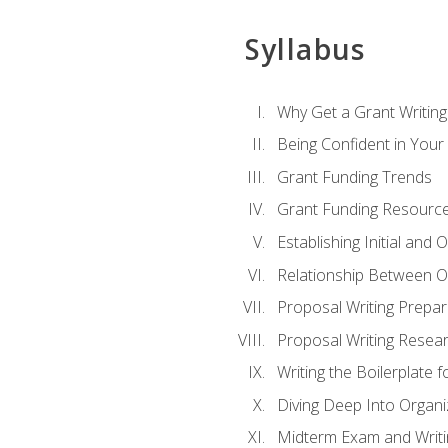
Syllabus
Why Get a Grant Writing 
Being Confident in Your G
Grant Funding Trends
Grant Funding Resource
Establishing Initial and
Relationship Between O
Proposal Writing Prepar
Proposal Writing Researc
Writing the Boilerplate 
Diving Deep Into Organ
Midterm Exam and Writ