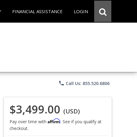
Y
FINANCIAL ASSISTANCE
LOGIN
phone
Call Us: 855.520.6806
$3,499.00
(USD)
Affirm
Pay over time with
. See if you qualify at
checkout.