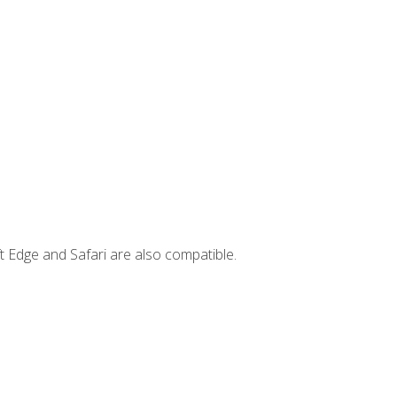
t Edge and Safari are also compatible.