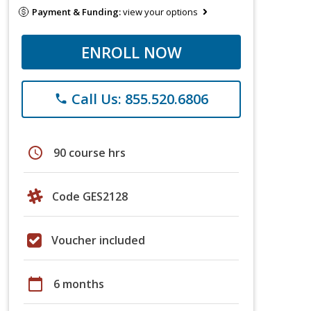
Payment & Funding:
view your options
ENROLL NOW
Call Us: 855.520.6806
phone
schedule
90 course hrs
Code GES2128
Voucher included
calendar_today
6 months