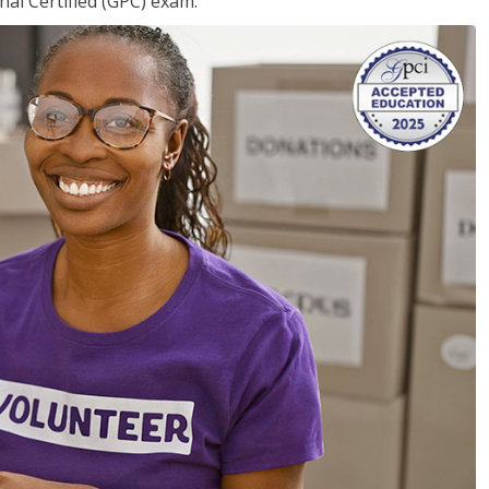
nal Certified (GPC) exam.