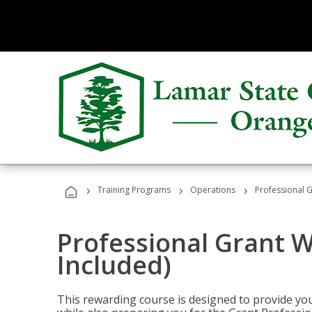
›
›
›
Training Programs
Operations
Professional G
Professional Grant W
Included)
This rewarding course is designed to provide you