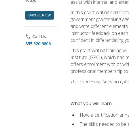
FAQs
assist with internal and exte
In this grant writing certif
ENROLL NOW
government grantmaking agenc
and write different elements
instructor feedback on each 
phone
Call Us:
confident in differentiating y
855.520.6806
This grant writing training w
Institute (GPCI), which has 
offers enrollment with or wit
professional membership to 
This course has been accepted
What you will learn
How a certification enh
The skills needed to be 