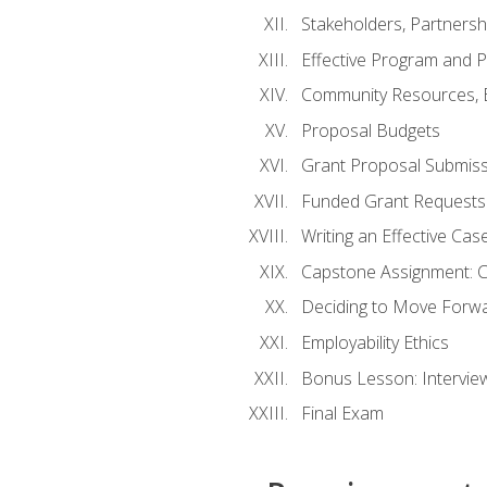
Stakeholders, Partners
Effective Program and 
Community Resources, E
Proposal Budgets
Grant Proposal Submiss
Funded Grant Requests
Writing an Effective Ca
Capstone Assignment: 
Deciding to Move Forwar
Employability Ethics
Bonus Lesson: Intervi
Final Exam