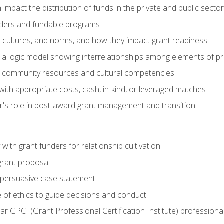
impact the distribution of funds in the private and public secto
ders and fundable programs
, cultures, and norms, and how they impact grant readiness
e a logic model showing interrelationships among elements of pr
g community resources and cultural competencies
ith appropriate costs, cash, in-kind, or leveraged matches
er's role in post-award grant management and transition
with grant funders for relationship cultivation
grant proposal
 a persuasive case statement
 of ethics to guide decisions and conduct
ear GPCI (Grant Professional Certification Institute) professio