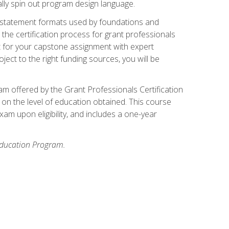
ally spin out program design language.
ase statement formats used by foundations and
the certification process for grant professionals
nt for your capstone assignment with expert
ct to the right funding sources, you will be
xam offered by the Grant Professionals Certification
on the level of education obtained. This course
am upon eligibility, and includes a one-year
 Education Program.