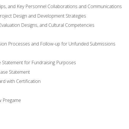
hips, and Key Personnel Collaborations and Communications
Project Design and Development Strategies
valuation Designs, and Cultural Competencies
ion Processes and Follow-up for Unfunded Submissions
se Statement for Fundraising Purposes
Case Statement
d with Certification
ew Pregame