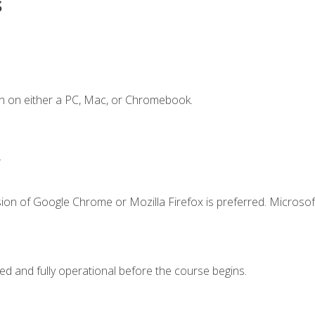
s
n on either a PC, Mac, or Chromebook.
.
ion of Google Chrome or Mozilla Firefox is preferred. Microsof
ed and fully operational before the course begins.