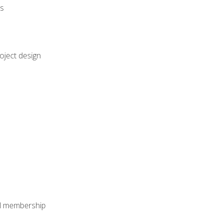
rs
oject design
nal membership