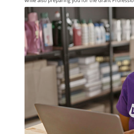
while also preparing you for the Grant Professio