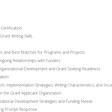
Certification
rant Writing Skills
s and Best Matches for Programs and Projects
 Ongoing Relationships with Funders
rganizational Development and Grant Seeking Readiness
ation
h, Implementation Strategies, Writing Characteristics, and Inc
for the Grant Applicant Organization
izational Development Strategies and Funding Needs
ing Prompt Response