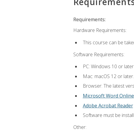
Requirement
Requirements:
Hardware Requirements:
This course can be take
Software Requirements:
PC: Windows 10 or later
Mac: macOS 12 or later.
Browser: The latest vers
Microsoft Word Online
Adobe Acrobat Reader
Software must be install
Other: