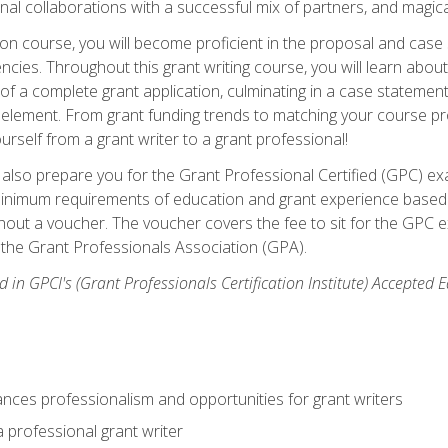
rnal collaborations with a successful mix of partners, and magic
ication course, you will become proficient in the proposal and c
ies. Throughout this grant writing course, you will learn about 
 of a complete grant application, culminating in a case stateme
element. From grant funding trends to matching your course proje
ourself from a grant writer to a grant professional!
ill also prepare you for the Grant Professional Certified (GPC) e
minimum requirements of education and grant experience based 
hout a voucher. The voucher covers the fee to sit for the GPC ex
the Grant Professionals Association (GPA).
 in GPCI's (Grant Professionals Certification Institute) Accepted
ances professionalism and opportunities for grant writers
a professional grant writer