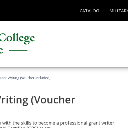
CATALOG
MILITAR
rant Writing (Voucher Included)
riting (Voucher
 with the skills to become a professional grant writer