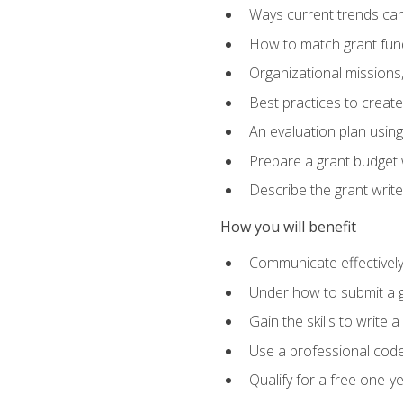
Ways current trends can 
How to match grant fun
Organizational missions
Best practices to creat
An evaluation plan usin
Prepare a grant budget w
Describe the grant writ
How you will benefit
Communicate effectively 
Under how to submit a 
Gain the skills to write
Use a professional code
Qualify for a free one-y