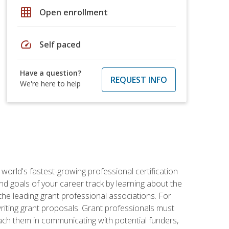
grid_on
Open enrollment
speed
Self paced
Have a question?
REQUEST INFO
We're here to help
world's fastest-growing professional certification
and goals of your career track by learning about the
the leading grant professional associations. For
writing grant proposals. Grant professionals must
ach them in communicating with potential funders,