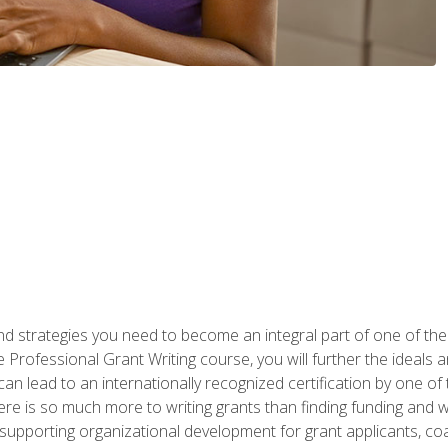
nd strategies you need to become an integral part of one of the 
 Professional Grant Writing course, you will further the ideals 
n lead to an internationally recognized certification by one of 
here is so much more to writing grants than finding funding and 
supporting organizational development for grant applicants, co