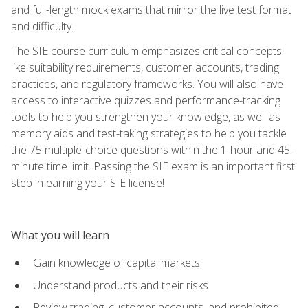
and full-length mock exams that mirror the live test format
and difficulty.
The SIE course curriculum emphasizes critical concepts
like suitability requirements, customer accounts, trading
practices, and regulatory frameworks. You will also have
access to interactive quizzes and performance-tracking
tools to help you strengthen your knowledge, as well as
memory aids and test-taking strategies to help you tackle
the 75 multiple-choice questions within the 1-hour and 45-
minute time limit. Passing the SIE exam is an important first
step in earning your SIE license!
What you will learn
Gain knowledge of capital markets
Understand products and their risks
Review trading, customer accounts, and prohibited