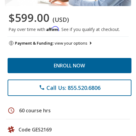
$599.00
(USD)
Affirm
Pay over time with
. See if you qualify at checkout.
Payment & Funding:
view your options
ENROLL NOW
Call Us: 855.520.6806
phone
schedule
60 course hrs
Code GES2169