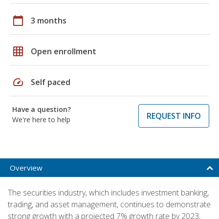
calendar_today
3 months
grid_on
Open enrollment
speed
Self paced
Have a question?
REQUEST INFO
We're here to help
Overview
The securities industry, which includes investment banking,
trading, and asset management, continues to demonstrate
strong growth with a projected 7% growth rate by 2023,