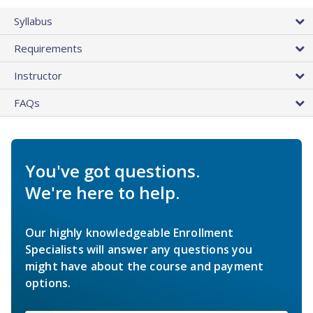
Syllabus
Requirements
Instructor
FAQs
You've got questions.
We're here to help.
Our highly knowledgeable Enrollment
Specialists will answer any questions you
might have about the course and payment
options.