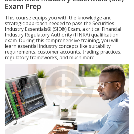
Exam Prep
This course equips you with the knowledge and
strategic approach needed to pass the Securities
Industry Essentials® (SIE®) Exam, a critical Financial
Industry Regulatory Authority (FINRA) qualification
exam. During this comprehensive training, you will
learn essential industry concepts like suitability
requirements, customer accounts, trading practices,
regulatory frameworks, and much more.