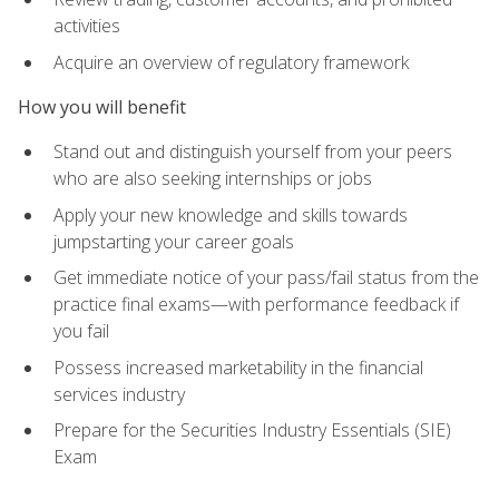
activities
Acquire an overview of regulatory framework
How you will benefit
Stand out and distinguish yourself from your peers
who are also seeking internships or jobs
Apply your new knowledge and skills towards
jumpstarting your career goals
Get immediate notice of your pass/fail status from the
practice final exams—with performance feedback if
you fail
Possess increased marketability in the financial
services industry
Prepare for the Securities Industry Essentials (SIE)
Exam