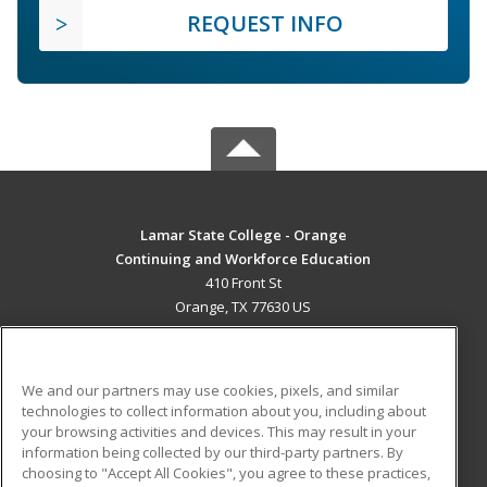
REQUEST INFO
Lamar State College - Orange
Continuing and Workforce Education
410 Front St
Orange, TX 77630 US
MAIN CONTENT
Career Training
We and our partners may use cookies, pixels, and similar
technologies to collect information about you, including about
ADDITIONAL RESOURCES
your browsing activities and devices. This may result in your
information being collected by our third-party partners. By
Military
Student Blog
choosing to "Accept All Cookies", you agree to these practices,
Financial Assistance