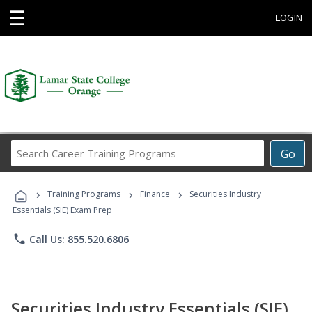
☰
LOGIN
Search
Go
Career
Training
›
›
›
Programs
Training Programs
Finance
Securities Industry
Essentials (SIE) Exam Prep
phone
Call Us: 855.520.6806
Securities Industry Essentials (SIE)