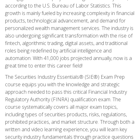
according to the U.S. Bureau of Labor Statistics. This
growth is mainly fueled by increasing complexity in financial
products, technological advancement, and demand for
personalized wealth management services. The industry is
also undergoing significant transformation with the rise of
fintech, algorithmic trading, digital assets, and traditional
roles being redefined by artificial intelligence and
automation. With 41,000 jobs projected annually, now is a
great time to enter this career field!
The Securities Industry Essentials® (SIE®) Exam Prep
course equips you with the knowledge and strategic
approach needed to pass this critical Financial Industry
Regulatory Authority (FINRA) qualification exam. The
course systematically covers all major exam topics,
including types of securities products, risks, regulations,
prohibited practices, and market structure. Through both a
written and video learning experience, you will learn key
security industry fundamentals through practice questions