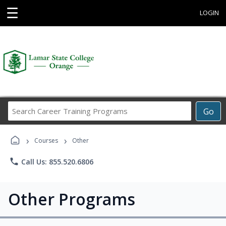
☰
LOGIN
Search
Go
Career
Training
›
›
Programs
Courses
Other
phone
Call Us: 855.520.6806
Other Programs