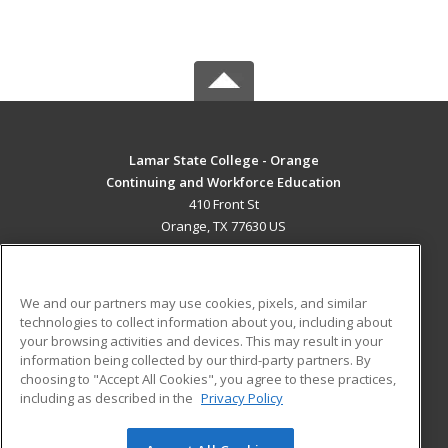
Lamar State College - Orange
Continuing and Workforce Education
410 Front St
Orange, TX 77630 US
MAIN CONTENT
Career Training
We and our partners may use cookies, pixels, and similar
technologies to collect information about you, including about
ADDITIONAL RESOURCES
your browsing activities and devices. This may result in your
information being collected by our third-party partners. By
Military
Student Blog
choosing to "Accept All Cookies", you agree to these practices,
Financial Assistance
including as described in the
Privacy Policy
Help