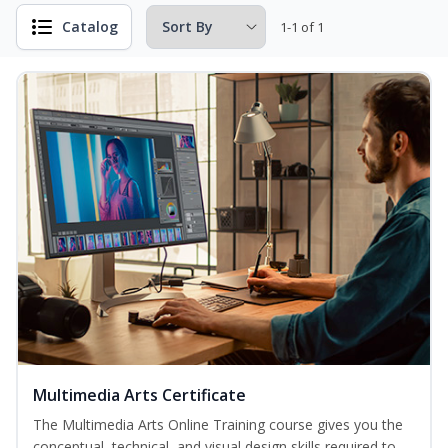
Catalog
1-1 of 1
Multimedia Arts Certificate
The Multimedia Arts Online Training course gives you the
conceptual, technical, and visual design skills required to