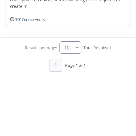
create m...
360 Course Hours
Results per page:
Total Results: 1
1
Page 1 of 1