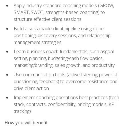
Apply industry-standard coaching models (GROW,
SMART, SWOT, strengths-based coaching) to
structure effective client sessions
Build a sustainable client pipeline using niche
positioning, discovery sessions, and relationship
management strategies
Learn business coach fundamentals, such asgoal
setting, planning, budgeting/cash flow basics,
marketing/branding, sales growth, and productivity
Use communication tools (active listening, powerful
questioning, feedback) to overcome resistance and
drive client action
Implement coaching operations best practices (tech
stack, contracts, confidentiality, pricing models, KPI
tracking)
How you will benefit