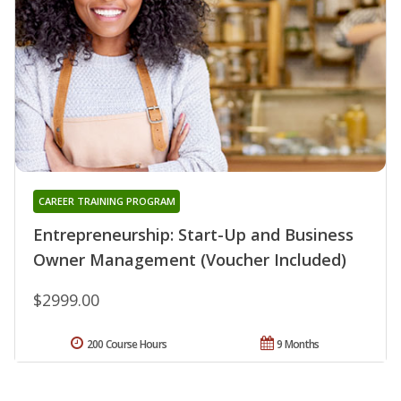
CAREER TRAINING PROGRAM
Entrepreneurship: Start-Up and Business
Owner Management (Voucher Included)
$2999.00
200 Course Hours
9 Months