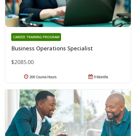
CAREER TRAINING PROGRAM
Business Operations Specialist
$2085.00
300 Course Hours
9 Months