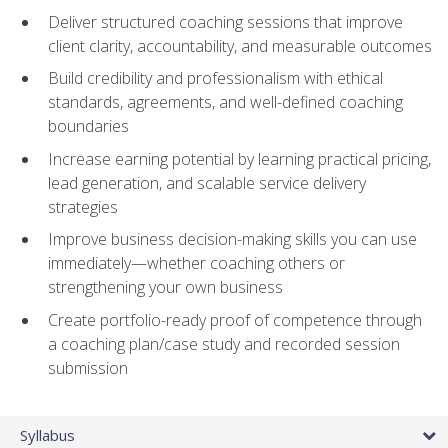
Deliver structured coaching sessions that improve
client clarity, accountability, and measurable outcomes
Build credibility and professionalism with ethical
standards, agreements, and well-defined coaching
boundaries
Increase earning potential by learning practical pricing,
lead generation, and scalable service delivery
strategies
Improve business decision-making skills you can use
immediately—whether coaching others or
strengthening your own business
Create portfolio-ready proof of competence through
a coaching plan/case study and recorded session
submission
Syllabus