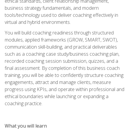
ethical standards, client relationship management,
business strategy fundamentals, and modern
tools/technology used to deliver coaching effectively in
virtual and hybrid environments.
You will build coaching readiness through structured
modules, applied frameworks (GROW, SMART, SWOT),
communication skill-building, and practical deliverables
such as a coaching case study/business coaching plan,
recorded coaching session submission, quizzes, and a
final assessment. By completion of this business coach
training, you will be able to confidently structure coaching
engagements, attract and manage clients, measure
progress using KPIs, and operate within professional and
ethical boundaries while launching or expanding a
coaching practice.
What you will learn