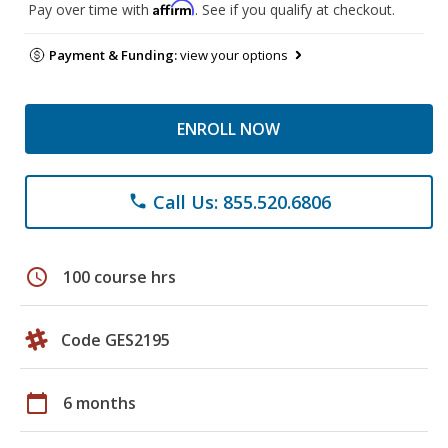
Affirm
Pay over time with
. See if you qualify at checkout.
Payment & Funding:
view your options
ENROLL NOW
Call Us: 855.520.6806
phone
schedule
100 course hrs
Code GES2195
calendar_today
6 months