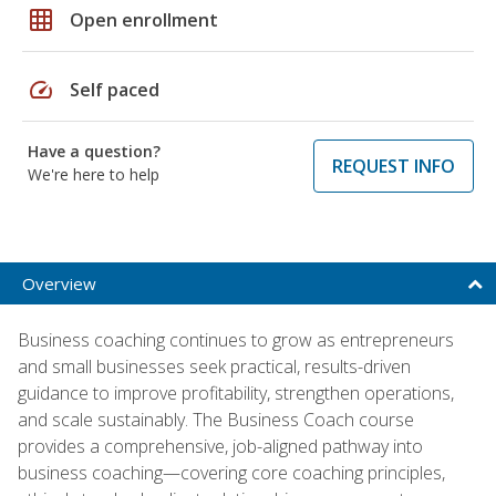
grid_on
Open enrollment
speed
Self paced
Have a question?
REQUEST INFO
We're here to help
Overview
Business coaching continues to grow as entrepreneurs
and small businesses seek practical, results-driven
guidance to improve profitability, strengthen operations,
and scale sustainably. The Business Coach course
provides a comprehensive, job-aligned pathway into
business coaching—covering core coaching principles,