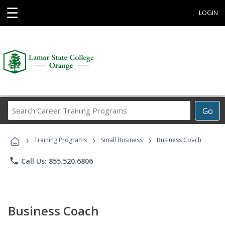
☰
LOGIN
Search
Go
Career
Training
›
›
›
Programs
Training Programs
Small Business
Business Coach
phone
Call Us: 855.520.6806
Business Coach