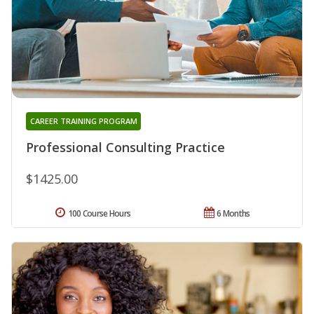
CAREER TRAINING PROGRAM
Professional Consulting Practice
$1425.00
100 Course Hours
6 Months