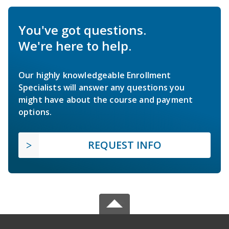
You've got questions.
We're here to help.
Our highly knowledgeable Enrollment
Specialists will answer any questions you
might have about the course and payment
options.
REQUEST INFO