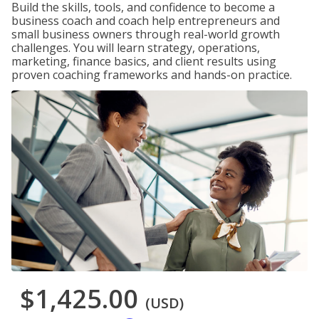
Build the skills, tools, and confidence to become a
business coach and coach help entrepreneurs and
small business owners through real-world growth
challenges. You will learn strategy, operations,
marketing, finance basics, and client results using
proven coaching frameworks and hands-on practice.
$1,425.00
(USD)