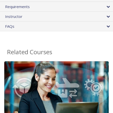
Requirements
Instructor
FAQs
Related Courses