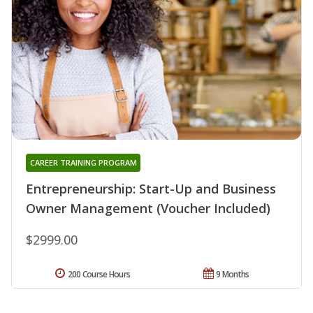
CAREER TRAINING PROGRAM
Entrepreneurship: Start-Up and Business
Owner Management (Voucher Included)
$2999.00
200 Course Hours
9 Months