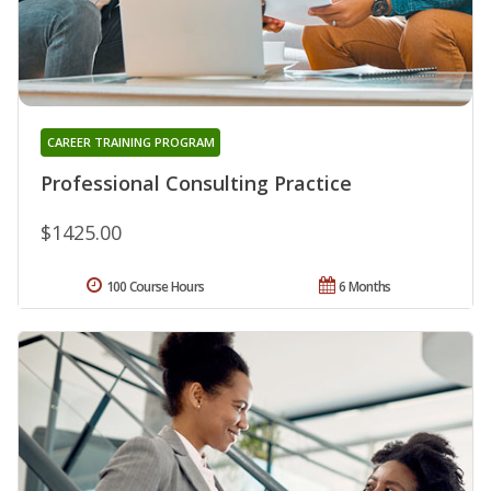
CAREER TRAINING PROGRAM
Professional Consulting Practice
$1425.00
100 Course Hours
6 Months