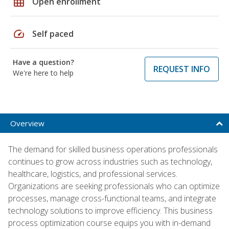
grid_on
Open enrollment
speed
Self paced
Have a question?
REQUEST INFO
We're here to help
Overview
The demand for skilled business operations professionals
continues to grow across industries such as technology,
healthcare, logistics, and professional services.
Organizations are seeking professionals who can optimize
processes, manage cross-functional teams, and integrate
technology solutions to improve efficiency. This business
process optimization course equips you with in-demand