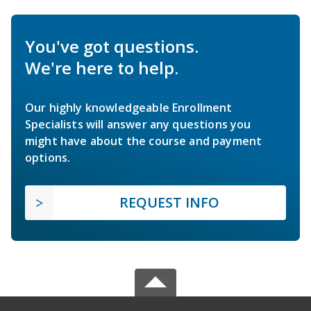
You've got questions.
We're here to help.
Our highly knowledgeable Enrollment
Specialists will answer any questions you
might have about the course and payment
options.
REQUEST INFO