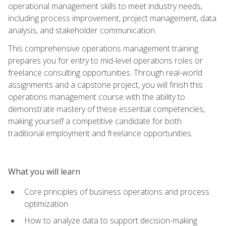
operational management skills to meet industry needs,
including process improvement, project management, data
analysis, and stakeholder communication.
This comprehensive operations management training
prepares you for entry to mid-level operations roles or
freelance consulting opportunities. Through real-world
assignments and a capstone project, you will finish this
operations management course with the ability to
demonstrate mastery of these essential competencies,
making yourself a competitive candidate for both
traditional employment and freelance opportunities.
What you will learn
Core principles of business operations and process
optimization
How to analyze data to support decision-making