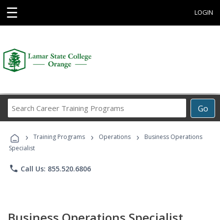
☰
LOGIN
Search
Go
Career
Training
›
›
›
Programs
Training Programs
Operations
Business Operations
Specialist
phone
Call Us: 855.520.6806
Business Operations Specialist