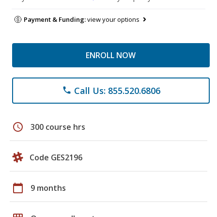
Payment & Funding:
view your options
ENROLL NOW
Call Us: 855.520.6806
phone
schedule
300 course hrs
Code GES2196
calendar_today
9 months