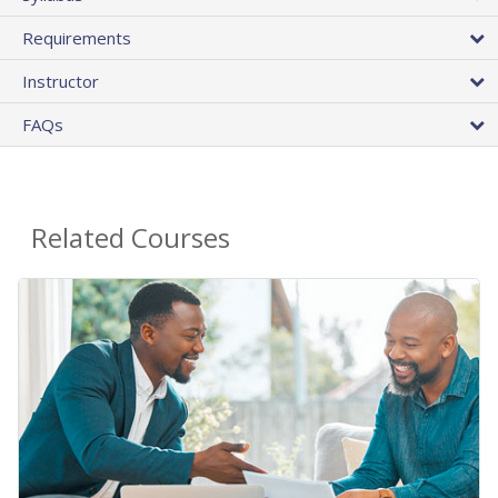
Requirements
Instructor
FAQs
Related Courses