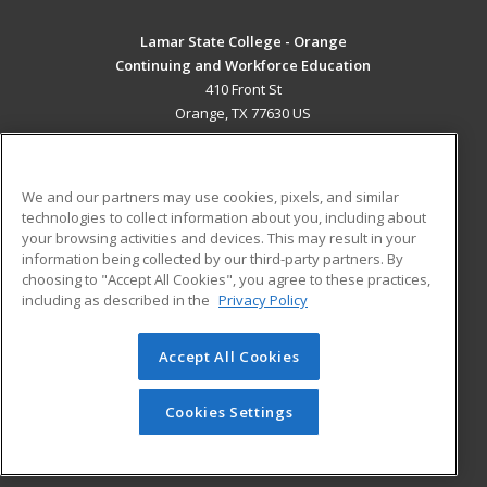
Lamar State College - Orange
Continuing and Workforce Education
410 Front St
Orange, TX 77630 US
MAIN CONTENT
Career Training
We and our partners may use cookies, pixels, and similar
technologies to collect information about you, including about
ADDITIONAL RESOURCES
your browsing activities and devices. This may result in your
information being collected by our third-party partners. By
Military
Student Blog
choosing to "Accept All Cookies", you agree to these practices,
Financial Assistance
including as described in the
Privacy Policy
Help
Accept All Cookies
© 2026 ed2go, a division of Cengage Learning. All rights
reserved. The material on this site cannot be reproduced or
redistributed unless you have obtained prior written
Cookies Settings
permission from Cengage Learning.
Privacy Policy