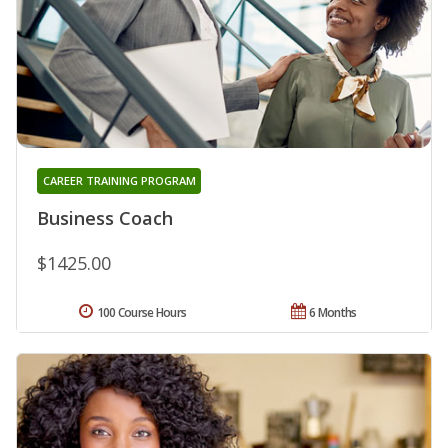
CAREER TRAINING PROGRAM
Business Coach
$1425.00
100 Course Hours
6 Months