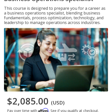
This course is designed to prepare you for a career as
a business operations specialist, blending business
fundamentals, process optimization, technology, and
leadership to manage operations across industries.
$2,085.00
(USD)
Affirm
Pay over time with
. See if you qualify at checkout.