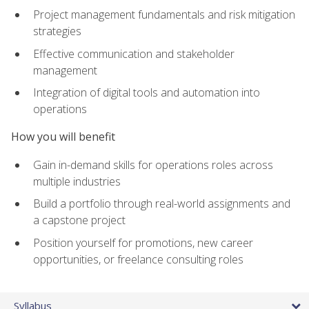
Project management fundamentals and risk mitigation
strategies
Effective communication and stakeholder
management
Integration of digital tools and automation into
operations
How you will benefit
Gain in-demand skills for operations roles across
multiple industries
Build a portfolio through real-world assignments and
a capstone project
Position yourself for promotions, new career
opportunities, or freelance consulting roles
Syllabus