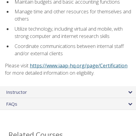
Maintain budgets and basic accounting functions
Manage time and other resources for themselves and
others
Utilize technology, including virtual and mobile, with
strong computer and internet research skills
Coordinate communications between internal staff
and/or external clients
Please visit
https://www.iaap-hq.org/page/Certification
for more detailed information on eligibility.
Instructor
FAQs
Related Courses