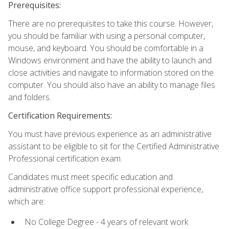
Prerequisites:
There are no prerequisites to take this course. However,
you should be familiar with using a personal computer,
mouse, and keyboard. You should be comfortable in a
Windows environment and have the ability to launch and
close activities and navigate to information stored on the
computer. You should also have an ability to manage files
and folders.
Certification Requirements:
You must have previous experience as an administrative
assistant to be eligible to sit for the Certified Administrative
Professional certification exam.
Candidates must meet specific education and
administrative office support professional experience,
which are:
No College Degree - 4 years of relevant work