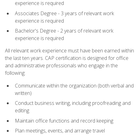
experience is required
Associates Degree - 3 years of relevant work
experience is required
Bachelor's Degree - 2 years of relevant work
experience is required
All relevant work experience must have been earned within
the last ten years. CAP certification is designed for office
and administrative professionals who engage in the
following:
Communicate within the organization (both verbal and
written)
Conduct business writing, including proofreading and
editing
Maintain office functions and record keeping
Plan meetings, events, and arrange travel