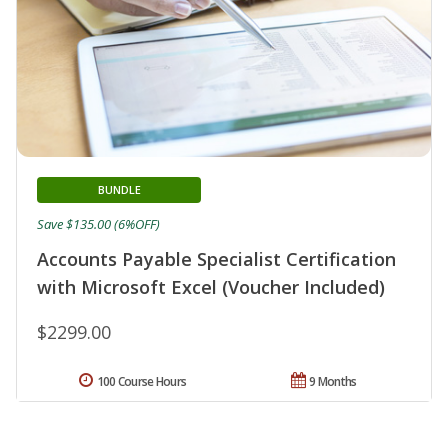
BUNDLE
Save $135.00 (6%OFF)
Accounts Payable Specialist Certification
with Microsoft Excel (Voucher Included)
$2299.00
100 Course Hours
9 Months