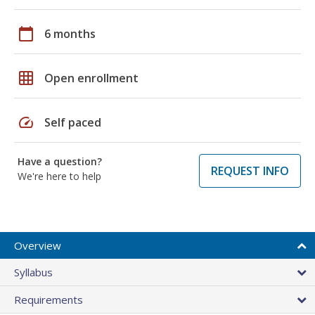
calendar_today
6 months
grid_on
Open enrollment
speed
Self paced
Have a question?
REQUEST INFO
We're here to help
Overview
Syllabus
Requirements