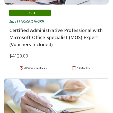
BUNDLE
Save $1100.00 (21%OFF)
Certified Administrative Professional with
Microsoft Office Specialist (MOS) Expert
(Vouchers Included)
$4120.00
435 Course Hours
12 Months