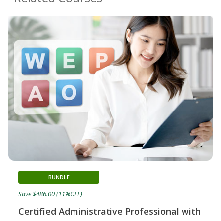
BUNDLE
Save $486.00 (11%OFF)
Certified Administrative Professional with