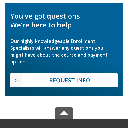
You've got questions.
We're here to help.
Our highly knowledgeable Enrollment
Specialists will answer any questions you
might have about the course and payment
options.
REQUEST INFO