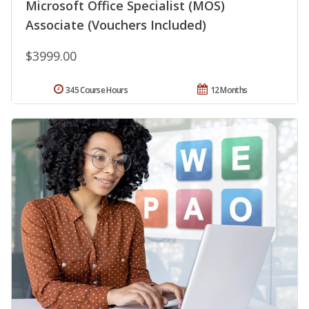
Microsoft Office Specialist (MOS)
Associate (Vouchers Included)
$3999.00
345 Course Hours
12 Months