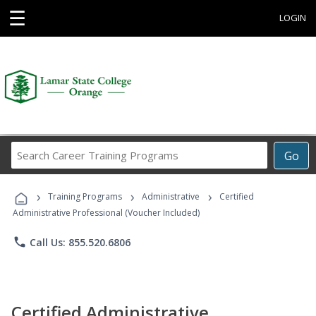
☰
LOGIN
Search
Go
Career
Training
›
›
›
Programs
Training Programs
Administrative
Certified
Administrative Professional (Voucher Included)
phone
Call Us: 855.520.6806
Certified Administrative