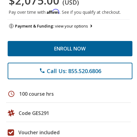
$2,075.00
(USD)
Affirm
Pay over time with
. See if you qualify at checkout.
Payment & Funding:
view your options
ENROLL NOW
Call Us: 855.520.6806
phone
schedule
100 course hrs
Code GES291
Voucher included