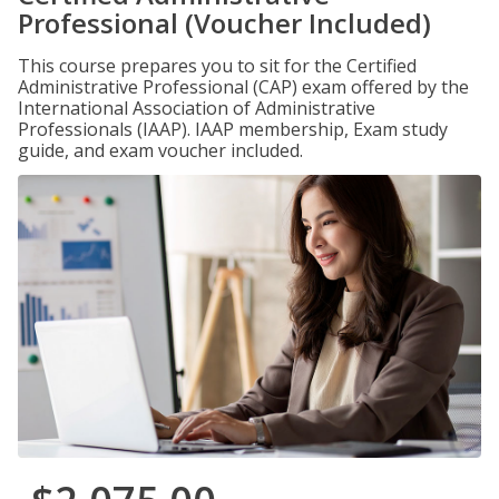
Professional (Voucher Included)
This course prepares you to sit for the Certified
Administrative Professional (CAP) exam offered by the
International Association of Administrative
Professionals (IAAP). IAAP membership, Exam study
guide, and exam voucher included.