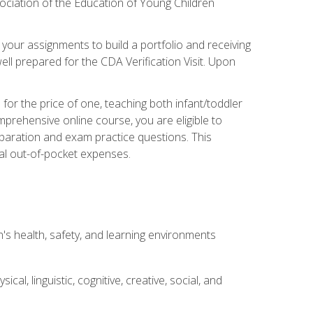
ociation of the Education of Young Children
 your assignments to build a portfolio and receiving
ll prepared for the CDA Verification Visit. Upon
or the price of one, teaching both infant/toddler
prehensive online course, you are eligible to
reparation and exam practice questions. This
nal out-of-pocket expenses.
s health, safety, and learning environments
al, linguistic, cognitive, creative, social, and