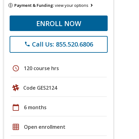
Payment & Funding:
view your options
ENROLL NOW
Call Us: 855.520.6806
phone
schedule
120 course hrs
Code GES2124
calendar_today
6 months
grid_on
Open enrollment