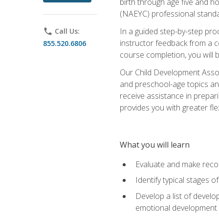
birth through age five and h
(NAEYC) professional standa
In a guided step-by-step proc
phone
Call Us:
instructor feedback from a c
855.520.6806
course completion, you will b
Our Child Development Associ
and preschool-age topics and
receive assistance in prepari
provides you with greater fle
What you will learn
Evaluate and make recom
Identify typical stages o
Develop a list of develop
emotional development in