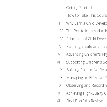
Getting Started
How to Take This Cour
Why Earn a Child Develo
The Portfolio Introducti
Principles of Child Dev
Planning a Safe and Hea
Advancing Children's Ph
Supporting Children's S
Building Productive Rela
Managing an Effective 
Observing and Recording
Achieving High-Quality 
Final Portfolio Review