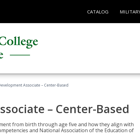
CATALOG
MILITAR
Development Associate – Center-Based
ssociate – Center-Based
pment from birth through age five and how they align with
mpetencies and National Association of the Education of