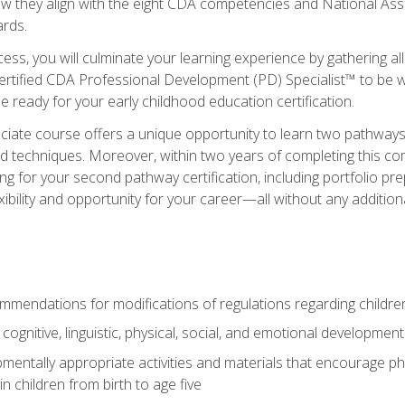
ow they align with the eight CDA competencies and National Ass
rds.
ess, you will culminate your learning experience by gathering all
ertified CDA Professional Development (PD) Specialist™ to be we
e ready for your early childhood education certification.
ate course offers a unique opportunity to learn two pathways f
 techniques. Moreover, within two years of completing this com
ng for your second pathway certification, including portfolio p
xibility and opportunity for your career—all without any additio
mendations for modifications of regulations regarding children'
f cognitive, linguistic, physical, social, and emotional development
mentally appropriate activities and materials that encourage physic
 children from birth to age five