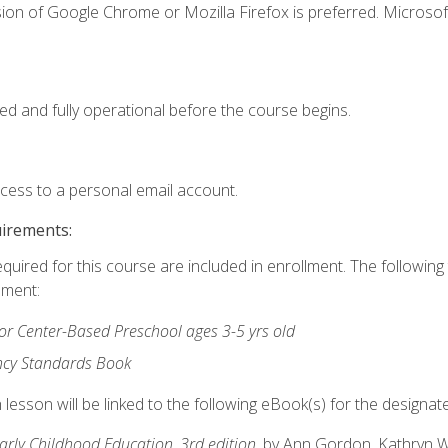
ion of Google Chrome or Mozilla Firefox is preferred. Microsof
ed and fully operational before the course begins.
ccess to a personal email account.
uirements:
equired for this course are included in enrollment. The followin
lment:
r Center-Based Preschool ages 3-5 yrs old
ncy Standards Book
lesson will be linked to the following eBook(s) for the designat
Early Childhood Education, 3rd edition
, by Ann Gordon, Kathryn 