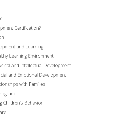
se
pment Certification?
on
elopment and Learning
lthy Learning Environment
ysical and Intellectual Development
ocial and Emotional Development
tionships with Families
Program
 Children's Behavior
Care