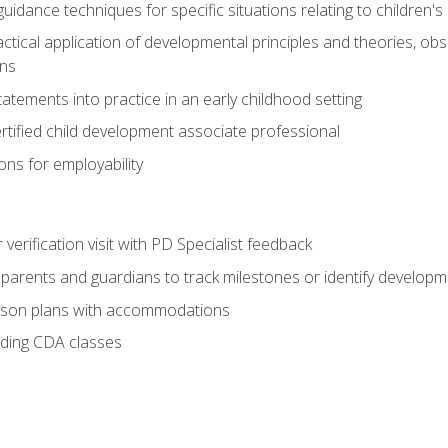
idance techniques for specific situations relating to children's
actical application of developmental principles and theories, ob
ns
tements into practice in an early childhood setting
tified child development associate professional
ns for employability
r verification visit with PD Specialist feedback
arents and guardians to track milestones or identify developm
sson plans with accommodations
ading CDA classes