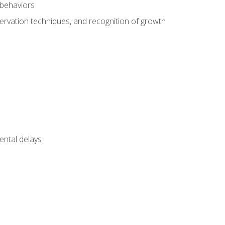
 behaviors
servation techniques, and recognition of growth
ental delays