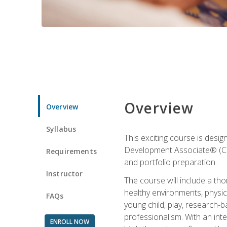
Overview
Overview
Syllabus
This exciting course is desi
Development Associate® (CDA)
Requirements
and portfolio preparation.
Instructor
The course will include a th
healthy environments, physica
FAQs
young child, play, research-
professionalism. With an int
ENROLL NOW