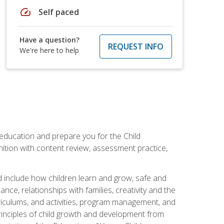
speed
Self paced
Have a question?
REQUEST INFO
We're here to help
 education and prepare you for the Child
ition with content review, assessment practice,
d include how children learn and grow, safe and
ce, relationships with families, creativity and the
rriculums, and activities, program management, and
principles of child growth and development from