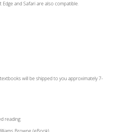
t Edge and Safari are also compatible.
g textbooks will be shipped to you approximately 7-
ed reading:
Williams Browne (eBook)