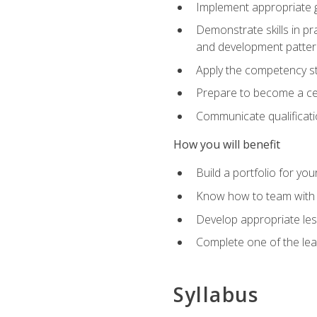
Implement appropriate gu
Demonstrate skills in pr
and development patter
Apply the competency sta
Prepare to become a cer
Communicate qualificatio
How you will benefit
Build a portfolio for you
Know how to team with p
Develop appropriate le
Complete one of the le
Syllabus