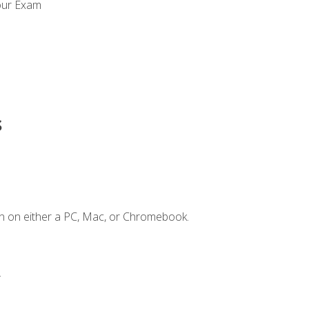
our Exam
s
n on either a PC, Mac, or Chromebook.
.