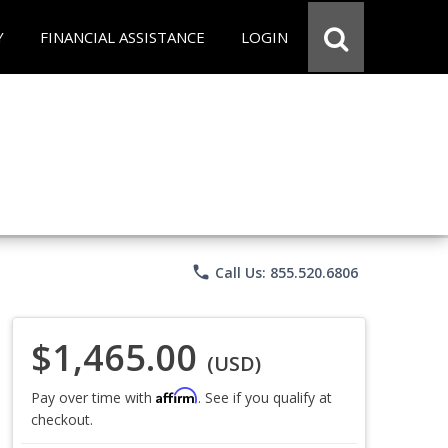
Y
FINANCIAL ASSISTANCE
LOGIN
phone
Call Us: 855.520.6806
$1,465.00
(USD)
Affirm
Pay over time with
. See if you qualify at
checkout.