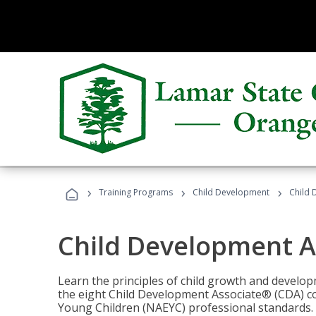
›
›
›
Training Programs
Child Development
Child 
Child Development A
Learn the principles of child growth and develo
the eight Child Development Associate® (CDA) co
Young Children (NAEYC) professional standards.