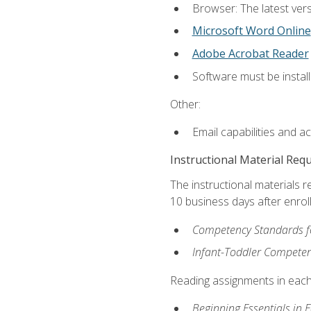
Browser: The latest vers
Microsoft Word Online
Adobe Acrobat Reader
Software must be install
Other:
Email capabilities and a
Instructional Material Req
The instructional materials r
10 business days after enrol
Competency Standards fo
Infant-Toddler Compete
Reading assignments in each 
Beginning Essentials in 