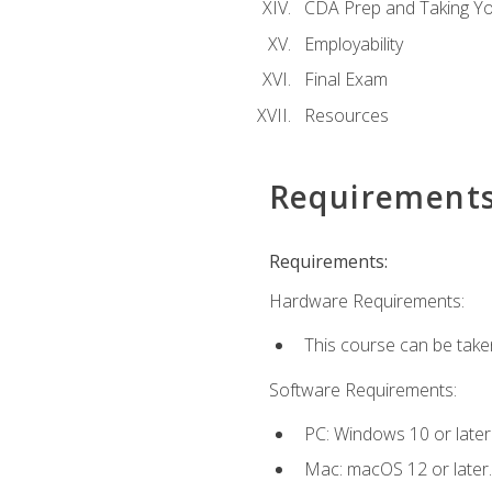
CDA Prep and Taking Y
Employability
Final Exam
Resources
Requirement
Requirements:
Hardware Requirements:
This course can be take
Software Requirements:
PC: Windows 10 or later
Mac: macOS 12 or later.