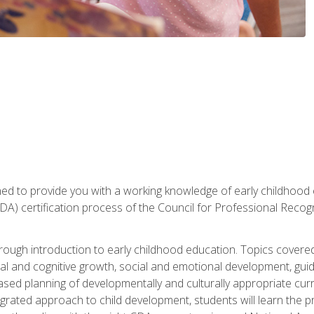
gned to provide you with a working knowledge of early childhood
 certification process of the Council for Professional Recogn
orough introduction to early childhood education. Topics covere
l and cognitive growth, social and emotional development, guidan
based planning of developmentally and culturally appropriate cu
egrated approach to child development, students will learn the 