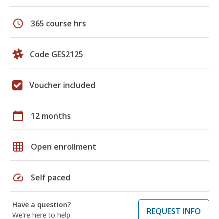
schedule
365 course hrs
Code GES2125
Voucher included
calendar_today
12 months
grid_on
Open enrollment
speed
Self paced
Have a question?
REQUEST INFO
We're here to help