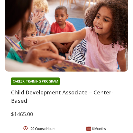
CAREER TRAINING PROGRAM
Child Development Associate – Center-
Based
$1465.00
120 Course Hours
6 Months