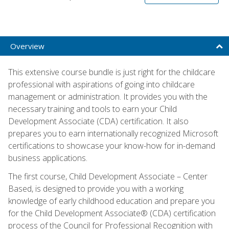
Overview
This extensive course bundle is just right for the childcare
professional with aspirations of going into childcare
management or administration. It provides you with the
necessary training and tools to earn your Child
Development Associate (CDA) certification. It also
prepares you to earn internationally recognized Microsoft
certifications to showcase your know-how for in-demand
business applications.
The first course, Child Development Associate – Center
Based, is designed to provide you with a working
knowledge of early childhood education and prepare you
for the Child Development Associate® (CDA) certification
process of the Council for Professional Recognition with