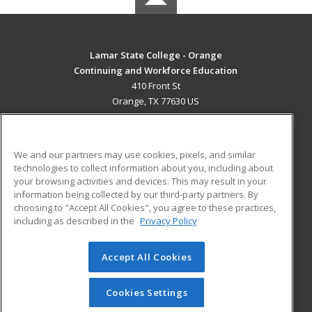
Lamar State College - Orange
Continuing and Workforce Education
410 Front St
Orange, TX 77630 US
MAIN CONTENT
Career Training
We and our partners may use cookies, pixels, and similar
technologies to collect information about you, including about
ADDITIONAL RESOURCES
your browsing activities and devices. This may result in your
information being collected by our third-party partners. By
Military
Student Blog
choosing to "Accept All Cookies", you agree to these practices,
Financial Assistance
including as described in the
Privacy Policy
Help
Accept All Cookies
© 2026 ed2go, a division of Cengage Learning. All rights
reserved. The material on this site cannot be reproduced or
redistributed unless you have obtained prior written
Cookies Settings
permission from Cengage Learning.
Privacy Policy