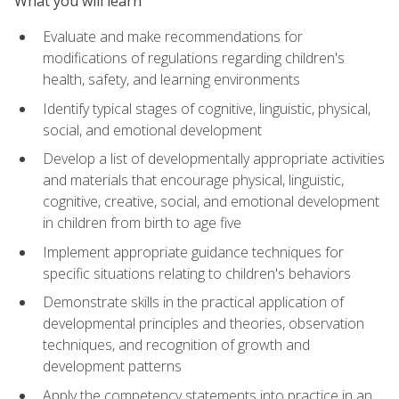
What you will learn
Evaluate and make recommendations for
modifications of regulations regarding children's
health, safety, and learning environments
Identify typical stages of cognitive, linguistic, physical,
social, and emotional development
Develop a list of developmentally appropriate activities
and materials that encourage physical, linguistic,
cognitive, creative, social, and emotional development
in children from birth to age five
Implement appropriate guidance techniques for
specific situations relating to children's behaviors
Demonstrate skills in the practical application of
developmental principles and theories, observation
techniques, and recognition of growth and
development patterns
Apply the competency statements into practice in an