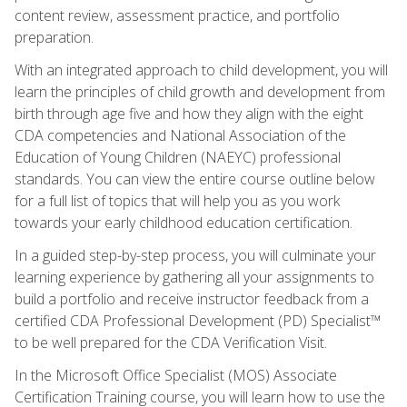
content review, assessment practice, and portfolio
preparation.
With an integrated approach to child development, you will
learn the principles of child growth and development from
birth through age five and how they align with the eight
CDA competencies and National Association of the
Education of Young Children (NAEYC) professional
standards. You can view the entire course outline below
for a full list of topics that will help you as you work
towards your early childhood education certification.
In a guided step-by-step process, you will culminate your
learning experience by gathering all your assignments to
build a portfolio and receive instructor feedback from a
certified CDA Professional Development (PD) Specialist™
to be well prepared for the CDA Verification Visit.
In the Microsoft Office Specialist (MOS) Associate
Certification Training course, you will learn how to use the