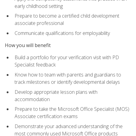
early childhood setting
Prepare to become a certified child development
associate professional
Communicate qualifications for employability
How you will benefit
Build a portfolio for your verification visit with PD
Specialist feedback
Know how to team with parents and guardians to
track milestones or identify developmental delays
Develop appropriate lesson plans with
accommodation
Prepare to take the Microsoft Office Specialist (MOS)
Associate certification exams
Demonstrate your advanced understanding of the
most commonly used Microsoft Office products