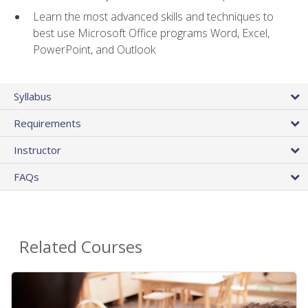
Learn the most advanced skills and techniques to
best use Microsoft Office programs Word, Excel,
PowerPoint, and Outlook
Syllabus
Requirements
Instructor
FAQs
Related Courses