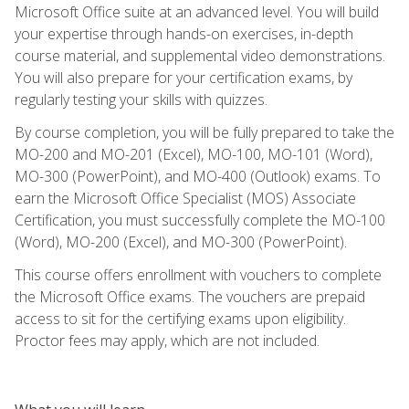
Microsoft Office suite at an advanced level. You will build
your expertise through hands-on exercises, in-depth
course material, and supplemental video demonstrations.
You will also prepare for your certification exams, by
regularly testing your skills with quizzes.
By course completion, you will be fully prepared to take the
MO-200 and MO-201 (Excel), MO-100, MO-101 (Word),
MO-300 (PowerPoint), and MO-400 (Outlook) exams. To
earn the Microsoft Office Specialist (MOS) Associate
Certification, you must successfully complete the MO-100
(Word), MO-200 (Excel), and MO-300 (PowerPoint).
This course offers enrollment with vouchers to complete
the Microsoft Office exams. The vouchers are prepaid
access to sit for the certifying exams upon eligibility.
Proctor fees may apply, which are not included.