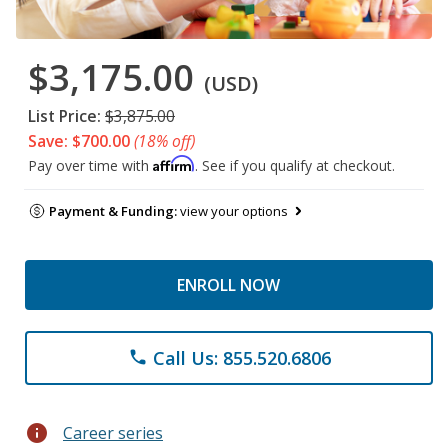
$3,175.00
(USD)
List Price:
$3,875.00
Save: $700.00
(18% off)
Affirm
Pay over time with
. See if you qualify at checkout.
Payment & Funding:
view your options
ENROLL NOW
Call Us: 855.520.6806
phone
info
Career series