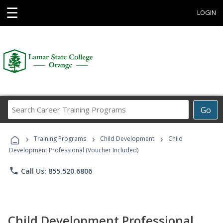
☰
LOGIN
Search
Go
Career
Training
›
›
›
Programs
Training Programs
Child Development
Child
Development Professional (Voucher Included)
phone
Call Us: 855.520.6806
Child Development Professional