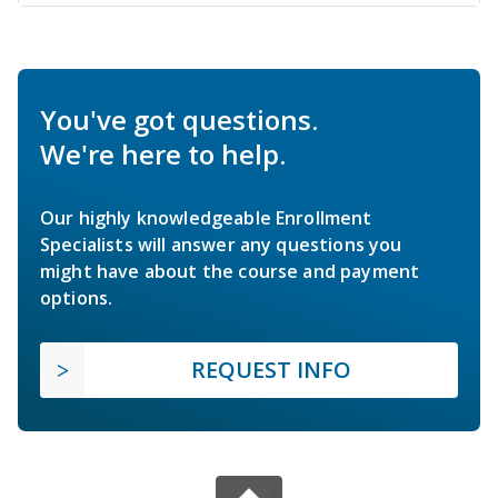
You've got questions.
We're here to help.
Our highly knowledgeable Enrollment
Specialists will answer any questions you
might have about the course and payment
options.
REQUEST INFO