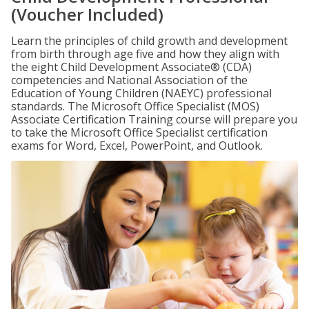
(Voucher Included)
Learn the principles of child growth and development
from birth through age five and how they align with
the eight Child Development Associate® (CDA)
competencies and National Association of the
Education of Young Children (NAEYC) professional
standards. The Microsoft Office Specialist (MOS)
Associate Certification Training course will prepare you
to take the Microsoft Office Specialist certification
exams for Word, Excel, PowerPoint, and Outlook.