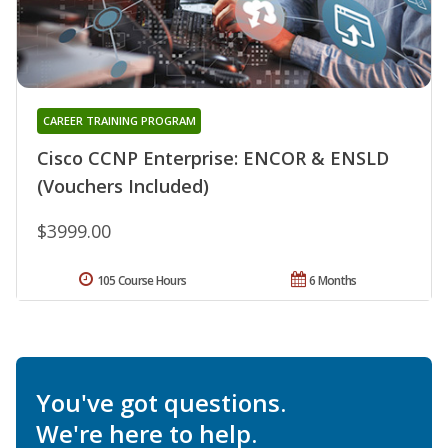
CAREER TRAINING PROGRAM
Cisco CCNP Enterprise: ENCOR & ENSLD
(Vouchers Included)
$3999.00
105 Course Hours
6 Months
You've got questions.
We're here to help.