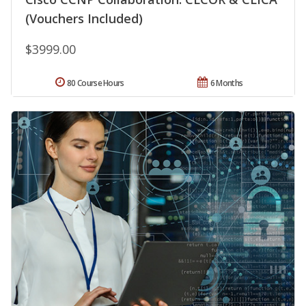
(Vouchers Included)
$3999.00
80 Course Hours
6 Months