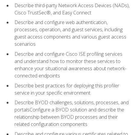
Describe third-party Network Access Devices (NADs),
Cisco TrustSec®, and Easy Connect
Describe and configure web authentication,
processes, operation, and guest services, including
guest access components and various guest access
scenarios
Describe and configure Cisco ISE profiling services
and understand how to monitor these services to
enhance your situational awareness about network-
connected endpoints
Describe best practices for deploying this profiler
service in your specific environment
Describe BYOD challenges, solutions, processes, and
portalsConfigure a BYOD solution and describe the
relationship between BYOD processes and their
related configuration components
Describe and configure various certificates related to