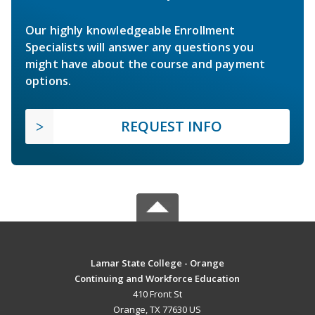
Our highly knowledgeable Enrollment
Specialists will answer any questions you
might have about the course and payment
options.
REQUEST INFO
Lamar State College - Orange
Continuing and Workforce Education
410 Front St
Orange, TX 77630 US