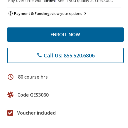
Pay over time with
. See if you qualify at checkout.
Payment & Funding:
view your options
ENROLL NOW
Call Us: 855.520.6806
phone
schedule
80 course hrs
Code GES3060
Voucher included