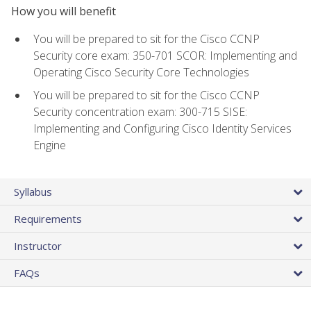
How you will benefit
You will be prepared to sit for the Cisco CCNP
Security core exam: 350-701 SCOR: Implementing and
Operating Cisco Security Core Technologies
You will be prepared to sit for the Cisco CCNP
Security concentration exam: 300-715 SISE:
Implementing and Configuring Cisco Identity Services
Engine
Syllabus
Requirements
Instructor
FAQs