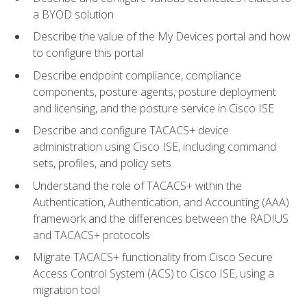
a BYOD solution
Describe the value of the My Devices portal and how
to configure this portal
Describe endpoint compliance, compliance
components, posture agents, posture deployment
and licensing, and the posture service in Cisco ISE
Describe and configure TACACS+ device
administration using Cisco ISE, including command
sets, profiles, and policy sets
Understand the role of TACACS+ within the
Authentication, Authentication, and Accounting (AAA)
framework and the differences between the RADIUS
and TACACS+ protocols
Migrate TACACS+ functionality from Cisco Secure
Access Control System (ACS) to Cisco ISE, using a
migration tool