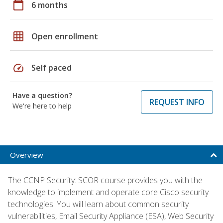
calendar_today
6 months
grid_on
Open enrollment
speed
Self paced
Have a question?
REQUEST INFO
We're here to help
Overview
The CCNP Security: SCOR course provides you with the
knowledge to implement and operate core Cisco security
technologies. You will learn about common security
vulnerabilities, Email Security Appliance (ESA), Web Security