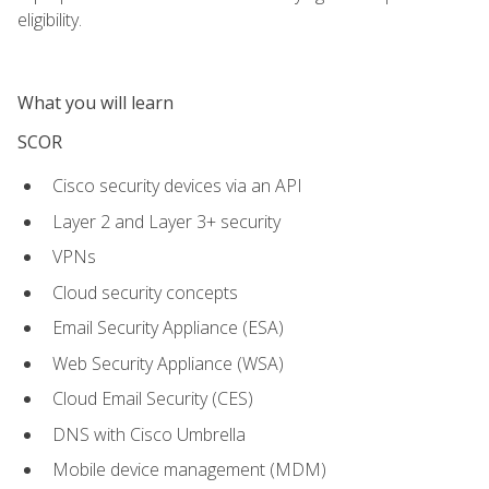
eligibility.
What you will learn
SCOR
Cisco security devices via an API
Layer 2 and Layer 3+ security
VPNs
Cloud security concepts
Email Security Appliance (ESA)
Web Security Appliance (WSA)
Cloud Email Security (CES)
DNS with Cisco Umbrella
Mobile device management (MDM)