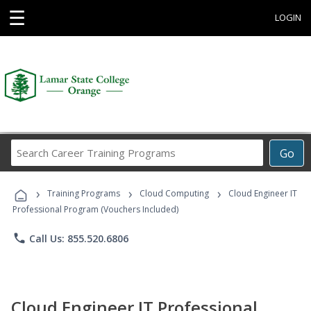
☰
LOGIN
Search
Go
Career
Training
›
›
›
Programs
Training Programs
Cloud Computing
Cloud Engineer IT
Professional Program (Vouchers Included)
phone
Call Us: 855.520.6806
Cloud Engineer IT Professional