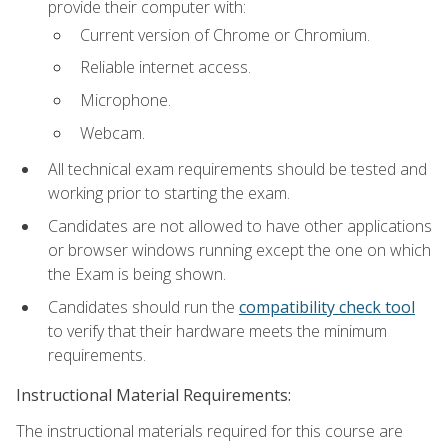
provide their computer with:
Current version of Chrome or Chromium.
Reliable internet access.
Microphone.
Webcam.
All technical exam requirements should be tested and
working prior to starting the exam.
Candidates are not allowed to have other applications
or browser windows running except the one on which
the Exam is being shown.
Candidates should run the
compatibility check tool
to verify that their hardware meets the minimum
requirements.
Instructional Material Requirements:
The instructional materials required for this course are