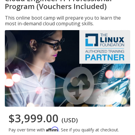
Program (Vouchers Included)
This online boot camp will prepare you to learn the
most in-demand cloud computing skills.
$3,999.00
(USD)
Affirm
Pay over time with
. See if you qualify at checkout.