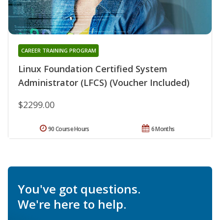
CAREER TRAINING PROGRAM
Linux Foundation Certified System
Administrator (LFCS) (Voucher Included)
$2299.00
90 Course Hours
6 Months
You've got questions.
We're here to help.