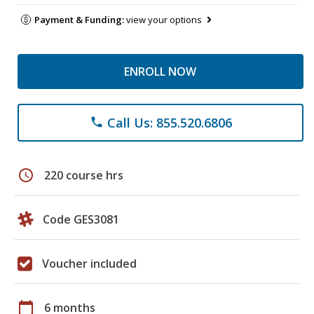
Payment & Funding:
view your options
ENROLL NOW
Call Us: 855.520.6806
phone
schedule
220 course hrs
Code GES3081
Voucher included
calendar_today
6 months