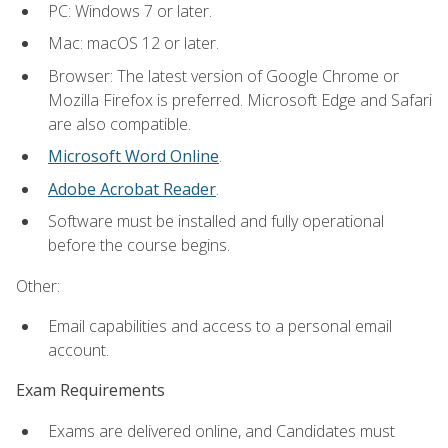
PC: Windows 7 or later.
Mac: macOS 12 or later.
Browser: The latest version of Google Chrome or
Mozilla Firefox is preferred. Microsoft Edge and Safari
are also compatible.
Microsoft Word Online
.
Adobe Acrobat Reader
.
Software must be installed and fully operational
before the course begins.
Other:
Email capabilities and access to a personal email
account.
Exam Requirements
Exams are delivered online, and Candidates must