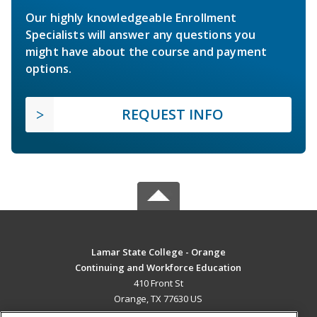
Our highly knowledgeable Enrollment
Specialists will answer any questions you
might have about the course and payment
options.
REQUEST INFO
Lamar State College - Orange
Continuing and Workforce Education
410 Front St
Orange, TX 77630 US