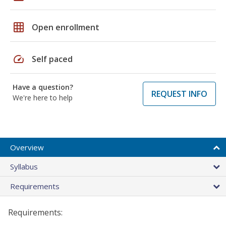
grid_on
Open enrollment
speed
Self paced
Have a question?
REQUEST INFO
We're here to help
Overview
Syllabus
Requirements
Requirements: