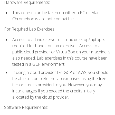
Hardware Requirements:
This course can be taken on either a PC or Mac.
Chromebooks are not compatible.
For Required Lab Exercises:
Access to a Linux server or Linux desktop/laptop is
required for hands-on lab exercises. Access to a
public cloud provider or VirtualBox on your machine is
also needed. Lab exercises in this course have been
tested in a GCP environment.
If using a cloud provider like GCP or AWS, you should
be able to complete the lab exercises using the free
tier or credits provided to you. However, you may
incur charges if you exceed the credits initially
allocated by the cloud provider.
Software Requirements: