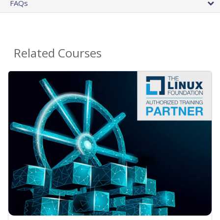
FAQs
Related Courses