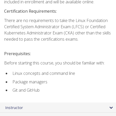
included in enrollment and will be available online.
Certification Requirements:
There are no requirements to take the Linux Foundation
Certified System Administrator Exam (LFCS) or Certified
Kubernetes Administrator Exam (CKA) other than the skills
needed to pass the certifications exams.
Prerequisites:
Before starting this course, you should be familiar with:
Linux concepts and command line
Package managers
Git and GitHub
Instructor