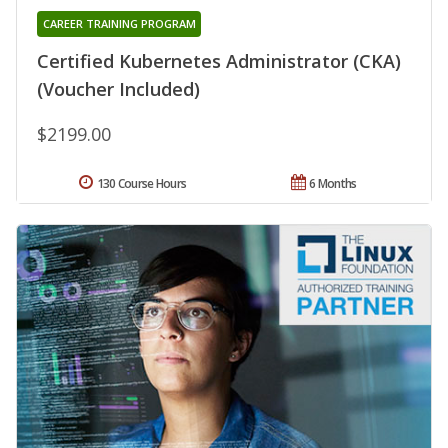
CAREER TRAINING PROGRAM
Certified Kubernetes Administrator (CKA)
(Voucher Included)
$2199.00
130 Course Hours
6 Months