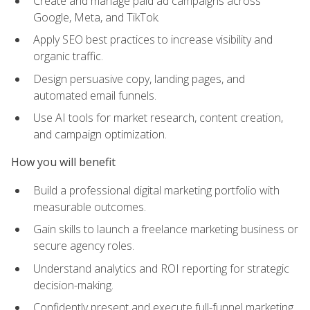
Create and manage paid ad campaigns across
Google, Meta, and TikTok.
Apply SEO best practices to increase visibility and
organic traffic.
Design persuasive copy, landing pages, and
automated email funnels.
Use AI tools for market research, content creation,
and campaign optimization.
How you will benefit
Build a professional digital marketing portfolio with
measurable outcomes.
Gain skills to launch a freelance marketing business or
secure agency roles.
Understand analytics and ROI reporting for strategic
decision-making.
Confidently present and execute full-funnel marketing