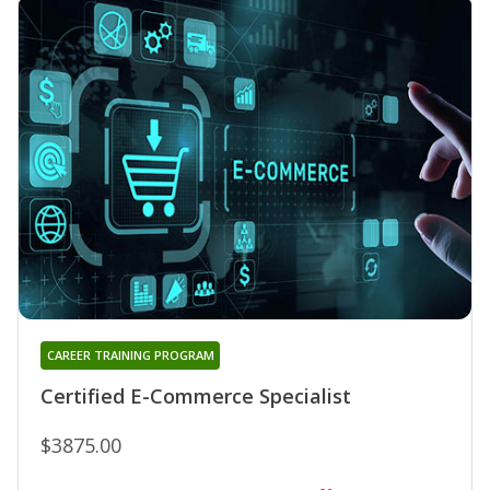
CAREER TRAINING PROGRAM
Certified E-Commerce Specialist
$3875.00