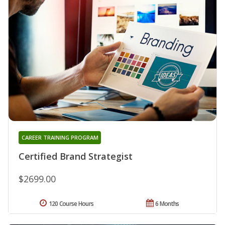
CAREER TRAINING PROGRAM
Certified Brand Strategist
$2699.00
120 Course Hours
6 Months