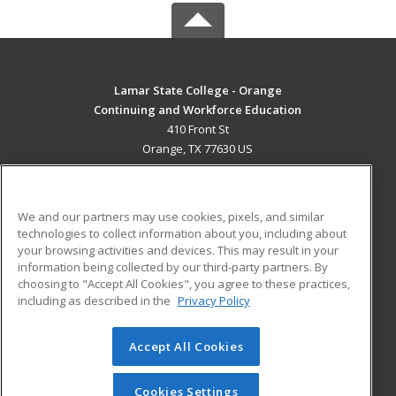
Lamar State College - Orange
Continuing and Workforce Education
410 Front St
Orange, TX 77630 US
MAIN CONTENT
Career Training
We and our partners may use cookies, pixels, and similar
technologies to collect information about you, including about
ADDITIONAL RESOURCES
your browsing activities and devices. This may result in your
information being collected by our third-party partners. By
Military
Student Blog
choosing to "Accept All Cookies", you agree to these practices,
Financial Assistance
including as described in the
Privacy Policy
Help
Accept All Cookies
© 2026 ed2go, a division of Cengage Learning. All rights
reserved. The material on this site cannot be reproduced or
redistributed unless you have obtained prior written
Cookies Settings