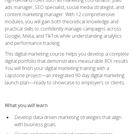
ads manager, SEO specialist, social media strategist, and
content marketing manager. With 12 comprehensive
modules, you will gain both theoretical knowledge and
practical skills to confidently manage campaigns across
Google, Meta, and TikTok while understanding analytics
and performance tracking.
This digital marketing course helps you develop a complete
digital portfolio that demonstrates measurable ROI results.
You will finish your digital marketing training with a
capstone project—an integrated 90-day digital marketing
launch plan—ready to showcase to employers or clients.
What you will learn
Develop data-driven marketing strategies that align
with business goals.