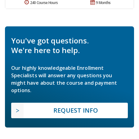
240 Course Hours
9 Months
You've got questions.
We're here to help.
Our highly knowledgeable Enrollment
Specialists will answer any questions you
might have about the course and payment
options.
REQUEST INFO