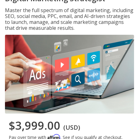
Master the full spectrum of digital marketing, including
SEO, social media, PPC, email, and AI-driven strategies
to launch, manage, and scale marketing campaigns
that drive measurable results.
$3,999.00
(USD)
Affirm
Pay over time with
. See if you qualify at checkout.