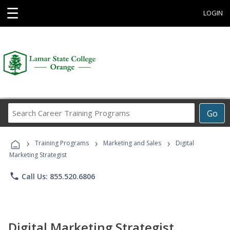
☰
LOGIN
Search
Go
Career
Training
›
›
›
Programs
Training Programs
Marketing and Sales
Digital
Marketing Strategist
phone
Call Us: 855.520.6806
Digital Marketing Strategist