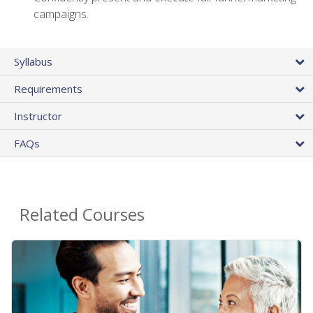
campaigns.
Syllabus
Requirements
Instructor
FAQs
Related Courses