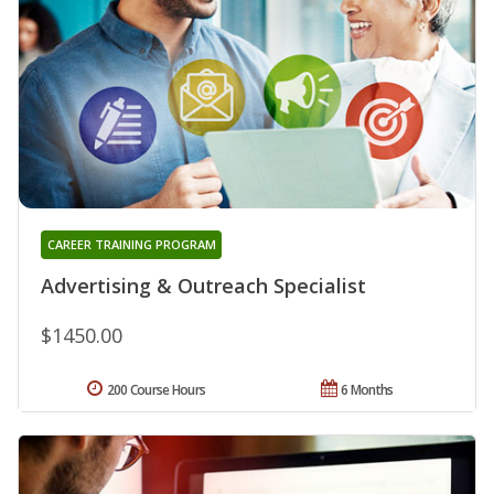
CAREER TRAINING PROGRAM
Advertising & Outreach Specialist
$1450.00
200 Course Hours
6 Months