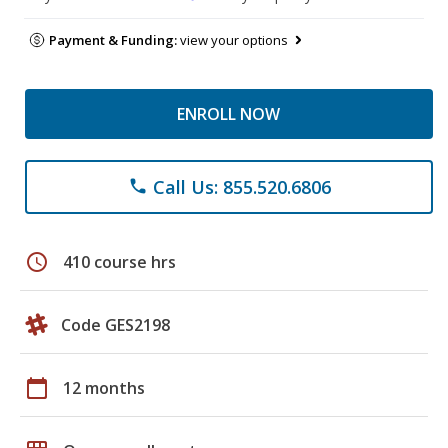
Payment & Funding:
view your options
ENROLL NOW
Call Us: 855.520.6806
phone
schedule
410 course hrs
Code GES2198
calendar_today
12 months