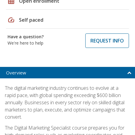
grid_on
Open enrollment
speed
Self paced
Have a question?
REQUEST INFO
We're here to help
Overview
The digital marketing industry continues to evolve at a
rapid pace, with global spending exceeding $600 billion
annually. Businesses in every sector rely on skilled digital
marketers to plan, execute, and optimize campaigns that
convert.
The Digital Marketing Specialist course prepares you for
high-demand roles such as marketing coordinator, paid