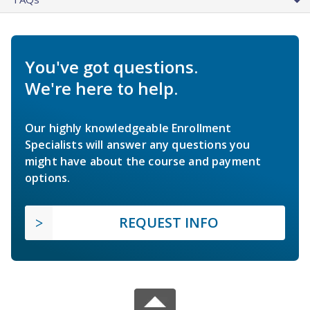
You've got questions.
We're here to help.
Our highly knowledgeable Enrollment
Specialists will answer any questions you
might have about the course and payment
options.
REQUEST INFO