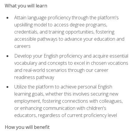
What you will learn
Attain language proficiency through the platform's
upskilling model to access degree programs,
credentials, and training opportunities, fostering
accessible pathways to advance your education and
careers
Develop your English proficiency and acquire essential
vocabulary and concepts to excel in chosen vocations
and real-world scenarios through our career
readiness pathway
Utilize the platform to achieve personal English
learning goals, whether this involves securing new
employment, fostering connections with colleagues,
or enhancing communication with children's
educators, regardless of current proficiency level
How you will benefit