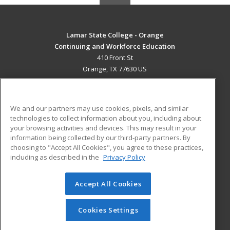
Lamar State College - Orange
Continuing and Workforce Education
410 Front St
Orange, TX 77630 US
MAIN CONTENT
Career Training
We and our partners may use cookies, pixels, and similar
technologies to collect information about you, including about
ADDITIONAL RESOURCES
your browsing activities and devices. This may result in your
information being collected by our third-party partners. By
Military
Student Blog
choosing to "Accept All Cookies", you agree to these practices,
Financial Assistance
including as described in the
Privacy Policy
Help
Accept All Cookies
© 2026 ed2go, a division of Cengage Learning. All rights
reserved. The material on this site cannot be reproduced or
redistributed unless you have obtained prior written
Cookies Settings
permission from Cengage Learning.
Privacy Policy