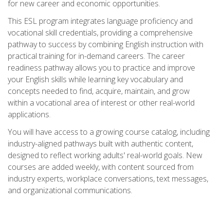
for new career and economic opportunities.
This ESL program integrates language proficiency and
vocational skill credentials, providing a comprehensive
pathway to success by combining English instruction with
practical training for in-demand careers. The career
readiness pathway allows you to practice and improve
your English skills while learning key vocabulary and
concepts needed to find, acquire, maintain, and grow
within a vocational area of interest or other real-world
applications.
You will have access to a growing course catalog, including
industry-aligned pathways built with authentic content,
designed to reflect working adults' real-world goals. New
courses are added weekly, with content sourced from
industry experts, workplace conversations, text messages,
and organizational communications.