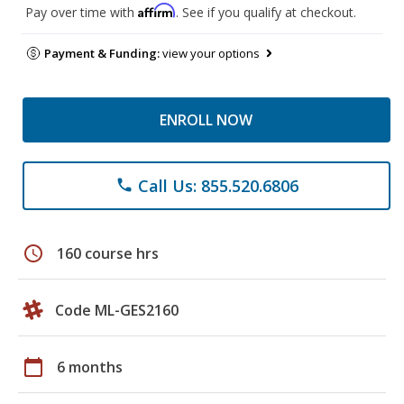
Affirm
Pay over time with
. See if you qualify at checkout.
Payment & Funding:
view your options
ENROLL NOW
Call Us: 855.520.6806
phone
schedule
160 course hrs
Code ML-GES2160
calendar_today
6 months