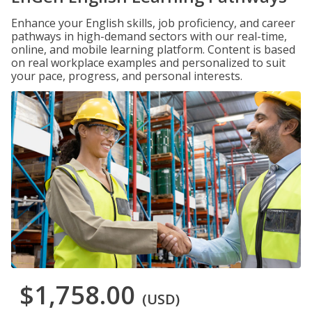
Enhance your English skills, job proficiency, and career
pathways in high-demand sectors with our real-time,
online, and mobile learning platform. Content is based
on real workplace examples and personalized to suit
your pace, progress, and personal interests.
$1,758.00
(USD)