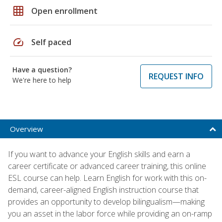
grid_on
Open enrollment
speed
Self paced
Have a question?
REQUEST INFO
We're here to help
Overview
If you want to advance your English skills and earn a
career certificate or advanced career training, this online
ESL course can help. Learn English for work with this on-
demand, career-aligned English instruction course that
provides an opportunity to develop bilingualism—making
you an asset in the labor force while providing an on-ramp