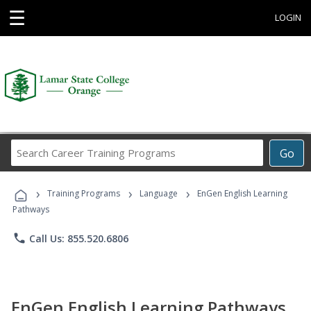
☰
LOGIN
Search
Go
Career
Training
›
›
›
Programs
Training Programs
Language
EnGen English Learning
Pathways
phone
Call Us: 855.520.6806
EnGen English Learning Pathways