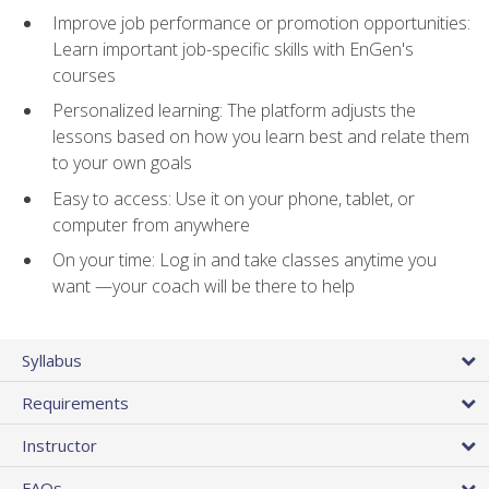
Improve job performance or promotion opportunities:
Learn important job-specific skills with EnGen's
courses
Personalized learning: The platform adjusts the
lessons based on how you learn best and relate them
to your own goals
Easy to access: Use it on your phone, tablet, or
computer from anywhere
On your time: Log in and take classes anytime you
want —your coach will be there to help
Syllabus
Requirements
Instructor
FAQs