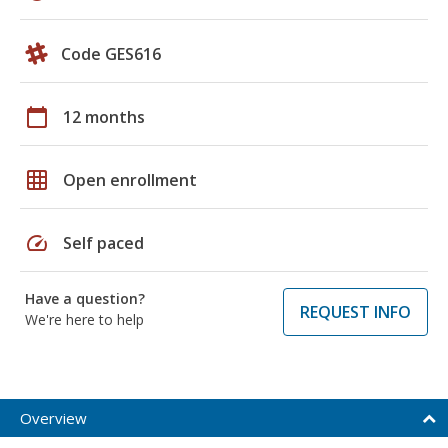
Code GES616
calendar_today
12 months
grid_on
Open enrollment
speed
Self paced
Have a question?
REQUEST INFO
We're here to help
Overview