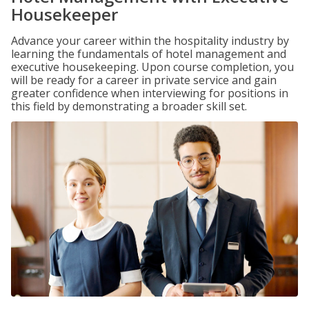
Housekeeper
Advance your career within the hospitality industry by
learning the fundamentals of hotel management and
executive housekeeping. Upon course completion, you
will be ready for a career in private service and gain
greater confidence when interviewing for positions in
this field by demonstrating a broader skill set.