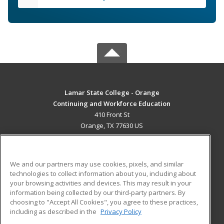
Lamar State College - Orange
Continuing and Workforce Education
410 Front St
Orange, TX 77630 US
MAIN CONTENT
Career Training
We and our partners may use cookies, pixels, and similar
technologies to collect information about you, including about
ADDITIONAL RESOURCES
your browsing activities and devices. This may result in your
information being collected by our third-party partners. By
Military
Student Blog
choosing to "Accept All Cookies", you agree to these practices,
Financial Assistance
including as described in the
Privacy Policy
Help