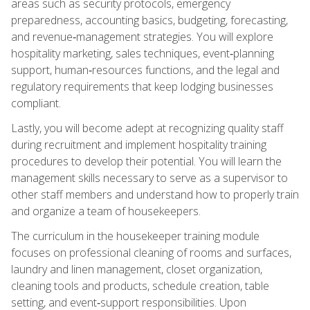
areas such as security protocols, emergency
preparedness, accounting basics, budgeting, forecasting,
and revenue‑management strategies. You will explore
hospitality marketing, sales techniques, event‑planning
support, human‑resources functions, and the legal and
regulatory requirements that keep lodging businesses
compliant.
Lastly, you will become adept at recognizing quality staff
during recruitment and implement hospitality training
procedures to develop their potential. You will learn the
management skills necessary to serve as a supervisor to
other staff members and understand how to properly train
and organize a team of housekeepers.
The curriculum in the housekeeper training module
focuses on professional cleaning of rooms and surfaces,
laundry and linen management, closet organization,
cleaning tools and products, schedule creation, table
setting, and event‑support responsibilities. Upon