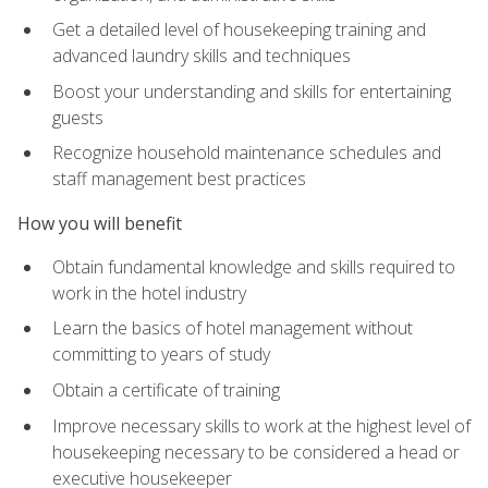
Get a detailed level of housekeeping training and
advanced laundry skills and techniques
Boost your understanding and skills for entertaining
guests
Recognize household maintenance schedules and
staff management best practices
How you will benefit
Obtain fundamental knowledge and skills required to
work in the hotel industry
Learn the basics of hotel management without
committing to years of study
Obtain a certificate of training
Improve necessary skills to work at the highest level of
housekeeping necessary to be considered a head or
executive housekeeper