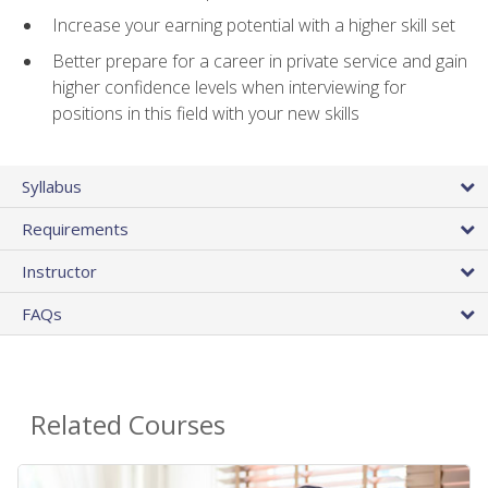
Increase your earning potential with a higher skill set
Better prepare for a career in private service and gain
higher confidence levels when interviewing for
positions in this field with your new skills
Syllabus
Requirements
Instructor
FAQs
Related Courses