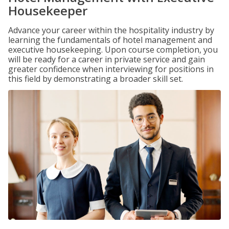
Housekeeper
Advance your career within the hospitality industry by
learning the fundamentals of hotel management and
executive housekeeping. Upon course completion, you
will be ready for a career in private service and gain
greater confidence when interviewing for positions in
this field by demonstrating a broader skill set.