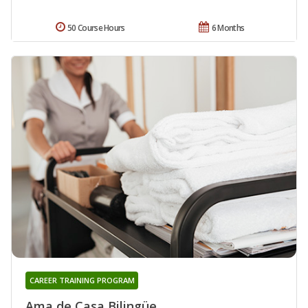
50 Course Hours
6 Months
CAREER TRAINING PROGRAM
Ama de Casa Bilingüe