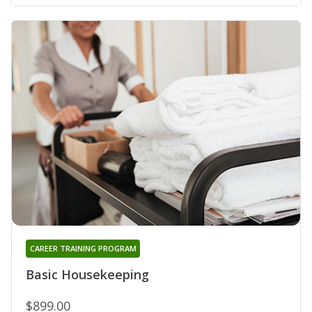
CAREER TRAINING PROGRAM
Basic Housekeeping
$899.00