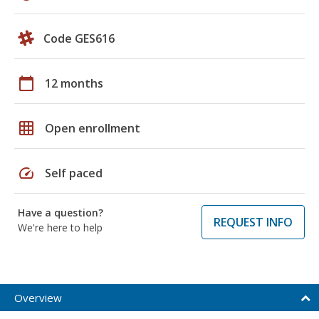
Code GES616
calendar_today
12 months
grid_on
Open enrollment
speed
Self paced
Have a question?
REQUEST INFO
We're here to help
Overview