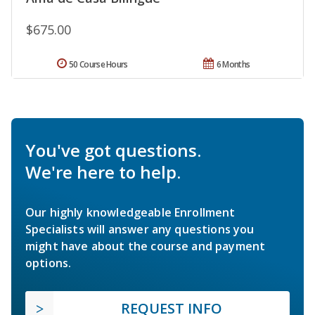
$675.00
50 Course Hours
6 Months
You've got questions.
We're here to help.
Our highly knowledgeable Enrollment
Specialists will answer any questions you
might have about the course and payment
options.
REQUEST INFO