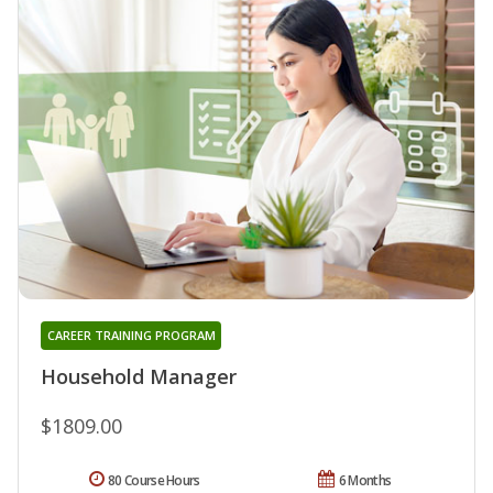
CAREER TRAINING PROGRAM
Household Manager
$1809.00
80 Course Hours
6 Months