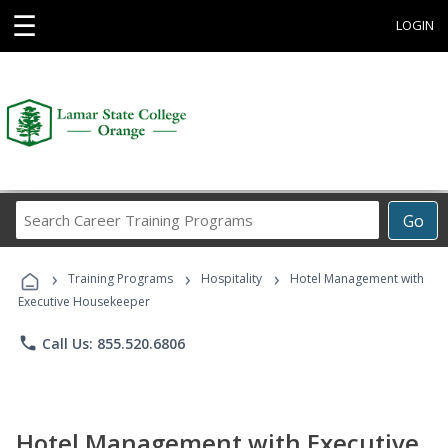
☰
LOGIN
Search
Go
Career
Training
›
›
›
Programs
Training Programs
Hospitality
Hotel Management with
Executive Housekeeper
phone
Call Us: 855.520.6806
Hotel Management with Executive