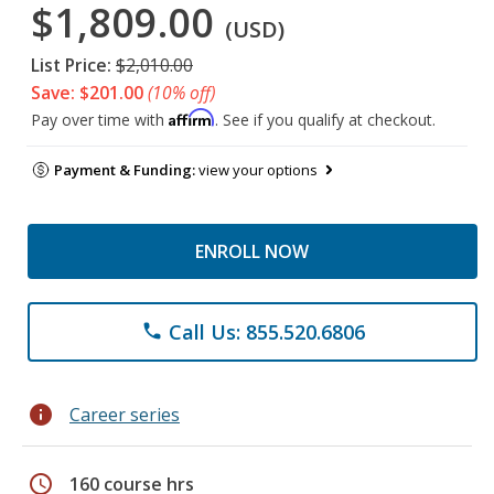
$1,809.00
(USD)
List Price:
$2,010.00
Save: $201.00
(10% off)
Affirm
Pay over time with
. See if you qualify at checkout.
Payment & Funding:
view your options
ENROLL NOW
Call Us: 855.520.6806
phone
info
Career series
schedule
160 course hrs