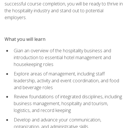
successful course completion, you will be ready to thrive in
the hospitality industry and stand out to potential
employers.
What you will learn
Gian an overview of the hospitality business and
introduction to essential hotel management and
housekeeping roles
Explore areas of management, including staff
leadership, activity and event coordination, and food
and beverage roles
Review foundations of integrated disciplines, including
business management, hospitality and tourism,
logistics, and record keeping
Develop and advance your communication,
organization, and administrative skills