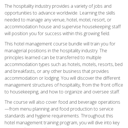
The hospitality industry provides a variety of jobs and
opportunities to advance worldwide. Learning the skills
needed to manage any venue, hotel, motel, resort, or
accommodation house and supervise housekeeping staff
will position you for success within this growing field.
This hotel management course bundle will train you for
managerial positions in the hospitality industry. The
principles learned can be transferred to multiple
accommodation types such as hotels, motels, resorts, bed
and breakfasts, or any other business that provides
accommodation or lodging. You will discover the different
management structures of hospitality, from the front office
to housekeeping, and how to organize and oversee staff.
The course will also cover food and beverage operations
—from menu planning and food production to service
standards and hygiene requirements. Throughout this
hotel management training program, you will dive into key