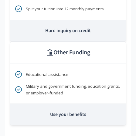
Split your tuition into 12 monthly payments
Hard inquiry on credit
Other Funding
Educational assistance
Military and government funding, education grants,
or employer-funded
Use your benefits