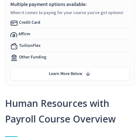
Multiple payment options available:
When it comes to paying for your course you've got options!
Credit Card
Affirm
TuitionFlex
Other Funding
Learn More Below
Human Resources with
Payroll Course Overview