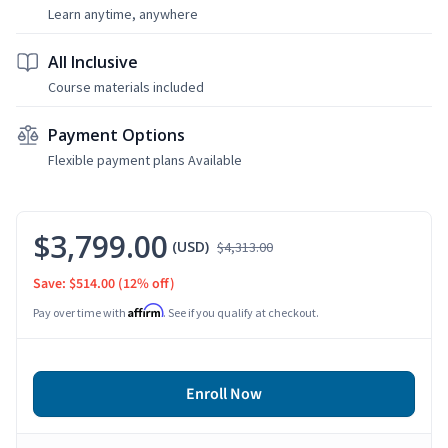
Learn anytime, anywhere
All Inclusive
Course materials included
Payment Options
Flexible payment plans Available
$3,799.00
(USD)
$4,313.00
Save: $514.00
(12% off)
Affirm
Pay over time with
. See if you qualify at checkout.
Enroll Now