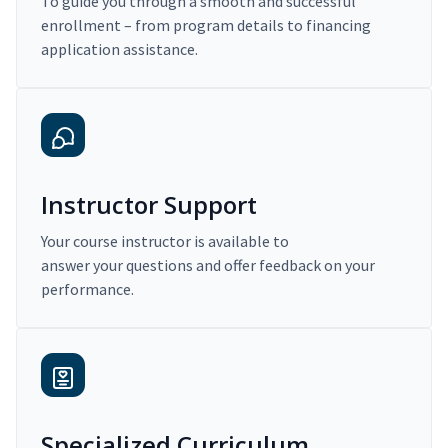
To guide you through a smooth and successful
enrollment – from program details to financing
application assistance.
Instructor Support
Your course instructor is available to
answer your questions and offer feedback on your
performance.
Specialized Curriculum