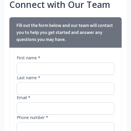
Connect with Our Team
Fill out the form below and our team will contact
you to help you get started and answer any
questions you may have.
First name *
Last name *
Email *
Phone number *