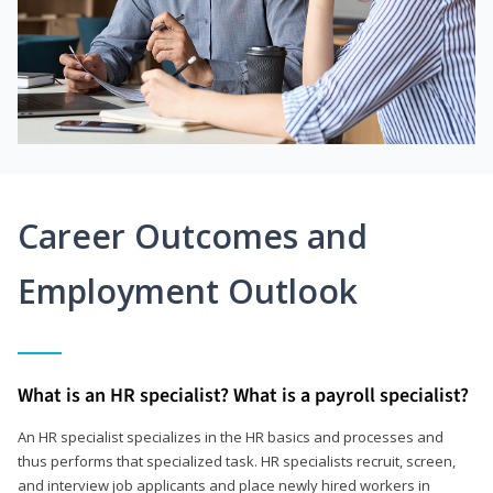
Career Outcomes and
Employment Outlook
What is an HR specialist? What is a payroll specialist?
An HR specialist specializes in the HR basics and processes and
thus performs that specialized task. HR specialists recruit, screen,
and interview job applicants and place newly hired workers in