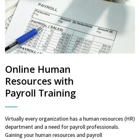
Online Human
Resources with
Payroll Training
Virtually every organization has a human resources (HR)
department and a need for payroll professionals.
Gaining your human resources and payroll