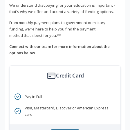
We understand that paying for your education is important -
that's why we offer and accept a variety of funding options.
From monthly payment plans to government or military
funding, we're here to help you find the payment
method that's best for you.**
Connect with our team for more information about the
options below.
Credit Card
Pay in Full
Visa, Mastercard, Discover or American Express
card