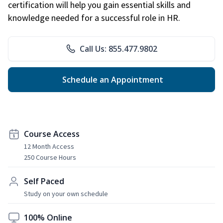
certification will help you gain essential skills and
knowledge needed for a successful role in HR.
Call Us: 855.477.9802
Schedule an Appointment
Course Access
12 Month Access
250 Course Hours
Self Paced
Study on your own schedule
100% Online