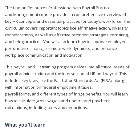
The Human Resources Professional with Payroll Practice
and Management course provides a comprehensive overview of
key HR concepts and essential practices for today's workforce. The
curriculum covers important topics like affirmative action, diversity
considerations, as well as effective retention strategies, recruiting,
and hiring practices. You will also learn how to improve employee
performance, manage remote work dynamics, and enhance
workplace communication and motivation.
This payroll and HR training program delves into all critical areas of
payroll administration and the intersection of HR and payroll. This
includes key laws, like the Fair Labor Standards Act (FLSA), along
with information on federal employment taxes,
payroll forms, and different types of fringe benefits. You will learn
how to calculate gross wages and understand paycheck
calculations, including taxes and deductions.
What you’ll learn