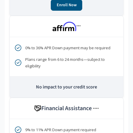
Enroll Now
***
0% to 36% APR Down payment may be required
Plans range from 6 to 24 months—subject to
eligibility
No impact to your credit score
Financial Assistance
****
9% to 11% APR Down payment required