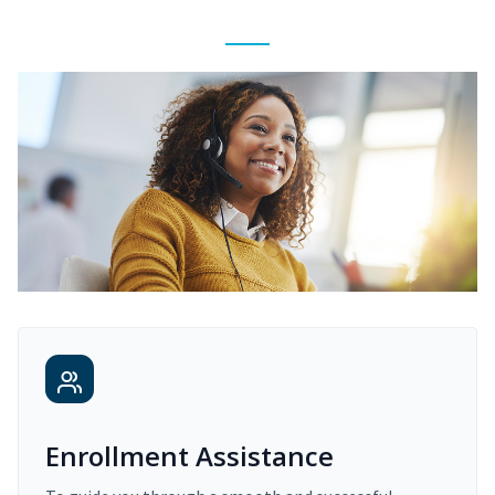
Enrollment Assistance