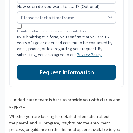
How soon do you want to start? (Optional)
Email me about promotions and special offers.
By submitting this form, you confirm that you are 16
years of age or older and consent to be contacted by
email, phone, or text regarding your request. By
submitting, you also agree to our
Privacy Policy
.
Request Information
Our dedicated team is here to provide you with clarity and
support.
Whether you are looking for detailed information about
the payroll and HR program, insights into the enrollment
process, or guidance on the financial options available to you