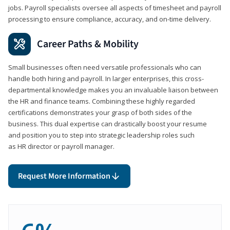
jobs. Payroll specialists oversee all aspects of timesheet and payroll
processing to ensure compliance, accuracy, and on-time delivery.
Career Paths & Mobility
Small businesses often need versatile professionals who can
handle both hiring and payroll. In larger enterprises, this cross-
departmental knowledge makes you an invaluable liaison between
the HR and finance teams. Combining these highly regarded
certifications demonstrates your grasp of both sides of the
business. This dual expertise can drastically boost your resume
and position you to step into strategic leadership roles such
as HR director or payroll manager.
Request More Information