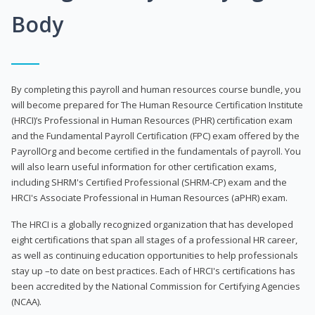
Body
By completing this payroll and human resources course bundle, you
will become prepared for The Human Resource Certification Institute
(HRCI)’s Professional in Human Resources (PHR) certification exam
and the Fundamental Payroll Certification (FPC) exam offered by the
PayrollOrg and become certified in the fundamentals of payroll. You
will also learn useful information for other certification exams,
including SHRM's Certified Professional (SHRM-CP) exam and the
HRCI's Associate Professional in Human Resources (aPHR) exam.
The HRCI is a globally recognized organization that has developed
eight certifications that span all stages of a professional HR career,
as well as continuing education opportunities to help professionals
stay up –to date on best practices. Each of HRCI's certifications has
been accredited by the National Commission for Certifying Agencies
(NCAA).