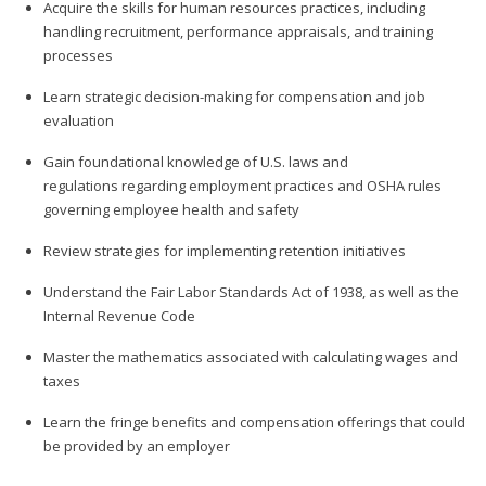
Acquire the skills for human resources practices, including
handling recruitment, performance appraisals, and training
processes
Learn strategic decision-making for compensation and job
evaluation
Gain foundational knowledge of U.S. laws and
regulations regarding employment practices and OSHA rules
governing employee health and safety
Review strategies for implementing retention initiatives
Understand the Fair Labor Standards Act of 1938, as well as the
Internal Revenue Code
Master the mathematics associated with calculating wages and
taxes
Learn the fringe benefits and compensation offerings that could
be provided by an employer