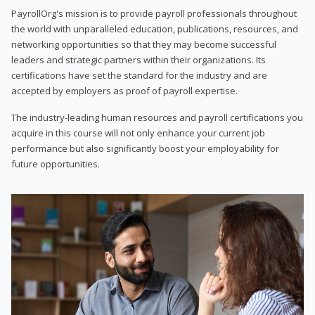
PayrollOrg's mission is to provide payroll professionals throughout
the world with unparalleled education, publications, resources, and
networking opportunities so that they may become successful
leaders and strategic partners within their organizations. Its
certifications have set the standard for the industry and are
accepted by employers as proof of payroll expertise.
The industry-leading human resources and payroll certifications you
acquire in this course will not only enhance your current job
performance but also significantly boost your employability for
future opportunities.