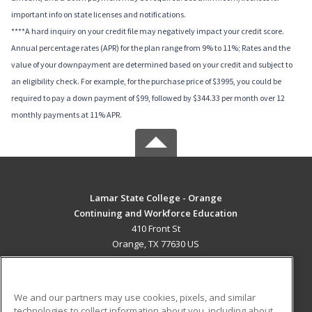
important info on state licenses and notifications.
****A hard inquiry on your credit file may negatively impact your credit score.
Annual percentage rates (APR) for the plan range from 9% to 11%; Rates and the
value of your downpayment are determined based on your credit and subject to
an eligibility check. For example, for the purchase price of $3995, you could be
required to pay a down payment of $99, followed by $344.33 per month over 12
monthly payments at 11% APR.
Lamar State College - Orange
Continuing and Workforce Education
410 Front St
Orange, TX 77630 US
MAIN CONTENT
Career Training
We and our partners may use cookies, pixels, and similar
technologies to collect information about you, including about