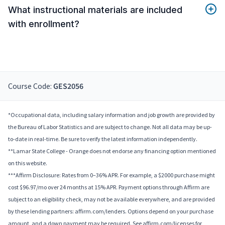
What instructional materials are included
with enrollment?
Course Code:
GES2056
*Occupational data, including salary information and job growth are provided by
the Bureau of Labor Statistics and are subject to change. Not all data may be up-
to-date in real-time. Be sure to verify the latest information independently.
**Lamar State College - Orange does not endorse any financing option mentioned
on this website.
***Affirm Disclosure: Rates from 0–36% APR. For example, a $2000 purchase might
cost $96.97/mo over 24 months at 15% APR. Payment options through Affirm are
subject to an eligibility check, may not be available everywhere, and are provided
by these lending partners: affirm.com/lenders. Options depend on your purchase
amount, and a down payment may be required. See affirm.com/licenses for