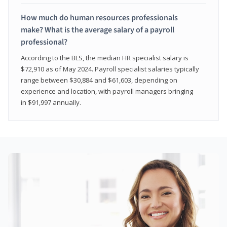
How much do human resources professionals
make? What is the average salary of a payroll
professional?
According to the BLS, the median HR specialist salary is
$72,910 as of May 2024. Payroll specialist salaries typically
range between $30,884 and $61,603, depending on
experience and location, with payroll managers bringing
in $91,997 annually.