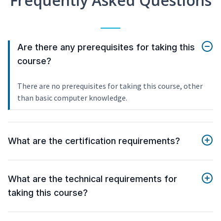
Frequently Asked Questions
Are there any prerequisites for taking this
course?
There are no prerequisites for taking this course, other
than basic computer knowledge.
What are the certification requirements?
What are the technical requirements for
taking this course?