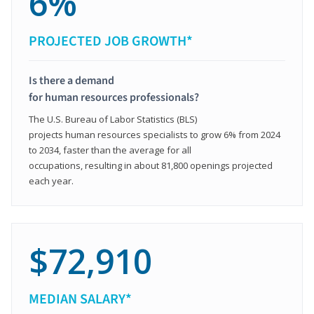
6%
PROJECTED JOB GROWTH*
Is there a demand
for human resources professionals?
The U.S. Bureau of Labor Statistics (BLS)
projects human resources specialists to grow 6% from 2024
to 2034, faster than the average for all
occupations, resulting in about 81,800 openings projected
each year.
$72,910
MEDIAN SALARY*