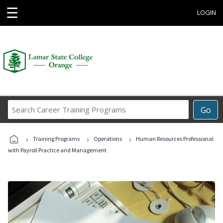
☰
LOGIN
Search
Go
Career
Training
›
›
›
Programs
Training Programs
Operations
Human Resources Professional
with Payroll Practice and Management