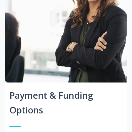
Payment & Funding
Options