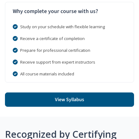
Why complete your course with us?
Study on your schedule with flexible learning
Receive a certificate of completion
Prepare for professional certification
Receive support from expert instructors
All course materials included
View Syllabus
Recognized by Certifying