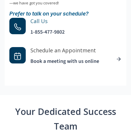
—we have got you covered!
Prefer to talk on your schedule?
Call Us
1-855-477-9802
Schedule an Appointment
Book a meeting with us online
Your Dedicated Success
Team