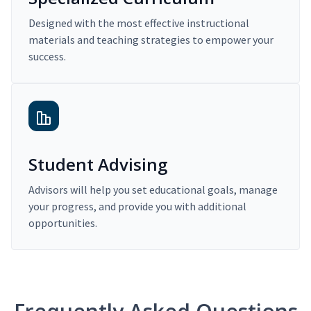
Designed with the most effective instructional
materials and teaching strategies to empower your
success.
Student Advising
Advisors will help you set educational goals, manage
your progress, and provide you with additional
opportunities.