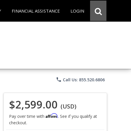
Y
FINANCIAL ASSISTANCE
LOGIN
phone
Call Us: 855.520.6806
$2,599.00
(USD)
Affirm
Pay over time with
. See if you qualify at
checkout.