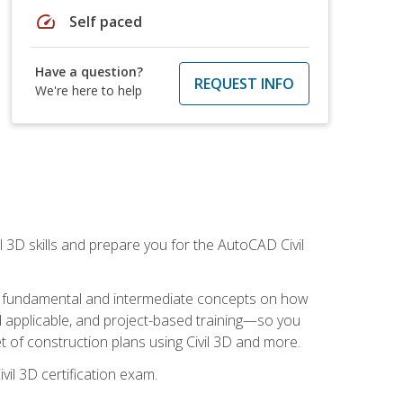
speed
Self paced
Have a question?
REQUEST INFO
We're here to help
il 3D skills and prepare you for the AutoCAD Civil
ning fundamental and intermediate concepts on how
rld applicable, and project-based training—so you
 of construction plans using Civil 3D and more.
vil 3D certification exam.