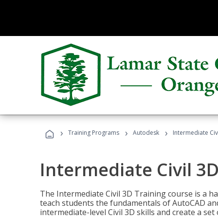
›
›
›
Training Programs
Autodesk
Intermediate Civ
Intermediate Civil 3D
The Intermediate Civil 3D Training course is a h
teach students the fundamentals of AutoCAD and
intermediate-level Civil 3D skills and create a se