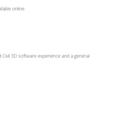
lable online.
d Civil 3D software experience and a general