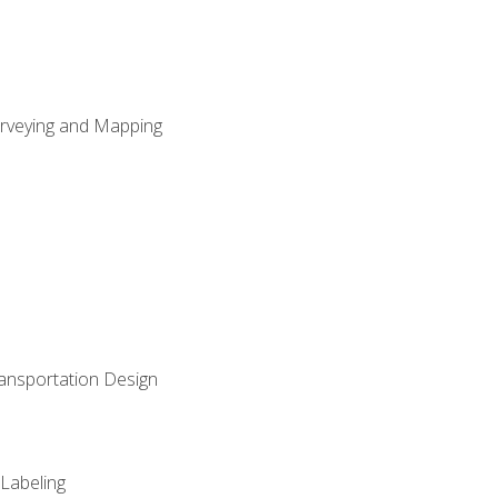
Surveying and Mapping
ransportation Design
 Labeling