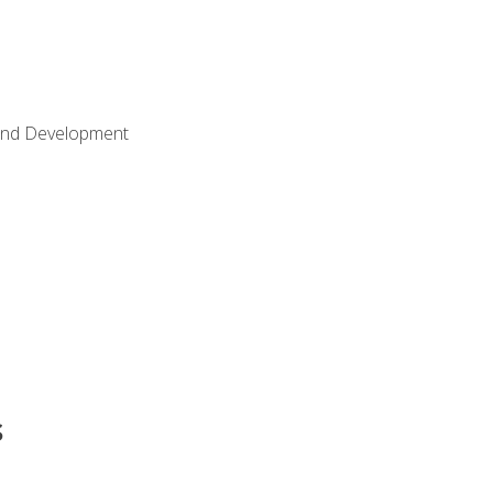
Land Development
s