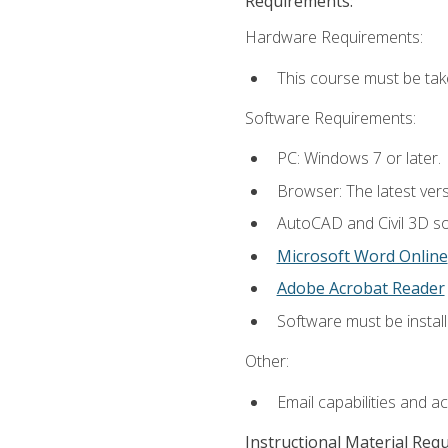
Requirements:
Hardware Requirements:
This course must be ta
Software Requirements:
PC: Windows 7 or later.
Browser: The latest vers
AutoCAD and Civil 3D so
Microsoft Word Online
Adobe Acrobat Reader
Software must be install
Other:
Email capabilities and a
Instructional Material Req