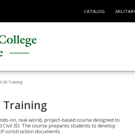
CATALOG
MILITAR
il 3D Training
 Training
ands-on, real-world, project-based course designed to
 Civil 3D. The course prepares students to develop
t of construction documents.