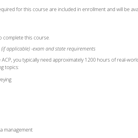
quired for this course are included in enrollment and will be avai
o complete this course.
:
(if applicable) -exam and state requirements
 ACP, you typically need approximately 1200 hours of real-worl
g topics:
veying
ata management