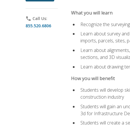
What you will learn
phone
Call Us:
Recognize the surveying
855.520.6806
Learn about survey and C
imports, parcels, sites, 
Learn about alignments, 
sections, and 3D visuali
Learn about drawing temp
How you will benefit
Students will develop sk
construction industry
Students will gain an und
3d for Infrastructure D
Students will create a 