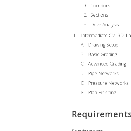
Corridors
Sections
Drive Analysis
Intermediate Civil 3D: 
Drawing Setup
Basic Grading
Advanced Grading
Pipe Networks
Pressure Networks
Plan Finishing
Requirement