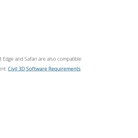
t Edge and Safari are also compatible.
ent.
Civil 3D Software Requirements