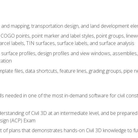
 and mapping, transportation design, and land development el
OGO points, point marker and label styles, point groups, linewo
parcel labels, TIN surfaces, surface labels, and surface analysis
surface profiles, design profiles and view windows, assemblies, 
zation
late files, data shortcuts, feature lines, grading groups, pip
ills needed in one of the most in-demand software for civil const
erstanding of Civil 3D at an intermediate level, and be prepared 
esign (ACP) Exam
set of plans that demonstrates hands-on Civil 3D knowledge to f