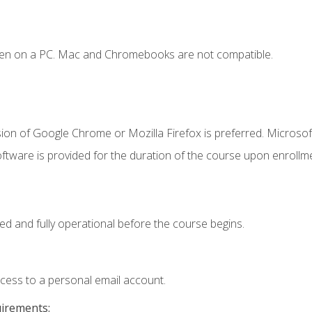
ken on a PC. Mac and Chromebooks are not compatible.
ion of Google Chrome or Mozilla Firefox is preferred. Microsof
ftware is provided for the duration of the course upon enrollm
ed and fully operational before the course begins.
ccess to a personal email account.
uirements: