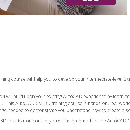
ining course will help you to develop your intermediate-level Civ
g, you will build upon your existing AutoCAD experience by lear
l 3D. This AutoCAD Civil 3D training course is hands-on, real-wo
edge needed to demonstrate you understand how to create a set
 3D certification course, you will be prepared for the AutoCAD Ci