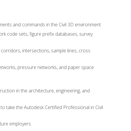
ements and commands in the Civil 3D environment
rk code sets, figure prefix databases, survey
corridors, intersections, sample lines, cross
e networks, pressure networks, and paper space
ruction in the architecture, engineering, and
to take the Autodesk Certified Professional in Civil
uture employers