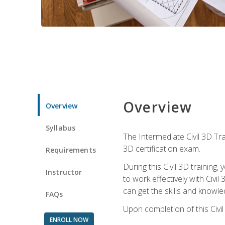
Overview
Overview
Syllabus
The Intermediate Civil 3D Tra
3D certification exam.
Requirements
During this Civil 3D trainin
Instructor
to work effectively with Civi
can get the skills and knowl
FAQs
Upon completion of this Civil
ENROLL NOW