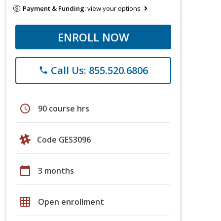
Payment & Funding:
view your options
ENROLL NOW
Call Us: 855.520.6806
phone
schedule
90 course hrs
Code GES3096
calendar_today
3 months
grid_on
Open enrollment