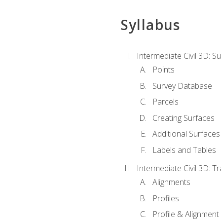
Syllabus
Intermediate Civil 3D: 
Points
Survey Database
Parcels
Creating Surfaces
Additional Surfaces
Labels and Tables
Intermediate Civil 3D: T
Alignments
Profiles
Profile & Alignment