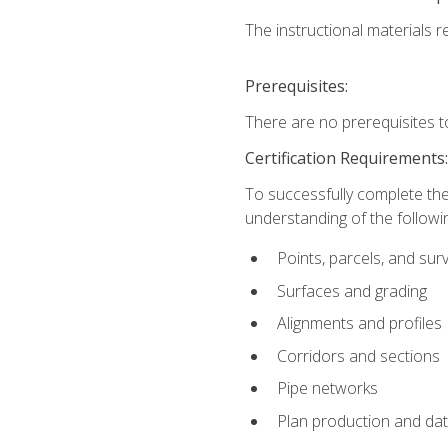
The instructional materials re
Prerequisites:
There are no prerequisites t
Certification Requirements
To successfully complete the
understanding of the followin
Points, parcels, and sur
Surfaces and grading
Alignments and profiles
Corridors and sections
Pipe networks
Plan production and d