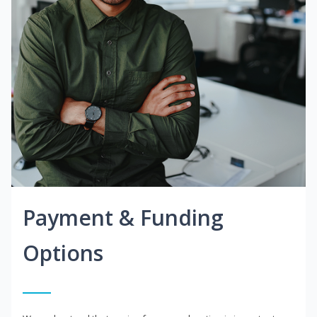
Payment & Funding
Options