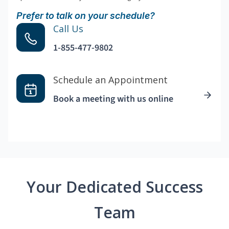
Prefer to talk on your schedule?
Call Us
1-855-477-9802
Schedule an Appointment
Book a meeting with us online
Your Dedicated Success
Team