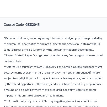
Course Code:
GES2045
*Occupational data, including salary information and job growth are provided by
the Bureau of Labor Statistics and are subject to change. Not all data may be up-
to-date in real-time. Be sure to verify the latest information independently.
**Lamar State College - Orange does not endorse any financing option mentioned
on this website.
***Affirm Disclosure: Rates from 0–36% APR. For example, a $2000 purchase might
cost $96.97/mo over 24 months at 15% APR. Payment options through Affirm are
subject to an eligibility check, may not be available everywhere, and are provided
by these lending partners: affirm.com/lenders. Options depend on your purchase
amount, and a down payment may be required. See affirm.com/licenses for
important info on state licenses and notifications.
****A hard inquiry on your credit file may negatively impact your credit score.
Annual percentage rates (APR) for the plan range from 9% to 11%; Rates and the