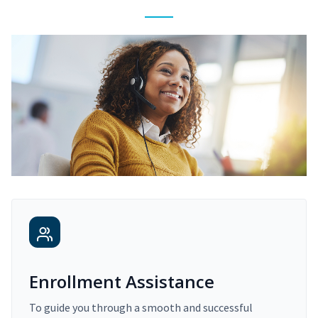
Enrollment Assistance
To guide you through a smooth and successful