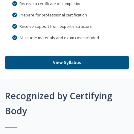
Receive a certificate of completion
Prepare for professional certification
Receive support from expert instructors
All course materials and exam cost included
View Syllabus
Recognized by Certifying
Body