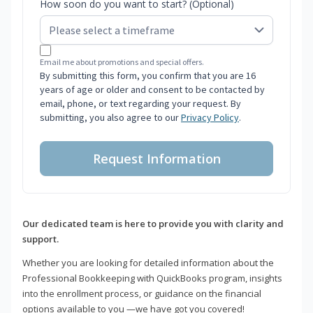
How soon do you want to start? (Optional)
Email me about promotions and special offers.
By submitting this form, you confirm that you are 16
years of age or older and consent to be contacted by
email, phone, or text regarding your request. By
submitting, you also agree to our
Privacy Policy
.
Request Information
Our dedicated team is here to provide you with clarity and
support.
Whether you are looking for detailed information about the
Professional Bookkeeping with QuickBooks program, insights
into the enrollment process, or guidance on the financial
options available to you —we have got you covered!