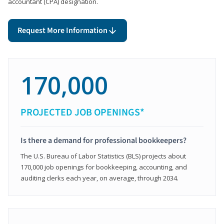
accountant (CPA) designation.
Request More Information
170,000
PROJECTED JOB OPENINGS*
Is there a demand for professional bookkeepers?
The U.S. Bureau of Labor Statistics (BLS) projects about
170,000 job openings for bookkeeping, accounting, and
auditing clerks each year, on average, through 2034.