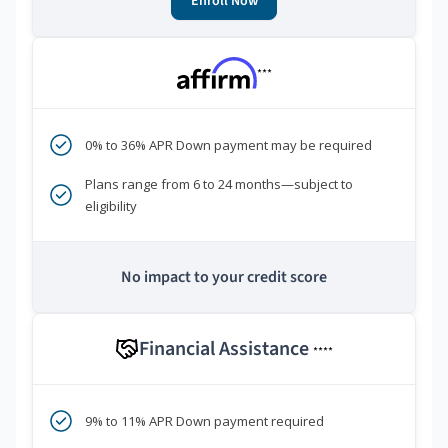
Enroll Now
***
0% to 36% APR Down payment may be required
Plans range from 6 to 24 months—subject to
eligibility
No impact to your credit score
Financial Assistance
****
9% to 11% APR Down payment required