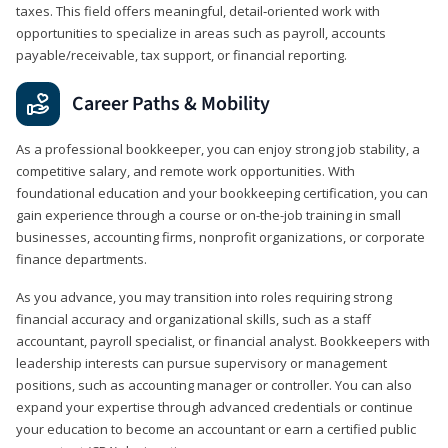
taxes. This field offers meaningful, detail‑oriented work with
opportunities to specialize in areas such as payroll, accounts
payable/receivable, tax support, or financial reporting.
Career Paths & Mobility
As a professional bookkeeper, you can enjoy strong job stability, a
competitive salary, and remote work opportunities. With
foundational education and your bookkeeping certification, you can
gain experience through a course or on-the-job training in small
businesses, accounting firms, nonprofit organizations, or corporate
finance departments.
As you advance, you may transition into roles requiring strong
financial accuracy and organizational skills, such as a staff
accountant, payroll specialist, or financial analyst. Bookkeepers with
leadership interests can pursue supervisory or management
positions, such as accounting manager or controller. You can also
expand your expertise through advanced credentials or continue
your education to become an accountant or earn a certified public