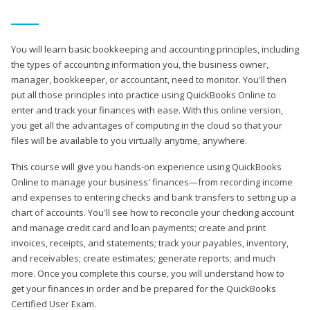
You will learn basic bookkeeping and accounting principles, including
the types of accounting information you, the business owner,
manager, bookkeeper, or accountant, need to monitor. You'll then
put all those principles into practice using QuickBooks Online to
enter and track your finances with ease. With this online version,
you get all the advantages of computing in the cloud so that your
files will be available to you virtually anytime, anywhere.
This course will give you hands-on experience using QuickBooks
Online to manage your business' finances—from recording income
and expenses to entering checks and bank transfers to setting up a
chart of accounts. You'll see how to reconcile your checking account
and manage credit card and loan payments; create and print
invoices, receipts, and statements; track your payables, inventory,
and receivables; create estimates; generate reports; and much
more. Once you complete this course, you will understand how to
get your finances in order and be prepared for the QuickBooks
Certified User Exam.