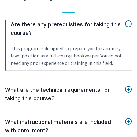
Are there any prerequisites for taking this
course?
This program is designed to prepare you for an entry-
level position as a full-charge bookkeeper. You do not
need any prior experience or training in this field.
What are the technical requirements for
taking this course?
What instructional materials are included
with enrollment?