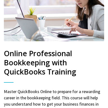
Online Professional
Bookkeeping with
QuickBooks Training
Master QuickBooks Online to prepare for a rewarding
career in the bookkeeping field. This course will help
you understand how to get your business finances in