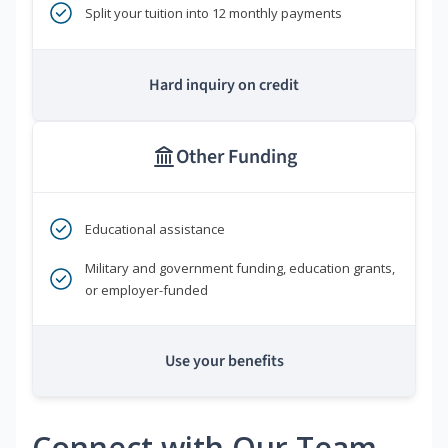
Split your tuition into 12 monthly payments
Hard inquiry on credit
Other Funding
Educational assistance
Military and government funding, education grants,
or employer-funded
Use your benefits
Connect with Our Team