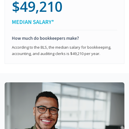
$49,210
MEDIAN SALARY*
How much do bookkeepers make?
According to the BLS, the median salary for bookkeeping,
accounting, and auditing clerks is $49,210 per year.