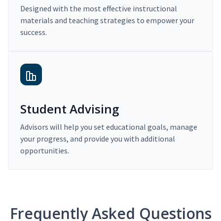
Designed with the most effective instructional
materials and teaching strategies to empower your
success.
Student Advising
Advisors will help you set educational goals, manage
your progress, and provide you with additional
opportunities.
Frequently Asked Questions