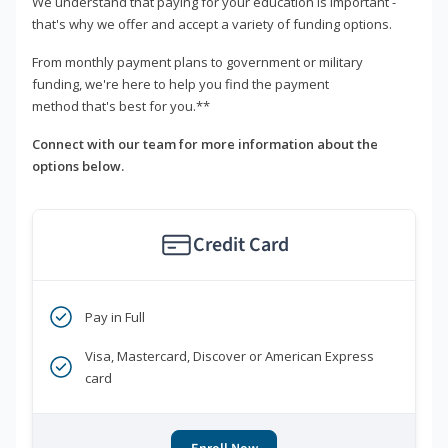
We understand that paying for your education is important -
that's why we offer and accept a variety of funding options.
From monthly payment plans to government or military
funding, we're here to help you find the payment
method that's best for you.**
Connect with our team for more information about the
options below.
Credit Card
Pay in Full
Visa, Mastercard, Discover or American Express
card