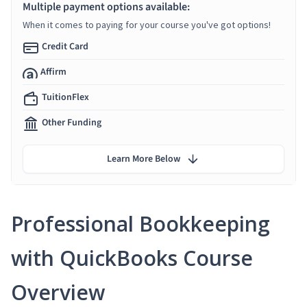
Multiple payment options available:
When it comes to paying for your course you've got options!
Credit Card
Affirm
TuitionFlex
Other Funding
Learn More Below
Professional Bookkeeping
with QuickBooks Course
Overview