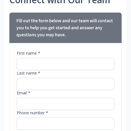
Fill out the form below and our team will contact
you to help you get started and answer any
questions you may have.
First name *
Last name *
Email *
Phone number *