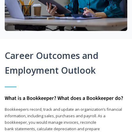
Career Outcomes and
Employment Outlook
What is a Bookkeeper? What does a Bookkeeper do?
Bookkeepers record, track and update an organization’s financial
information, including sales, purchases and payroll. As a
bookkeeper, you would manage invoices, reconcile
bank statements, calculate depreciation and prepare