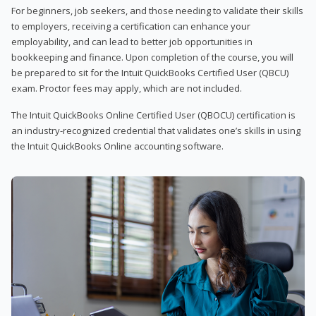
For beginners, job seekers, and those needing to validate their skills
to employers, receiving a certification can enhance your
employability, and can lead to better job opportunities in
bookkeeping and finance. Upon completion of the course, you will
be prepared to sit for the Intuit QuickBooks Certified User (QBCU)
exam. Proctor fees may apply, which are not included.
The Intuit QuickBooks Online Certified User (QBOCU) certification is
an industry-recognized credential that validates one’s skills in using
the Intuit QuickBooks Online accounting software.