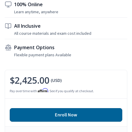
100% Online
Learn anytime, anywhere
All Inclusive
All course materials and exam cost included
Payment Options
Flexible payment plans Available
$2,425.00
(USD)
Affirm
Pay over time with
. See if you qualify at checkout.
Enroll Now