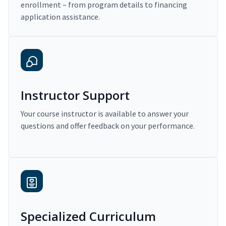
enrollment – from program details to financing
application assistance.
Instructor Support
Your course instructor is available to answer your
questions and offer feedback on your performance.
Specialized Curriculum