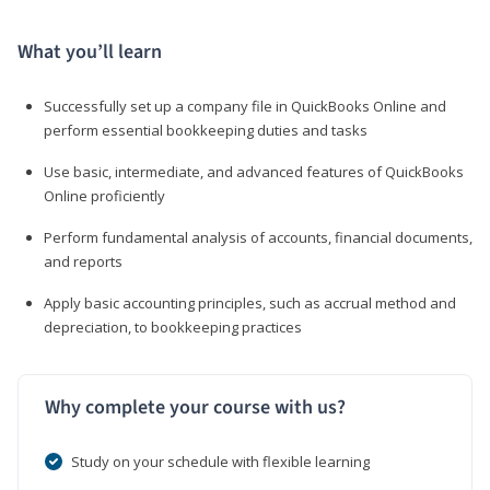
What you’ll learn
Successfully set up a company file in QuickBooks Online and
perform essential bookkeeping duties and tasks
Use basic, intermediate, and advanced features of QuickBooks
Online proficiently
Perform fundamental analysis of accounts, financial documents,
and reports
Apply basic accounting principles, such as accrual method and
depreciation, to bookkeeping practices
Why complete your course with us?
Study on your schedule with flexible learning