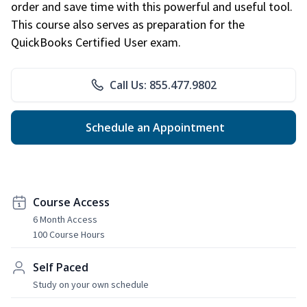
order and save time with this powerful and useful tool.
This course also serves as preparation for the
QuickBooks Certified User exam.
Call Us: 855.477.9802
Schedule an Appointment
Course Access
6 Month Access
100 Course Hours
Self Paced
Study on your own schedule