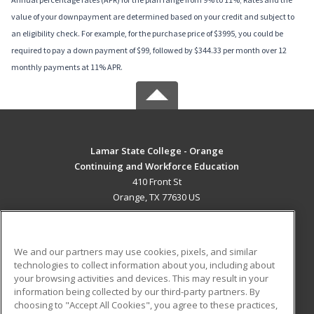
value of your downpayment are determined based on your credit and subject to
an eligibility check. For example, for the purchase price of $3995, you could be
required to pay a down payment of $99, followed by $344.33 per month over 12
monthly payments at 11% APR.
Lamar State College - Orange
Continuing and Workforce Education
410 Front St
Orange, TX 77630 US
MAIN CONTENT
Career Training
We and our partners may use cookies, pixels, and similar
technologies to collect information about you, including about
ADDITIONAL RESOURCES
your browsing activities and devices. This may result in your
information being collected by our third-party partners. By
Military
Student Blog
choosing to "Accept All Cookies", you agree to these practices,
Financial Assistance