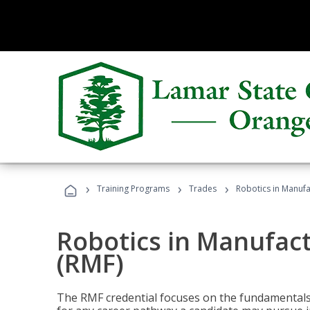
›
›
›
Training Programs
Trades
Robotics in Manuf
Robotics in Manufac
(RMF)
The RMF credential focuses on the fundamentals 