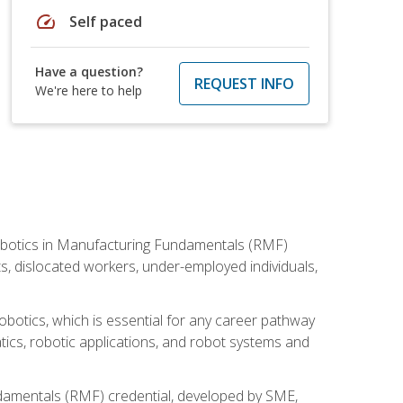
speed
Self paced
Have a question?
REQUEST INFO
We're here to help
he Robotics in Manufacturing Fundamentals (RMF)
ts, dislocated workers, under-employed individuals,
obotics, which is essential for any career pathway
ics, robotic applications, and robot systems and
ndamentals (RMF) credential, developed by SME,