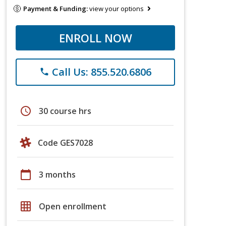
Payment & Funding:
view your options
ENROLL NOW
Call Us: 855.520.6806
phone
schedule
30 course hrs
Code GES7028
calendar_today
3 months
grid_on
Open enrollment