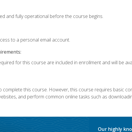
ed and fully operational before the course begins.
ccess to a personal email account.
uirements:
quired for this course are included in enrollment and will be avai
 complete this course. However, this course requires basic compu
bsites, and perform common online tasks such as downloading
Our highly kno