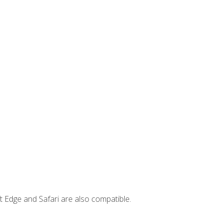
t Edge and Safari are also compatible.