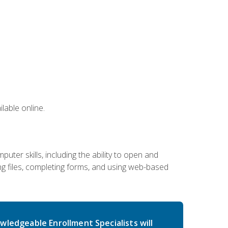
lable online.
ter skills, including the ability to open and
 files, completing forms, and using web-based
wledgeable Enrollment Specialists will