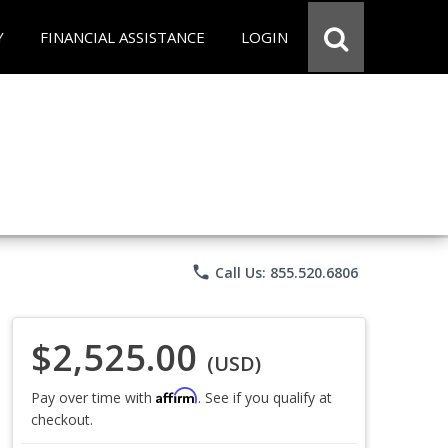
Y
FINANCIAL ASSISTANCE
LOGIN
phone
Call Us: 855.520.6806
$2,525.00
(USD)
Affirm
Pay over time with
. See if you qualify at
checkout.