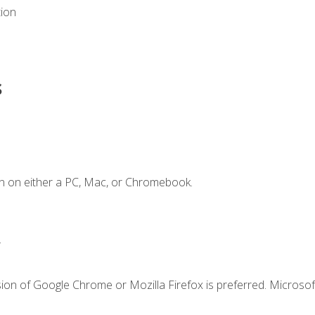
tion
s
n on either a PC, Mac, or Chromebook.
.
ion of Google Chrome or Mozilla Firefox is preferred. Microsof