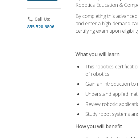
Robotics Education & Compet
By completing this advanced
phone
Call Us:
and enter a high-demand care
855.520.6806
certifying exam upon eligibilit
What you will learn
This robotics certificat
of robotics
Gain an introduction to
Understand applied ma
Review robotic applicat
Study robot systems a
How you will benefit