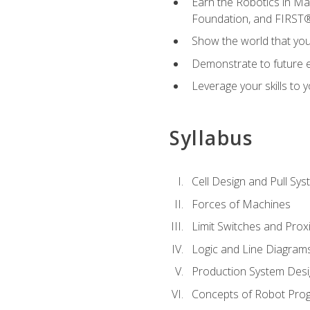
Earn the Robotics in M
Foundation, and FIRST
Show the world that yo
Demonstrate to future em
Leverage your skills to
Syllabus
Cell Design and Pull Sy
Forces of Machines
Limit Switches and Prox
Logic and Line Diagram
Production System Des
Concepts of Robot Pro