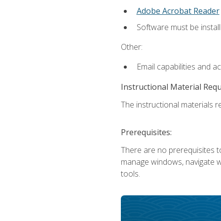
Adobe Acrobat Reader
Software must be install
Other:
Email capabilities and a
Instructional Material Req
The instructional materials re
Prerequisites:
There are no prerequisites to
manage windows, navigate we
tools.