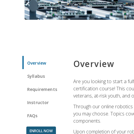
Overview
Overview
Syllabus
Are you looking to start a fu
certification course! This c
Requirements
veterans, at-risk youth, and o
Instructor
Through our online robotics c
you may choose. Topics cover
FAQs
components.
ENROLL NOW
Upon completion of your rob