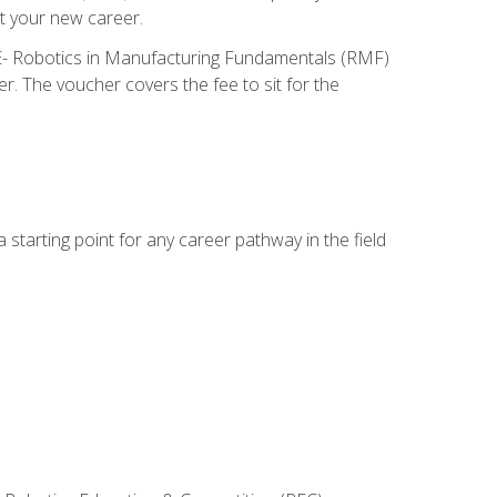
t your new career.
ME- Robotics in Manufacturing Fundamentals (RMF)
r. The voucher covers the fee to sit for the
starting point for any career pathway in the field