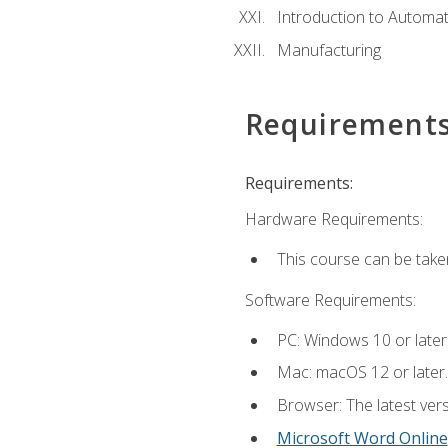
Introduction to Automa
Manufacturing
Requirement
Requirements:
Hardware Requirements:
This course can be take
Software Requirements:
PC: Windows 10 or later
Mac: macOS 12 or later.
Browser: The latest vers
Microsoft Word Online