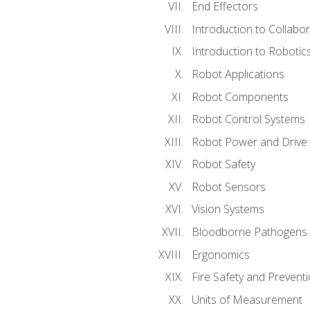
End Effectors
Introduction to Collabo
Introduction to Robotic
Robot Applications
Robot Components
Robot Control Systems
Robot Power and Drive
Robot Safety
Robot Sensors
Vision Systems
Bloodborne Pathogens
Ergonomics
Fire Safety and Prevent
Units of Measurement