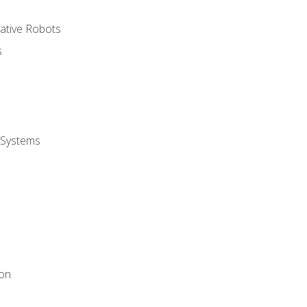
rative Robots
s
 Systems
ion