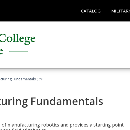
CATALOG
MILITAR
acturing Fundamentals (RMF)
turing Fundamentals
of manufacturing robotics and provides a starting point