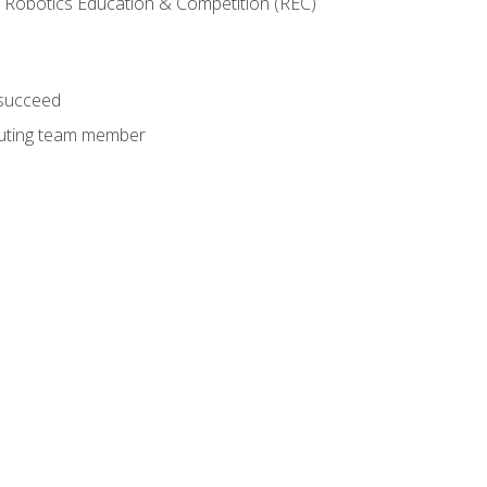
 Robotics Education & Competition (REC)
 succeed
ibuting team member