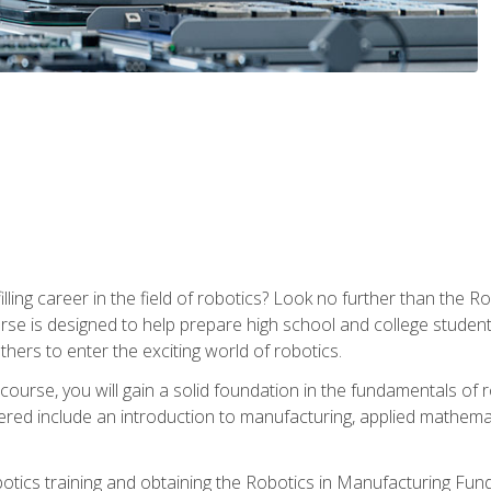
lfilling career in the field of robotics? Look no further than t
ourse is designed to help prepare high school and college studen
thers to enter the exciting world of robotics.
ourse, you will gain a solid foundation in the fundamentals of r
ed include an introduction to manufacturing, applied mathemat
otics training and obtaining the Robotics in Manufacturing Fu