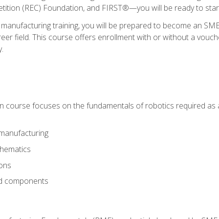
ition (REC) Foundation, and FIRST®—you will be ready to star
 manufacturing training, you will be prepared to become an S
er field. This course offers enrollment with or without a vouche
y.
ion course focuses on the fundamentals of robotics required as a 
 manufacturing
thematics
ions
nd components