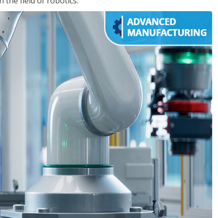
the field of robotics.