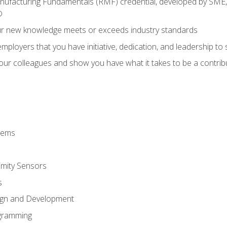
anufacturing Fundamentals (RMF) credential, developed by SME,
®
ur new knowledge meets or exceeds industry standards
ployers that you have initiative, dedication, and leadership to
 your colleagues and show you have what it takes to be a contr
stems
imity Sensors
s
ign and Development
gramming