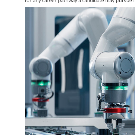
for any career pathway a candidate may pursue in 