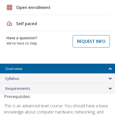
grid_on
Open enrollment
speed
Self paced
Have a question?
REQUEST INFO
We're here to help
Overview
Syllabus
Requirements
Prerequisites:
This is an advanced level course. You should have a base
knowledge about computer hardware, networking, and