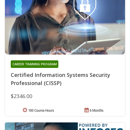
CAREER TRAINING PROGRAM
Certified Information Systems Security
Professional (CISSP)
$2346.00
100 Course Hours
6 Months