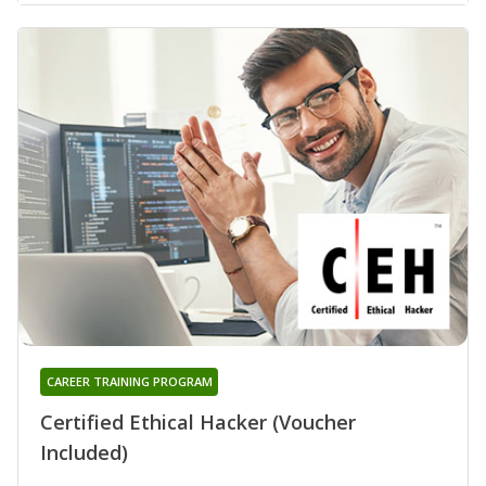
CAREER TRAINING PROGRAM
Certified Ethical Hacker (Voucher
Included)