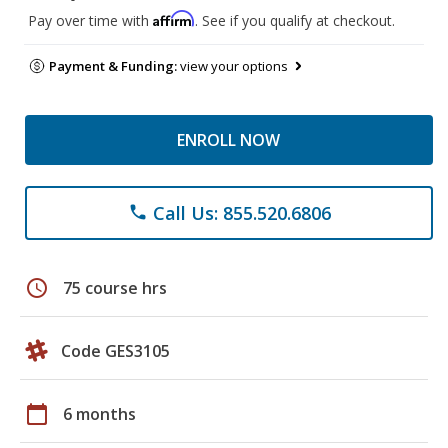
Affirm
Pay over time with
. See if you qualify at checkout.
Payment & Funding:
view your options
ENROLL NOW
Call Us: 855.520.6806
phone
schedule
75 course hrs
Code GES3105
calendar_today
6 months