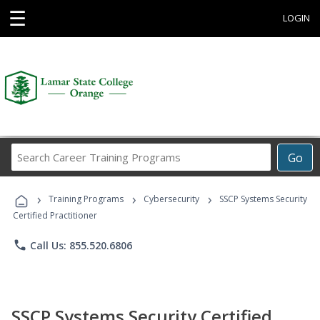
☰
LOGIN
Search
Go
Career
Training
›
›
›
Programs
Training Programs
Cybersecurity
SSCP Systems Security
Certified Practitioner
phone
Call Us: 855.520.6806
SSCP Systems Security Certified