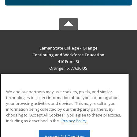
Lamar State College - Orange
Continuing and Workforce Education
410 Front St
Orange, TX 77630 US
MAIN CONTENT
Career Training
We and our partners may use cookies, pixels, and similar
technologies to collect information about you, including about
ADDITIONAL RESOURCES
your browsing activities and devices. This may result in your
information being collected by our third-party partners. By
Military
Student Blog
choosing to "Accept All Cookies", you agree to these practices,
Financial Assistance
including as described in the
Privacy Policy
Help
Accept All Cookies