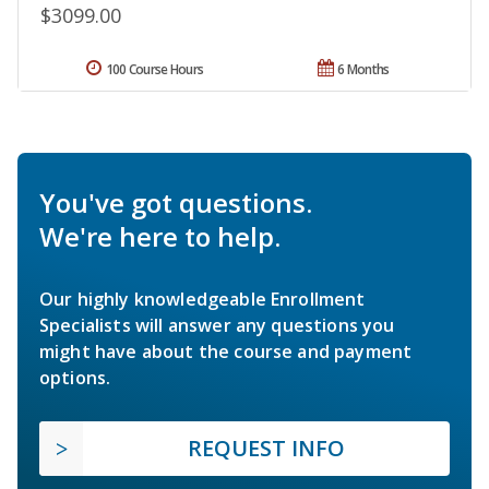
$3099.00
100 Course Hours
6 Months
You've got questions.
We're here to help.
Our highly knowledgeable Enrollment
Specialists will answer any questions you
might have about the course and payment
options.
REQUEST INFO