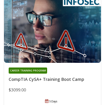
CAREER TRAINING PROGRAM
CompTIA CySA+ Training Boot Camp
$3099.00
5 Days