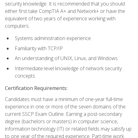
security knowledge. It is recommended that you should
either first take CompTIA A+ and Network+ or have the
equivalent of two years of experience working with
computers.
Systems administration experience
Familiarity with TCP/IP
An understanding of UNIX, Linux, and Windows
Intermediate-level knowledge of network security
concepts
Certification Requirements:
Candidates must have a minimum of one-year full-time
experience in one or more of the seven domains of the
current SSCP Exam Outline. Earning a post-secondary
degree (bachelors or masters) in computer science,
information technology (IT) or related fields may satisfy up
to one year of the required experience. Part-time work