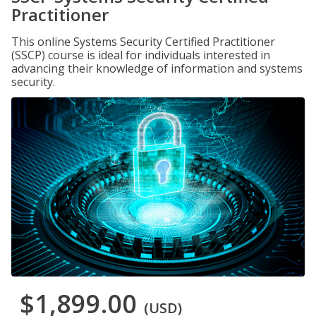
Practitioner
This online Systems Security Certified Practitioner
(SSCP) course is ideal for individuals interested in
advancing their knowledge of information and systems
security.
$1,899.00
(USD)