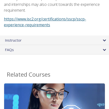
and internships may also count towards the experience
requirement.
https://www.isc2.org/certifications/sscp/sscp-
experience-requirements
Instructor
FAQs
Related Courses