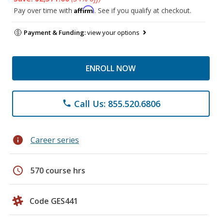
Affirm
Pay over time with
. See if you qualify at checkout.
Payment & Funding:
view your options
ENROLL NOW
Call Us: 855.520.6806
phone
info
Career series
schedule
570 course hrs
Code GES441