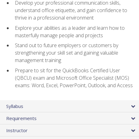
Develop your professional communication skills,
understand office etiquette, and gain confidence to
thrive in a professional environment
Explore your abilities as a leader and learn how to
masterfully manage people and projects
Stand out to future employers or customers by
strengthening your skill set and gaining valuable
management training
Prepare to sit for the QuickBooks Certified User
(QBCU) exam and Microsoft Office Specialist (MOS)
exams: Word, Excel, PowerPoint, Outlook, and Access
Syllabus
Requirements
Instructor