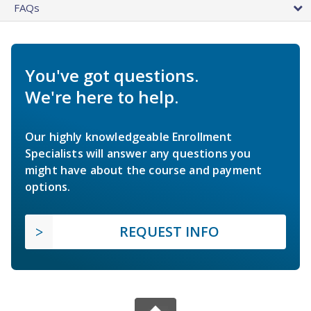
FAQs
You've got questions.
We're here to help.
Our highly knowledgeable Enrollment
Specialists will answer any questions you
might have about the course and payment
options.
REQUEST INFO