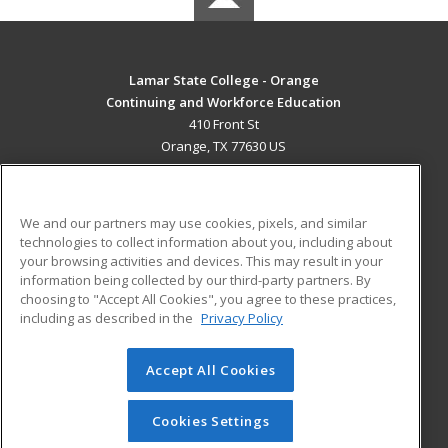
Lamar State College - Orange
Continuing and Workforce Education
410 Front St
Orange, TX 77630 US
MAIN CONTENT
Career Training
We and our partners may use cookies, pixels, and similar
technologies to collect information about you, including about
ADDITIONAL RESOURCES
your browsing activities and devices. This may result in your
information being collected by our third-party partners. By
Military
Student Blog
choosing to "Accept All Cookies", you agree to these practices,
Financial Assistance
including as described in the
Privacy Policy
Help
Accept All Cookies
© 2026 ed2go, a division of Cengage Learning. All rights
reserved. The material on this site cannot be reproduced or
redistributed unless you have obtained prior written
Cookies Settings
permission from Cengage Learning.
Privacy Policy