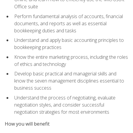
Office suite
Perform fundamental analysis of accounts, financial
documents, and reports as well as essential
bookkeeping duties and tasks
Understand and apply basic accounting principles to
bookkeeping practices
Know the entire marketing process, including the roles
of ethics and technology
Develop basic practical and managerial skills and
know the seven management disciplines essential to
business success
Understand the process of negotiating, evaluate
negotiation styles, and consider successful
negotiation strategies for most environments
How you will benefit