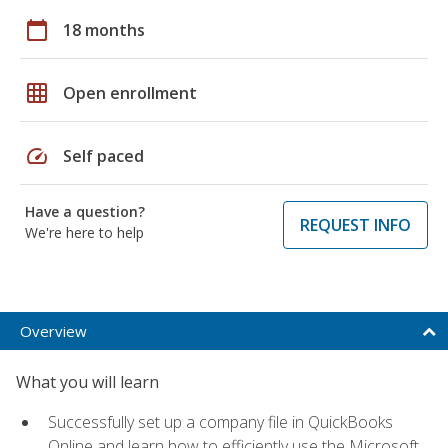
calendar_today
18 months
grid_on
Open enrollment
speed
Self paced
Have a question?
REQUEST INFO
We're here to help
Overview
What you will learn
Successfully set up a company file in QuickBooks
Online and learn how to efficiently use the Microsoft