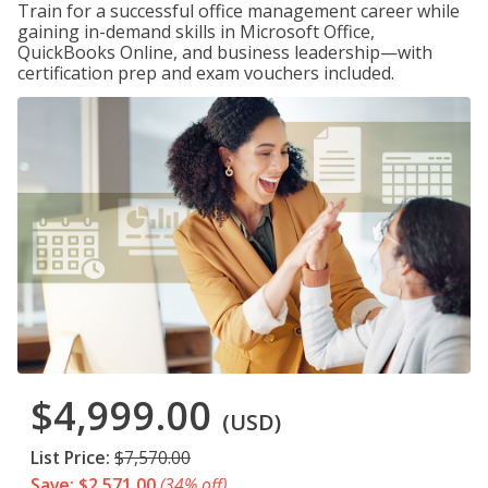
Train for a successful office management career while
gaining in-demand skills in Microsoft Office,
QuickBooks Online, and business leadership—with
certification prep and exam vouchers included.
$4,999.00
(USD)
List Price:
$7,570.00
Save: $2,571.00
(34% off)