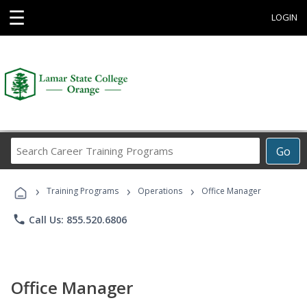
☰
LOGIN
Search
Go
Career
Training
›
›
›
Programs
Training Programs
Operations
Office Manager
phone
Call Us: 855.520.6806
Office Manager