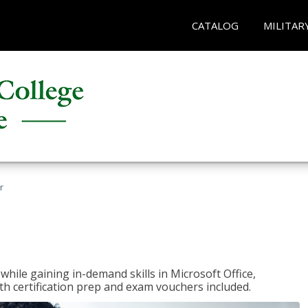
CATALOG
MILITAR
r
hile gaining in-demand skills in Microsoft Office,
 certification prep and exam vouchers included.