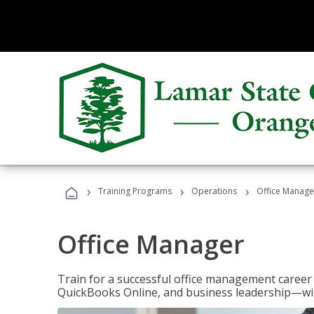
›
›
›
Training Programs
Operations
Office Manage
Office Manager
Train for a successful office management career w
QuickBooks Online, and business leadership—with