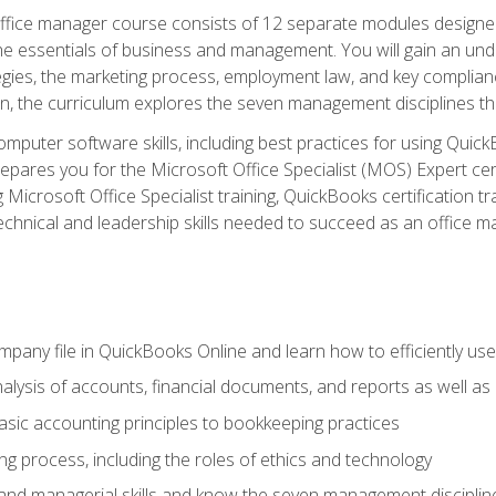
fice manager course consists of 12 separate modules designed t
the essentials of business and management. You will gain an und
egies, the marketing process, employment law, and key complianc
ion, the curriculum explores the seven management disciplines th
computer software skills, including best practices for using Quic
pares you for the Microsoft Office Specialist (MOS) Expert cer
crosoft Office Specialist training, QuickBooks certification tra
echnical and leadership skills needed to succeed as an office m
mpany file in QuickBooks Online and learn how to efficiently use
lysis of accounts, financial documents, and reports as well as
sic accounting principles to bookkeeping practices
g process, including the roles of ethics and technology
 and managerial skills and know the seven management disciplin