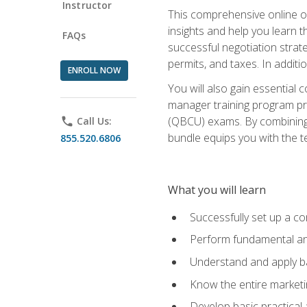
Instructor
This comprehensive online of
insights and help you learn 
FAQs
successful negotiation strat
permits, and taxes. In addit
ENROLL NOW
You will also gain essential 
manager training program pre
(QBCU) exams. By combining Mi
phone
Call Us:
bundle equips you with the t
855.520.6806
What you will learn
Successfully set up a co
Perform fundamental ana
Understand and apply ba
Know the entire marketin
Develop basic practical