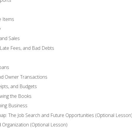
ports
e Items
y
and Sales
 Late Fees, and Bad Debts
oans
and Owner Transactions
ipts, and Budgets
ewing the Books
ping Business
p: The Job Search and Future Opportunities (Optional Lesson
Organization (Optional Lesson)