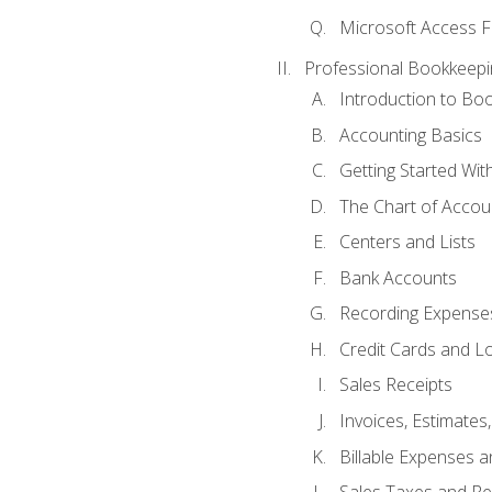
Microsoft Access F
Professional Bookkeepi
Introduction to Bo
Accounting Basics
Getting Started Wi
The Chart of Accou
Centers and Lists
Bank Accounts
Recording Expenses
Credit Cards and L
Sales Receipts
Invoices, Estimates
Billable Expenses 