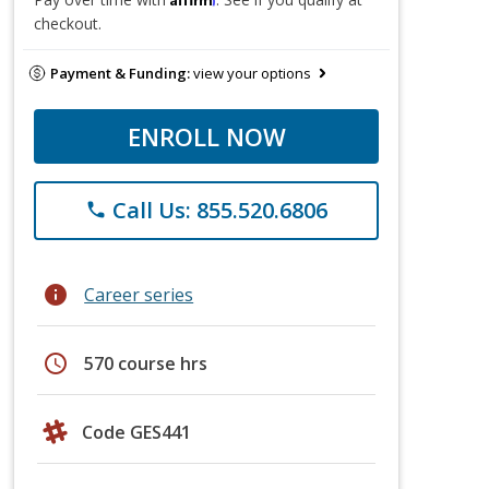
checkout.
Payment & Funding:
view your options
ENROLL NOW
Call Us: 855.520.6806
phone
info
Career series
schedule
570 course hrs
Code GES441