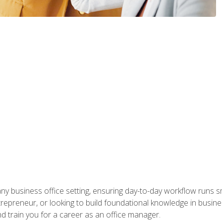
any business office setting, ensuring day-to-day workflow runs sm
repreneur, or looking to build foundational knowledge in busines
and train you for a career as an office manager.