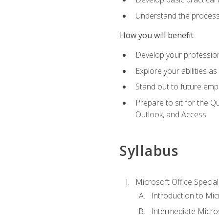
Understand the process 
How you will benefit
Develop your professiona
Explore your abilities a
Stand out to future emp
Prepare to sit for the 
Outlook, and Access
Syllabus
Microsoft Office Special
Introduction to Mic
Intermediate Micro