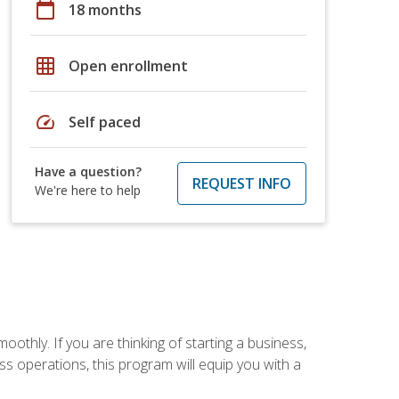
calendar_today
18 months
grid_on
Open enrollment
speed
Self paced
Have a question?
REQUEST INFO
We're here to help
oothly. If you are thinking of starting a business,
s operations, this program will equip you with a