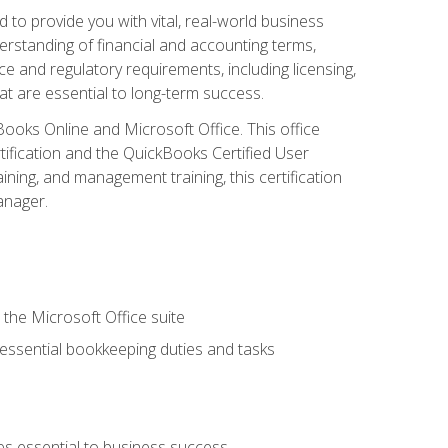
o provide you with vital, real-world business
erstanding of financial and accounting terms,
e and regulatory requirements, including licensing,
at are essential to long-term success.
kBooks Online and Microsoft Office. This office
tification and the QuickBooks Certified User
ining, and management training, this certification
anager.
 the Microsoft Office suite
 essential bookkeeping duties and tasks
es essential to business success