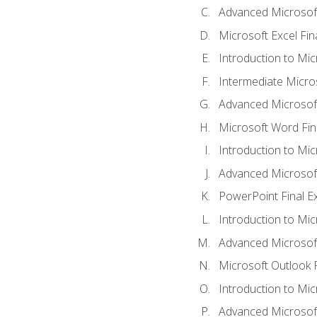
Advanced Microsoft
Microsoft Excel Fi
Introduction to Mi
Intermediate Micro
Advanced Microsof
Microsoft Word Fin
Introduction to Mi
Advanced Microsof
PowerPoint Final 
Introduction to Mic
Advanced Microsof
Microsoft Outlook 
Introduction to Mi
Advanced Microsof