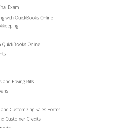
inal Exam
ng with QuickBooks Online
okkeeping
th QuickBooks Online
nts
 and Paying Bills
oans
, and Customizing Sales Forms
and Customer Credits