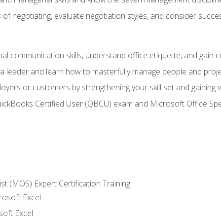
of negotiating, evaluate negotiation styles, and consider succe
l communication skills, understand office etiquette, and gain c
s a leader and learn how to masterfully manage people and proj
loyers or customers by strengthening your skill set and gaining
QuickBooks Certified User (QBCU) exam and Microsoft Office Spe
ist (MOS) Expert Certification Training
rosoft Excel
soft Excel