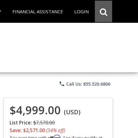
Y
FINANCIAL ASSISTANCE
LOGIN
phone
Call Us: 855.520.6806
$4,999.00
(USD)
List Price:
$7,570.00
Save: $2,571.00
(34% off)
Affirm
Pay over time with
. See if you qualify at