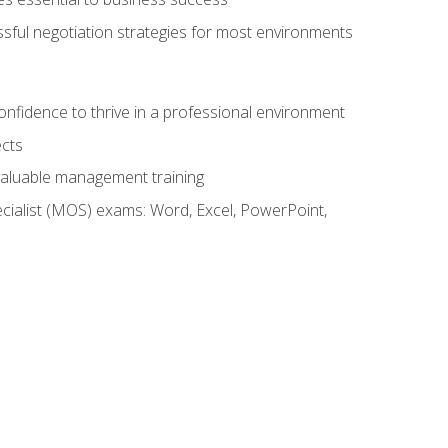
ssful negotiation strategies for most environments
onfidence to thrive in a professional environment
ects
 valuable management training
cialist (MOS) exams: Word, Excel, PowerPoint,