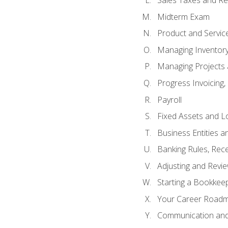
Sales Taxes and Re
Midterm Exam
Product and Servic
Managing Inventor
Managing Projects 
Progress Invoicing,
Payroll
Fixed Assets and L
Business Entities 
Banking Rules, Rece
Adjusting and Revi
Starting a Bookkee
Your Career Roadma
Communication and 