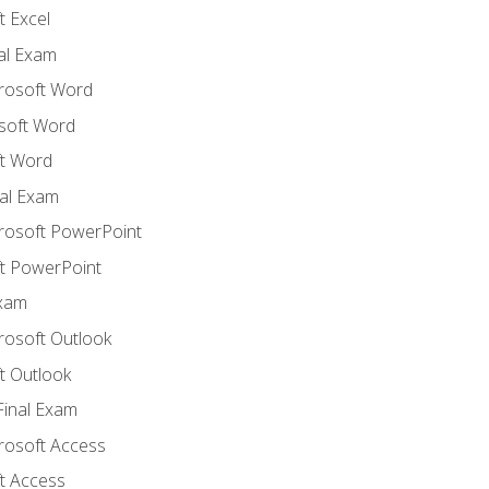
 Excel
nal Exam
crosoft Word
soft Word
t Word
al Exam
crosoft PowerPoint
t PowerPoint
Exam
rosoft Outlook
t Outlook
Final Exam
crosoft Access
t Access