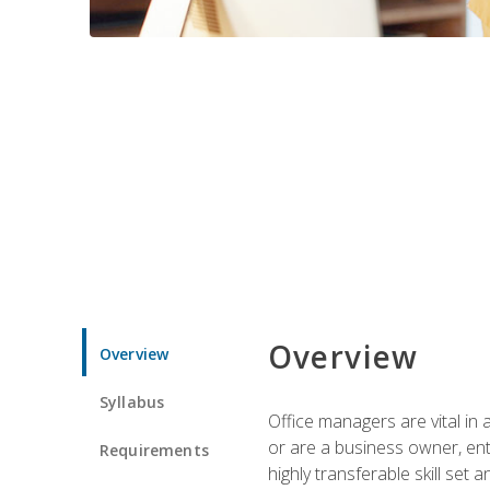
Overview
Overview
Syllabus
Office managers are vital in 
or are a business owner, ent
Requirements
highly transferable skill set 